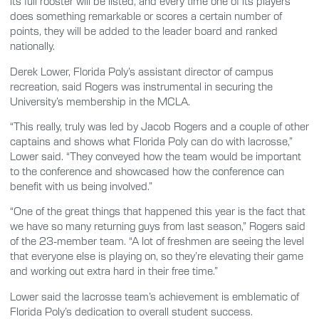
its full rooster will be listed, and every time one of its players
does something remarkable or scores a certain number of
points, they will be added to the leader board and ranked
nationally.
Derek Lower, Florida Poly’s assistant director of campus
recreation, said Rogers was instrumental in securing the
University’s membership in the MCLA.
“This really, truly was led by Jacob Rogers and a couple of other
captains and shows what Florida Poly can do with lacrosse,”
Lower said. “They conveyed how the team would be important
to the conference and showcased how the conference can
benefit with us being involved.”
“One of the great things that happened this year is the fact that
we have so many returning guys from last season,” Rogers said
of the 23-member team. “A lot of freshmen are seeing the level
that everyone else is playing on, so they’re elevating their game
and working out extra hard in their free time.”
Lower said the lacrosse team’s achievement is emblematic of
Florida Poly’s dedication to overall student success.