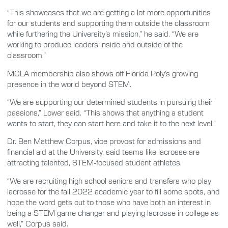
“This showcases that we are getting a lot more opportunities
for our students and supporting them outside the classroom
while furthering the University’s mission,” he said. “We are
working to produce leaders inside and outside of the
classroom.”
MCLA membership also shows off Florida Poly’s growing
presence in the world beyond STEM.
“We are supporting our determined students in pursuing their
passions,” Lower said. “This shows that anything a student
wants to start, they can start here and take it to the next level.”
Dr. Ben Matthew Corpus, vice provost for admissions and
financial aid at the University, said teams like lacrosse are
attracting talented, STEM-focused student athletes.
“We are recruiting high school seniors and transfers who play
lacrosse for the fall 2022 academic year to fill some spots, and
hope the word gets out to those who have both an interest in
being a STEM game changer and playing lacrosse in college as
well,” Corpus said.