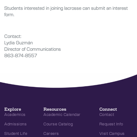
Students interested in joining lacrosse can submit an interest
form.
Contact:
Lydia Guzmán
Director of Communications
863-874-8557
Explore
Resources
Connect
Academics
Academic Calendar
Contact
Admissions
Course Catalog
Request Info
Student Life
Careers
Visit Campus