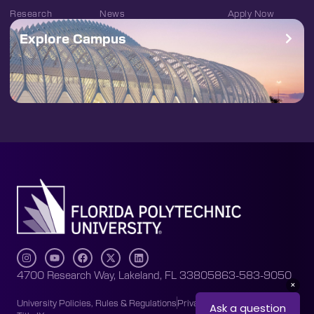
Research
News
Apply Now
Explore Campus
4700 Research Way, Lakeland, FL 33805
863-583-9050
University Policies, Rules & Regulations
Privacy Policy
Accessibility