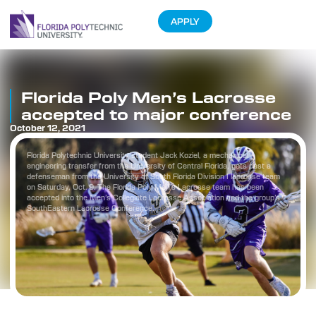
APPLY
Florida Poly Men’s Lacrosse
accepted to major conference
October 12, 2021
Florida Polytechnic University student Jack Koziel, a mechanical
engineering transfer from the University of Central Florida, gets past a
defenseman from the University of South Florida Division I lacrosse team
on Saturday, Oct. 9. The Florida Poly Men’s Lacrosse team has been
accepted into the Men’s Collegiate Lacrosse Association and the group’s
SouthEastern Lacrosse Conference.