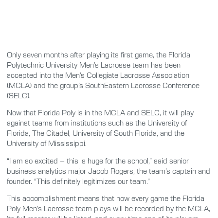
Only seven months after playing its first game, the Florida
Polytechnic University Men’s Lacrosse team has been
accepted into the Men’s Collegiate Lacrosse Association
(MCLA) and the group’s SouthEastern Lacrosse Conference
(SELC).
Now that Florida Poly is in the MCLA and SELC, it will play
against teams from institutions such as the University of
Florida, The Citadel, University of South Florida, and the
University of Mississippi.
“I am so excited – this is huge for the school,” said senior
business analytics major Jacob Rogers, the team’s captain and
founder. “This definitely legitimizes our team.”
This accomplishment means that now every game the Florida
Poly Men’s Lacrosse team plays will be recorded by the MCLA,