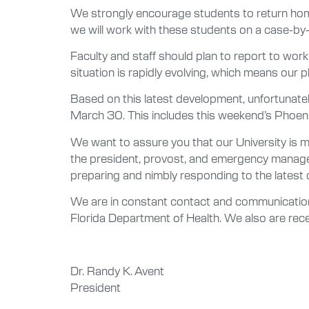
We strongly encourage students to return home
we will work with these students on a case-by
Faculty and staff should plan to report to work
situation is rapidly evolving, which means our 
Based on this latest development, unfortunately
March 30. This includes this weekend’s Phoeni
We want to assure you that our University is
the president, provost, and emergency managem
preparing and nimbly responding to the latest
We are in constant contact and communication 
Florida Department of Health. We also are re
Dr. Randy K. Avent
President