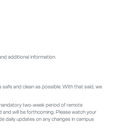
and additional information.
 safe and clean as possible. With that said, we
a mandatory two-week period of remote
d and will be forthcoming. Please watch your
vide daily updates on any changes in campus