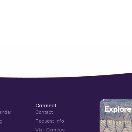
Connect
Explor
endar
Contact
g
Request Info
Visit Campus