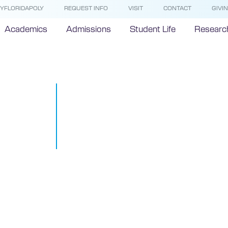
YFLORIDAPOLY
REQUEST INFO
VISIT
CONTACT
GIVI
Academics
Admissions
Student Life
Researc
Florida Poly 
mandatory t
of remote ins
March 11, 2020