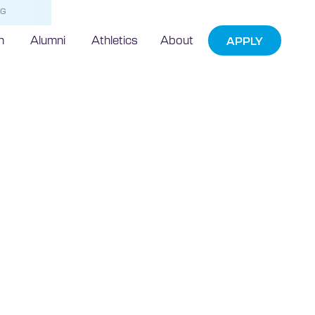
NG
h
Alumni
Athletics
About
APPLY
moving to a
wo-week period
truction