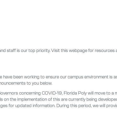
and staff is our top priority. Visit this webpage for resources 
 we have been working to ensure our campus environment is as
nouncements to you below.
 Governors concerning COVID-19, Florida Poly will move to 
s on the implementation of this are currently being develope
ages for updated information. During this period, we will pro