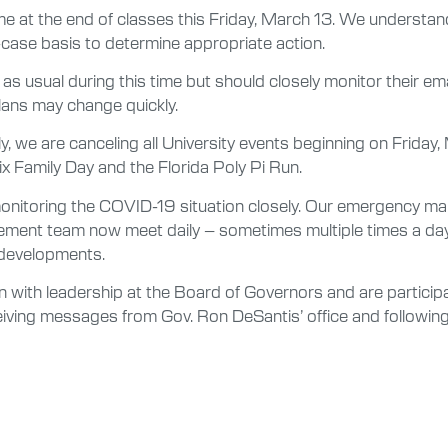
 at the end of classes this Friday, March 13. We understand
-case basis to determine appropriate action.
 as usual during this time but should closely monitor their e
plans may change quickly.
, we are canceling all University events beginning on Friday
x Family Day and the Florida Poly Pi Run.
 monitoring the COVID-19 situation closely. Our emergency
ent team now meet daily – sometimes multiple times a day –
 developments.
with leadership at the Board of Governors and are participat
ceiving messages from Gov. Ron DeSantis’ office and follow