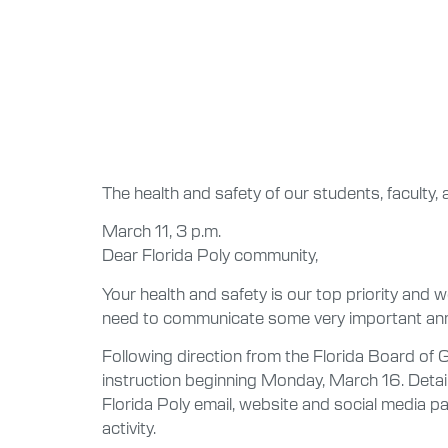
The health and safety of our students, faculty, 
March 11, 3 p.m.
Dear Florida Poly community,
Your health and safety is our top priority and
need to communicate some very important an
Following direction from the Florida Board of
instruction beginning Monday, March 16. Detail
Florida Poly email, website and social media p
activity.