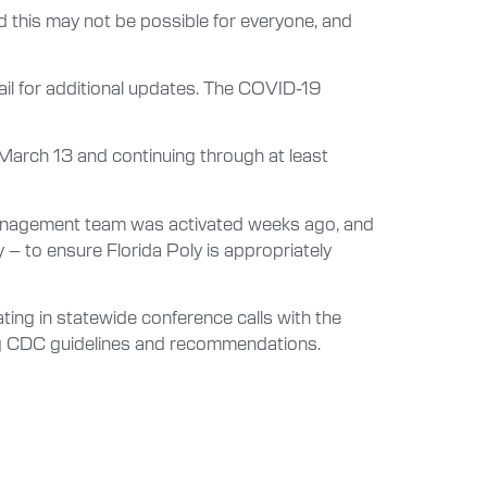
 this may not be possible for everyone, and
mail for additional updates. The COVID-19
, March 13 and continuing through at least
 management team was activated weeks ago, and
 to ensure Florida Poly is appropriately
ing in statewide conference calls with the
ing CDC guidelines and recommendations.