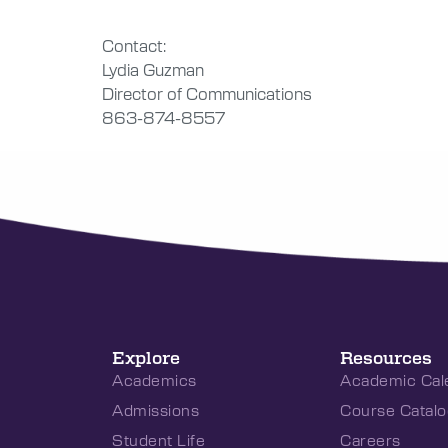
Contact:
Lydia Guzman
Director of Communications
863-874-8557
Explore
Resources
Academics
Academic Cal
Admissions
Course Catalo
Student Life
Careers