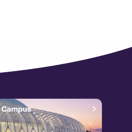
e Campus