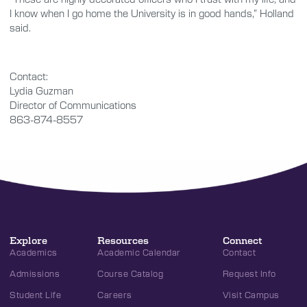
I know when I go home the University is in good hands,” Holland
said.
Contact:
Lydia Guzman
Director of Communications
863-874-8557
Explore
Resources
Connect
Academics
Academic Calendar
Contact
Admissions
Course Catalog
Request Info
Student Life
Careers
Visit Campus