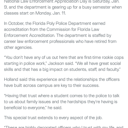
National Law Enforcement Appreciation Day is Saturday, Jan.
9, and the department is gearing up for a busy semester when
classes start on Monday, Jan. 11.
In October, the Florida Poly Police Department earned
accreditation from the Commission for Florida Law
Enforcement Accreditation. The department is staffed by
career law enforcement professionals who have retired from
other agencies.
“You don’t have any of us out here that are first-time rookie cops
starting in police work,” Jackson said. “We all have great social
skills and that has a big impact on students, staff, and faculty.”
Holland said this experience and the relationships the officers
have built across campus are key to their success.
“Having that trust where a student comes to the police to talk
to us about family issues and the hardships they’re having is
beneficial to everyone,” he said.
This special trust extends to every aspect of the job.
“These are highly decorated officers who I trust with my life, and