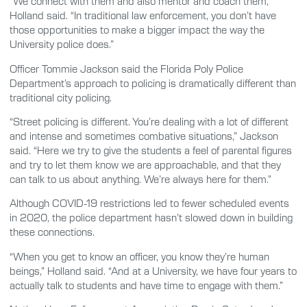
“We connect with them and also mentor and coach them,”
Holland said. “In traditional law enforcement, you don’t have
those opportunities to make a bigger impact the way the
University police does.”
Officer Tommie Jackson said the Florida Poly Police
Department’s approach to policing is dramatically different than
traditional city policing.
“Street policing is different. You’re dealing with a lot of different
and intense and sometimes combative situations,” Jackson
said. “Here we try to give the students a feel of parental figures
and try to let them know we are approachable, and that they
can talk to us about anything. We’re always here for them.”
Although COVID-19 restrictions led to fewer scheduled events
in 2020, the police department hasn’t slowed down in building
these connections.
“When you get to know an officer, you know they’re human
beings,” Holland said. “And at a University, we have four years to
actually talk to students and have time to engage with them.”