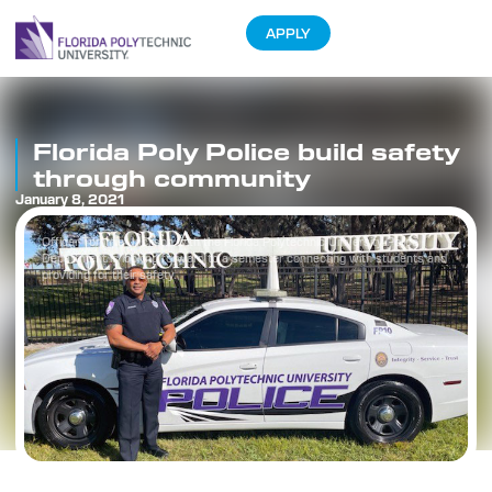
APPLY
Florida Poly Police build safety
through community
January 8, 2021
Officer Tommie Jackson with the Florida Polytechnic University Police
Department is looking forward to a semester connecting with students and
providing for their safety.