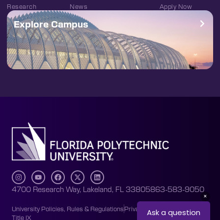
Research
News
Apply Now
Explore Campus
4700 Research Way, Lakeland, FL 33805
863-583-9050
University Policies, Rules & Regulations
Privacy Policy
Accessibility
Title IX