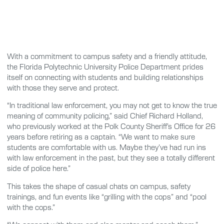
With a commitment to campus safety and a friendly attitude,
the Florida Polytechnic University Police Department prides
itself on connecting with students and building relationships
with those they serve and protect.
“In traditional law enforcement, you may not get to know the true
meaning of community policing,” said Chief Richard Holland,
who previously worked at the Polk County Sheriff’s Office for 26
years before retiring as a captain. “We want to make sure
students are comfortable with us. Maybe they’ve had run ins
with law enforcement in the past, but they see a totally different
side of police here.”
This takes the shape of casual chats on campus, safety
trainings, and fun events like “grilling with the cops” and “pool
with the cops.”