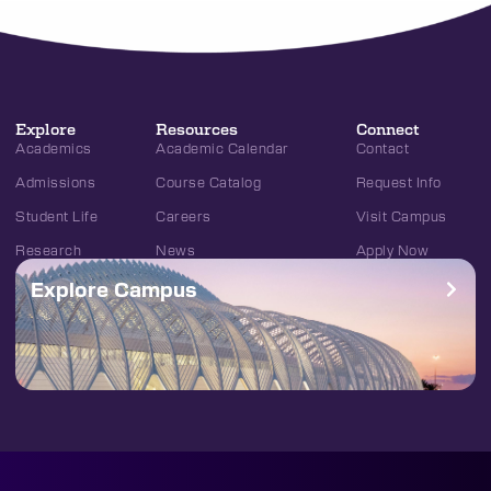
Explore
Resources
Connect
Academics
Academic Calendar
Contact
Admissions
Course Catalog
Request Info
Student Life
Careers
Visit Campus
Research
News
Apply Now
Explore Campus