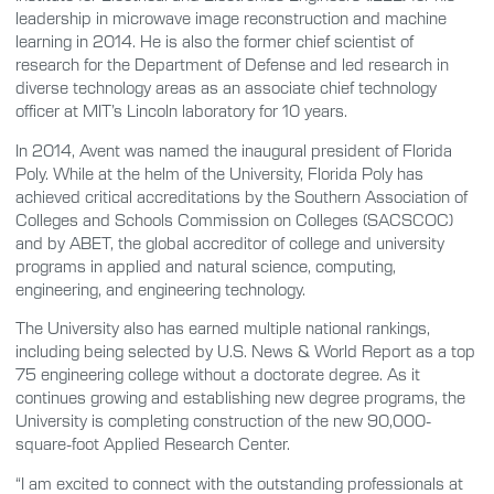
leadership in microwave image reconstruction and machine
learning in 2014. He is also the former chief scientist of
research for the Department of Defense and led research in
diverse technology areas as an associate chief technology
officer at MIT’s Lincoln laboratory for 10 years.
In 2014, Avent was named the inaugural president of Florida
Poly. While at the helm of the University, Florida Poly has
achieved critical accreditations by the Southern Association of
Colleges and Schools Commission on Colleges (SACSCOC)
and by ABET, the global accreditor of college and university
programs in applied and natural science, computing,
engineering, and engineering technology.
The University also has earned multiple national rankings,
including being selected by U.S. News & World Report as a top
75 engineering college without a doctorate degree. As it
continues growing and establishing new degree programs, the
University is completing construction of the new 90,000-
square-foot Applied Research Center.
“I am excited to connect with the outstanding professionals at