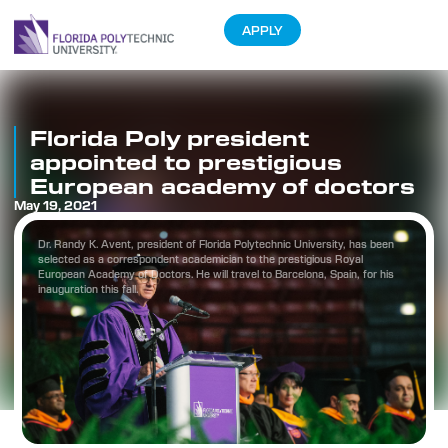
APPLY
Florida Poly president
appointed to prestigious
European academy of doctors
May 19, 2021
Dr. Randy K. Avent, president of Florida Polytechnic University, has been
selected as a correspondent academician to the prestigious Royal
European Academy of Doctors. He will travel to Barcelona, Spain, for his
inauguration this fall.