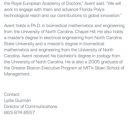
the Royal European Academy of Doctors,” Avent said. “We will
work to engage with them and advance Florida Poly’s
technological reach and our contributions to global innovation.”
Avent holds a Ph.D. in biomedical mathematics and engineering
from the University of North Carolina, Chapel Hill. He also holds
a master’s degree in electrical engineering from North Carolina
State University and a master’s degree in biomedical
mathematics and engineering from the University of North
Carolina. Avent received his bachelor’s degree in zoology from
the University of North Carolina. He is also a 2005 graduate of
the Greater Boston Executive Program at MIT’s Sloan School of
Management.
Contact:
Lydia Guzmán
Director of Communications
863-874-8557