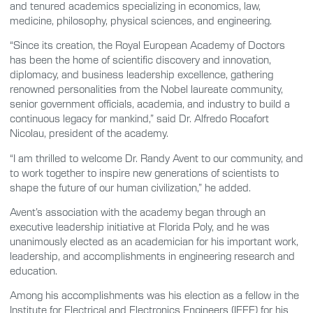
and tenured academics specializing in economics, law,
medicine, philosophy, physical sciences, and engineering.
“Since its creation, the Royal European Academy of Doctors
has been the home of scientific discovery and innovation,
diplomacy, and business leadership excellence, gathering
renowned personalities from the Nobel laureate community,
senior government officials, academia, and industry to build a
continuous legacy for mankind,” said Dr. Alfredo Rocafort
Nicolau, president of the academy.
“I am thrilled to welcome Dr. Randy Avent to our community, and
to work together to inspire new generations of scientists to
shape the future of our human civilization,” he added.
Avent’s association with the academy began through an
executive leadership initiative at Florida Poly, and he was
unanimously elected as an academician for his important work,
leadership, and accomplishments in engineering research and
education.
Among his accomplishments was his election as a fellow in the
Institute for Electrical and Electronics Engineers (IEEE) for his