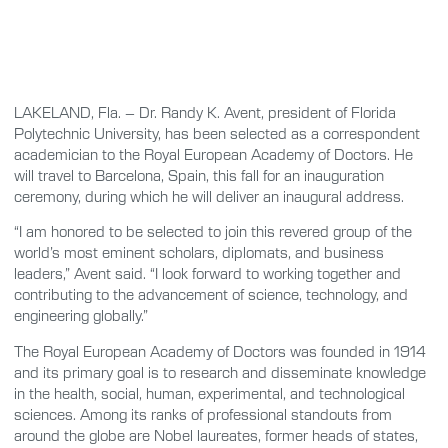
LAKELAND, Fla. – Dr. Randy K. Avent, president of Florida
Polytechnic University, has been selected as a correspondent
academician to the Royal European Academy of Doctors. He
will travel to Barcelona, Spain, this fall for an inauguration
ceremony, during which he will deliver an inaugural address.
“I am honored to be selected to join this revered group of the
world’s most eminent scholars, diplomats, and business
leaders,” Avent said. “I look forward to working together and
contributing to the advancement of science, technology, and
engineering globally.”
The Royal European Academy of Doctors was founded in 1914
and its primary goal is to research and disseminate knowledge
in the health, social, human, experimental, and technological
sciences. Among its ranks of professional standouts from
around the globe are Nobel laureates, former heads of states,