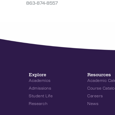
863-874-8557
Explore
Resources
Academics
Academic Cal
Admissions
Course Catalo
Student Life
Careers
Research
News