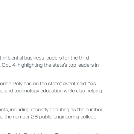
influential business leaders for the third
ct. 4, highlighting the state’s top leaders in
orida Poly has on the state,” Avent said. “As
ng and technology education while also helping
ents, including recently debuting as the number
me the number 26 public engineering college