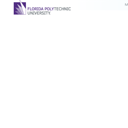
M
For the third year in a row, Florida Polytechnic University
Randy K. Avent has been named to the Florida 500 list by
magazine. The list recognizes the state’s most influentia
executives.