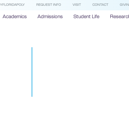
YFLORIDAPOLY
REQUEST INFO
VISIT
CONTACT
GIVI
Academics
Admissions
Student Life
Researc
Florida Poly 
 President
three-peats 
 Florida Trend
l leaders and
Florida’s most
leaders
October 4, 2021