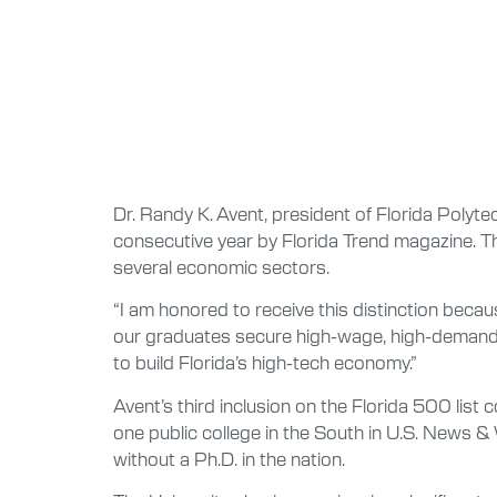
Dr. Randy K. Avent, president of Florida Polytec
consecutive year by Florida Trend magazine. The
several economic sectors.
“I am honored to receive this distinction becau
our graduates secure high-wage, high-demand j
to build Florida’s high-tech economy.”
Avent’s third inclusion on the Florida 500 lis
one public college in the South in U.S. News &
without a Ph.D. in the nation.