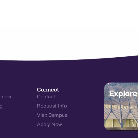
Connect
Explor
endar
Contact
g
Request Info
Visit Campus
Apply Now