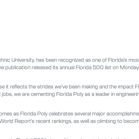
hnic University, has been recognized as one of Florida’s most 
 publication released its annual Florida 500 list on Monday, O
se it reflects the strides we’ve been making and the impact Fl
obs, we are cementing Florida Poly as a leader in engineeri
t comes as Florida Poly celebrates several major accomplishm
 World Report’s recent rankings, as well as climbing to beco