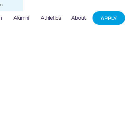
NG
h
Alumni
Athletics
About
APPLY
president
as one of
 influential