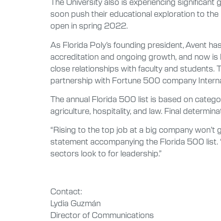
The University also is experiencing significant 
soon push their educational exploration to the
open in spring 2022.
As Florida Poly’s founding president, Avent ha
accreditation and ongoing growth, and now is 
close relationships with faculty and students. T
partnership with Fortune 500 company Internat
The annual Florida 500 list is based on categ
agriculture, hospitality, and law. Final determi
“Rising to the top job at a big company won’t ge
statement accompanying the Florida 500 list. “
sectors look to for leadership.”
Contact:
Lydia Guzmán
Director of Communications