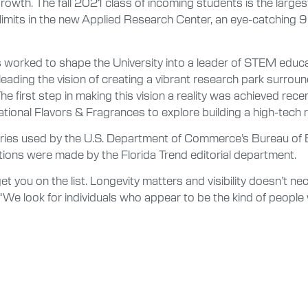
growth. The fall 2021 class of incoming students is the largest
 limits in the new Applied Research Center, an eye-catching 
s worked to shape the University into a leader of STEM educa
leading the vision of creating a vibrant research park surro
he first step in making this vision a reality was achieved recen
ional Flavors & Fragrances to explore building a high-tech r
ories used by the U.S. Department of Commerce’s Bureau of E
nations were made by the Florida Trend editorial department.
t you on the list. Longevity matters and visibility doesn’t nec
We look for individuals who appear to be the kind of people 