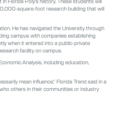
 in Florida Poly’s history. These students will
90,000-square-foot research building that will
tion. He has navigated the University through
unding campus with companies establishing
tly when it entered into a public-private
esearch facility on campus.
conomic Analysis, including education,
essarily mean influence,” Florida Trend said in a
who others in their communities or industry