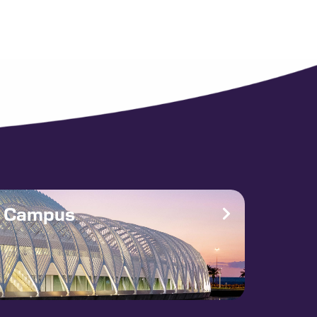
e Campus