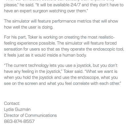
please,” he said. “It will be available 24/7 and they don’t have to
have an expert surgeon watching over them.”
The simulator will feature performance metrics that will show
how well the user is doing.
For his part, Toker is working on creating the most realistic-
feeling experience possible. The simulator will feature forced
sensation for users so that as they operate the endoscopic tool,
it feels just as it would inside a human body.
“The current technology lets you use a joystick, but you don’t
have any feeling in the joystick,” Toker said. “What we want is
when you hold the joystick and use the endoscope, what you
see on the screen and what you feel correlate with each other.”
Contact:
Lydia Guzmán
Director of Communications
863-874-8557