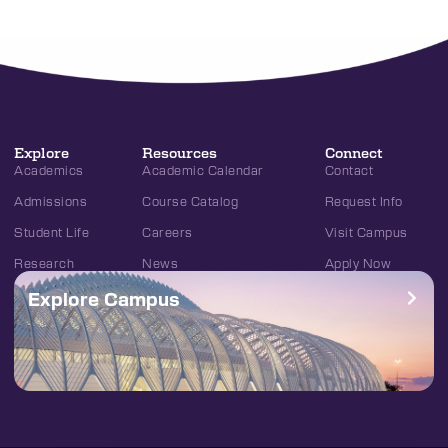
Explore
Resources
Connect
Academics
Academic Calendar
Contact
Admissions
Course Catalog
Request Info
Student Life
Careers
Visit Campus
Research
News
Apply Now
Explore Campus