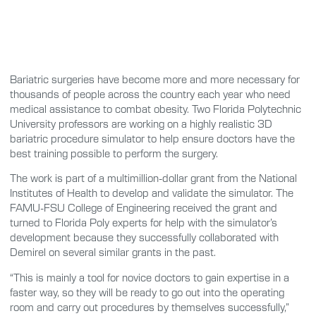
Bariatric surgeries have become more and more necessary for
thousands of people across the country each year who need
medical assistance to combat obesity. Two Florida Polytechnic
University professors are working on a highly realistic 3D
bariatric procedure simulator to help ensure doctors have the
best training possible to perform the surgery.
The work is part of a multimillion-dollar grant from the National
Institutes of Health to develop and validate the simulator. The
FAMU-FSU College of Engineering received the grant and
turned to Florida Poly experts for help with the simulator’s
development because they successfully collaborated with
Demirel on several similar grants in the past.
“This is mainly a tool for novice doctors to gain expertise in a
faster way, so they will be ready to go out into the operating
room and carry out procedures by themselves successfully,”