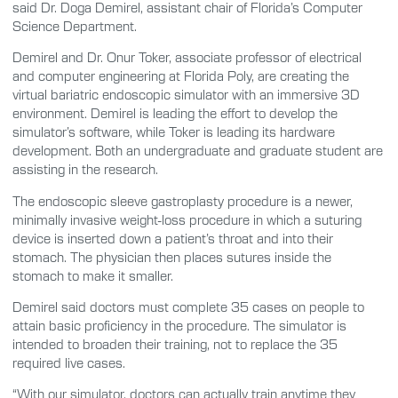
said Dr. Doga Demirel, assistant chair of Florida’s Computer
Science Department.
Demirel and Dr. Onur Toker, associate professor of electrical
and computer engineering at Florida Poly, are creating the
virtual bariatric endoscopic simulator with an immersive 3D
environment. Demirel is leading the effort to develop the
simulator’s software, while Toker is leading its hardware
development. Both an undergraduate and graduate student are
assisting in the research.
The endoscopic sleeve gastroplasty procedure is a newer,
minimally invasive weight-loss procedure in which a suturing
device is inserted down a patient’s throat and into their
stomach. The physician then places sutures inside the
stomach to make it smaller.
Demirel said doctors must complete 35 cases on people to
attain basic proficiency in the procedure. The simulator is
intended to broaden their training, not to replace the 35
required live cases.
“With our simulator, doctors can actually train anytime they