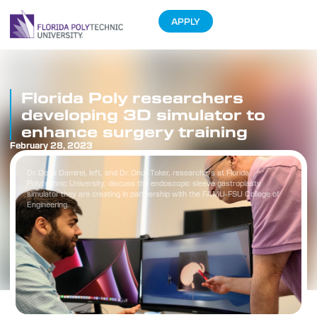
APPLY
Florida Poly researchers
developing 3D simulator to
enhance surgery training
February 28, 2023
Dr. Doga Demirel, left, and Dr. Onur Toker, researchers at Florida
Polytechnic University, discuss the endoscopic sleeve gastroplasty
simulator they are creating in partnership with the FAMU-FSU College of
Engineering.