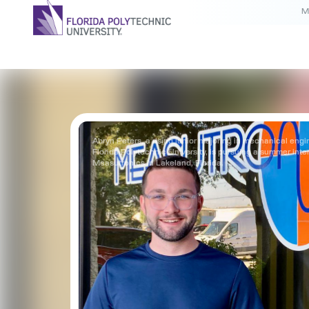
M
Abryn Peters, a rising junior majoring in mechanical engi
Florida Polytechnic University, is pursuing a summer inte
Measutronics in Lakeland, Florida.