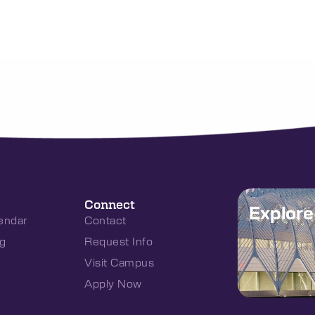
Connect
Explor
endar
Contact
g
Request Info
Visit Campus
Apply Now