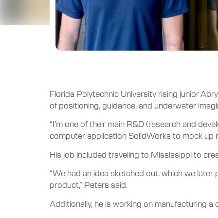
Florida Polytechnic University rising junior A
of positioning, guidance, and underwater imagi
“I’m one of their main R&D (research and devel
computer application SolidWorks to mock up m
His job included traveling to Mississippi to cr
“We had an idea sketched out, which we later 
product,” Peters said.
Additionally, he is working on manufacturing a 