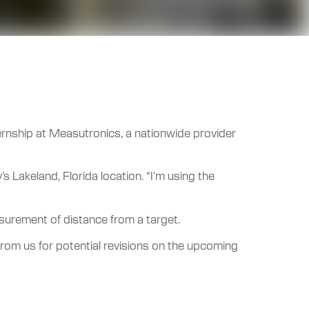
ternship at Measutronics, a nationwide provider
 Lakeland, Florida location. “I’m using the
asurement of distance from a target.
rom us for potential revisions on the upcoming