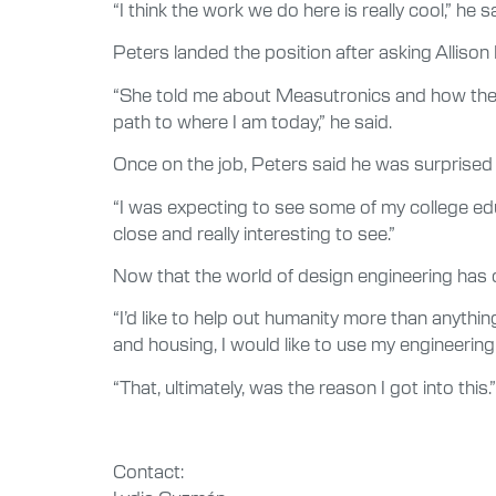
“I think the work we do here is really cool,” he 
Peters landed the position after asking Allison P
“She told me about Measutronics and how they 
path to where I am today,” he said.
Once on the job, Peters said he was surprised 
“I was expecting to see some of my college educat
close and really interesting to see.”
Now that the world of design engineering has o
“I’d like to help out humanity more than anythin
and housing, I would like to use my engineering
“That, ultimately, was the reason I got into this.”
Contact: