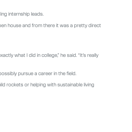
ding internship leads.
en house and from there it was a pretty direct
ly what I did in college,” he said. “It’s really
ssibly pursue a career in the field.
ild rockets or helping with sustainable living