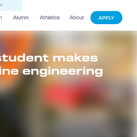
NG
h
Alumni
Athletics
About
APPLY
 student makes
ine engineering