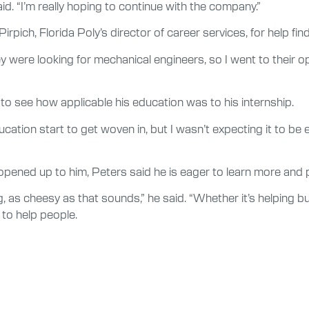
said. “I’m really hoping to continue with the company.”
irpich, Florida Poly’s director of career services, for help fin
were looking for mechanical engineers, so I went to their op
to see how applicable his education was to his internship.
ion start to get woven in, but I wasn’t expecting it to be exact
pened up to him, Peters said he is eager to learn more and po
g, as cheesy as that sounds,” he said. “Whether it’s helping bu
 to help people.