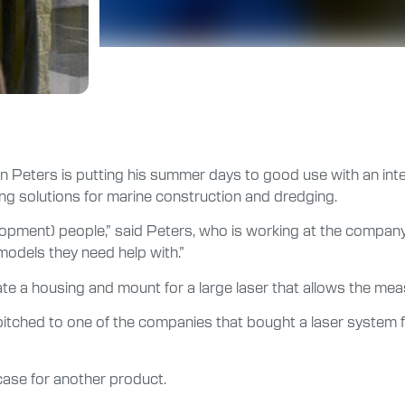
bryn Peters is putting his summer days to good use with an in
ng solutions for marine construction and dredging.
opment) people,” said Peters, who is working at the company’s
odels they need help with.”
eate a housing and mount for a large laser that allows the me
pitched to one of the companies that bought a laser system f
case for another product.