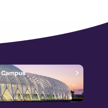
e Campus