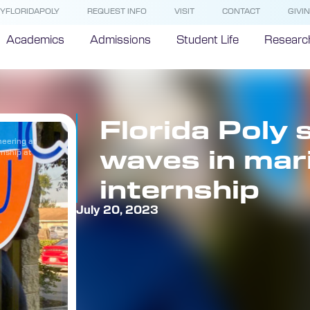
YFLORIDAPOLY
REQUEST INFO
VISIT
CONTACT
GIVI
Academics
Admissions
Student Life
Researc
Florida Poly
neering at
waves in mar
rnship at
internship
July 20, 2023