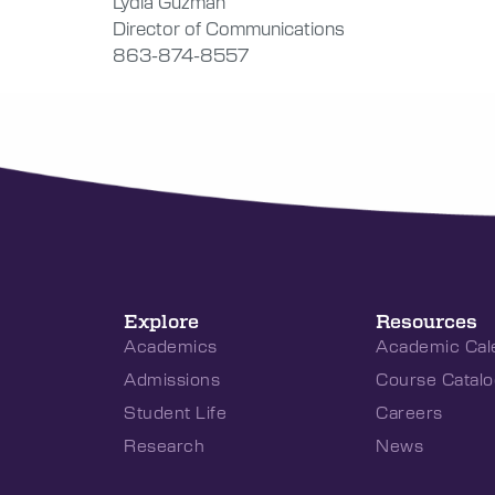
Lydia Guzmán
Director of Communications
863-874-8557
Explore
Resources
Academics
Academic Cal
Admissions
Course Catalo
Student Life
Careers
Research
News