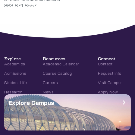
863-874-8557
Explore
Resources
Connect
Academics
Academic Calendar
Contact
Admissions
Course Catalog
Request Info
Student Life
Careers
Visit Campus
Research
News
Apply Now
Explore Campus