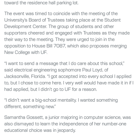
toward the residence hall parking lot.
The event was timed to coincide with the meeting of the
University’s Board of Trustees taking place at the Student
Development Center. The group of students and other
supporters cheered and engaged with Trustees as they made
their way to the meeting. They were urged to join in the
opposition to House Bill 7087, which also proposes merging
New College with UF.
“I want to send a message that I do care about this school,”
said electrical engineering sophomore Paul Loyd, of
Jacksonville, Florida. “I got accepted into every school I applied
to, but I chose to come here. I very well would have made it in if I
had applied, but I didn’t go to UF for a reason.
“I didn’t want a big-school mentality. I wanted something
different, something new.”
Samantha Gossett, a junior majoring in computer science, was
also dismayed to learn the independence of her number-one
educational choice was in jeopardy.