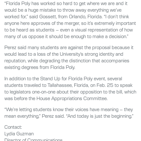
“Florida Poly has worked so hard to get where we are and it
would be a huge mistake to throw away everything we’ve
worked for,” said Gossett, from Orlando, Florida. “I don’t think
anyone here approves of the merger, so it’s extremely important
to be heard as students – even a visual representation of how
many of us oppose it should be enough to make a decision.”
Perez said many students are against the proposal because it
would lead to a loss of the University’s strong identity and
reputation, while degrading the distinction that accompanies
existing degrees from Florida Poly.
In addition to the Stand Up for Florida Poly event, several
students traveled to Tallahassee, Florida, on Feb. 25 to speak
to legislators one-on-one about their opposition to the bill, which
was before the House Appropriations Committee.
“We’re letting students know their voices have meaning – they
mean everything,” Perez said. “And today is just the beginning.”
Contact:
Lydia Guzman
Director of Communications