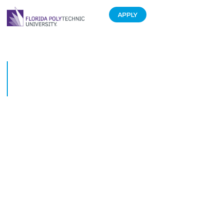
APPLY
Florida Poly students stand
together against proposed UF
merger
February 25, 2020
Florida Polytechnic University students gathered together on Feb. 25 to
voice their support for the University’s continued independence.