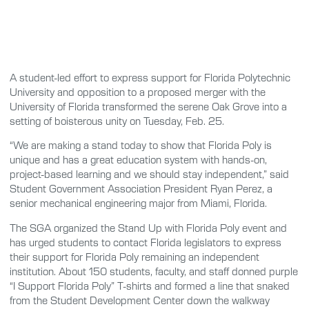
A student-led effort to express support for Florida Polytechnic
University and opposition to a proposed merger with the
University of Florida transformed the serene Oak Grove into a
setting of boisterous unity on Tuesday, Feb. 25.
“We are making a stand today to show that Florida Poly is
unique and has a great education system with hands-on,
project-based learning and we should stay independent,” said
Student Government Association President Ryan Perez, a
senior mechanical engineering major from Miami, Florida.
The SGA organized the Stand Up with Florida Poly event and
has urged students to contact Florida legislators to express
their support for Florida Poly remaining an independent
institution. About 150 students, faculty, and staff donned purple
“I Support Florida Poly” T-shirts and formed a line that snaked
from the Student Development Center down the walkway