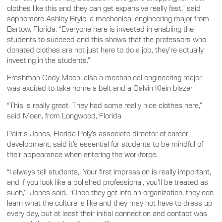
clothes like this and they can get expensive really fast,” said
sophomore Ashley Bryie, a mechanical engineering major from
Bartow, Florida. “Everyone here is invested in enabling the
students to succeed and this shows that the professors who
donated clothes are not just here to do a job, they’re actually
investing in the students.”
Freshman Cody Moen, also a mechanical engineering major,
was excited to take home a belt and a Calvin Klein blazer.
“This is really great. They had some really nice clothes here,”
said Moen, from Longwood, Florida.
Pairris Jones, Florida Poly’s associate director of career
development, said it’s essential for students to be mindful of
their appearance when entering the workforce.
“I always tell students, ‘Your first impression is really important,
and if you look like a polished professional, you’ll be treated as
such,’” Jones said. “Once they get into an organization, they can
learn what the culture is like and they may not have to dress up
every day, but at least their initial connection and contact was