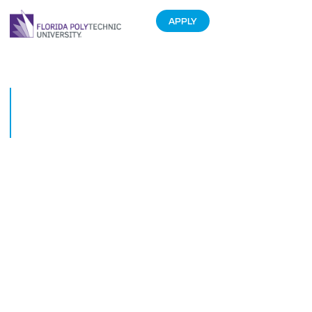
APPLY
Florida Poly students suit up
for success at career clothing
event
February 6, 2020