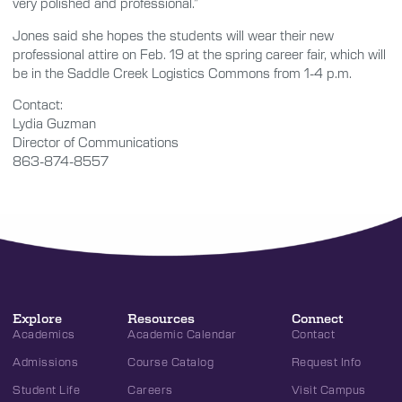
very polished and professional.”
Jones said she hopes the students will wear their new
professional attire on Feb. 19 at the spring career fair, which will
be in the Saddle Creek Logistics Commons from 1-4 p.m.
Contact:
Lydia Guzman
Director of Communications
863-874-8557
Explore
Resources
Connect
Academics
Academic Calendar
Contact
Admissions
Course Catalog
Request Info
Student Life
Careers
Visit Campus