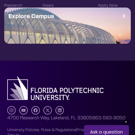
Research
News
Apply Now
Explore Campus
4700 Research Way, Lakeland, FL 33805
863-583-9050
University Policies, Rules & Regulations
Privacy Policy
Accessibility