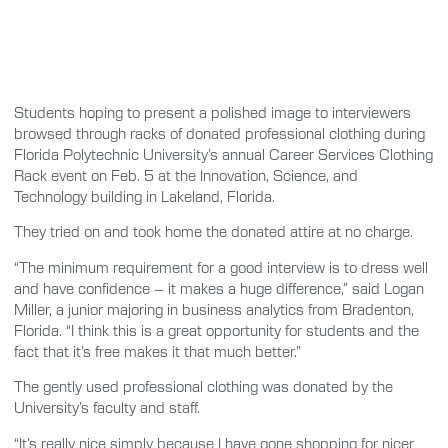
Students hoping to present a polished image to interviewers
browsed through racks of donated professional clothing during
Florida Polytechnic University’s annual Career Services Clothing
Rack event on Feb. 5 at the Innovation, Science, and
Technology building in Lakeland, Florida.
They tried on and took home the donated attire at no charge.
“The minimum requirement for a good interview is to dress well
and have confidence – it makes a huge difference,” said Logan
Miller, a junior majoring in business analytics from Bradenton,
Florida. “I think this is a great opportunity for students and the
fact that it’s free makes it that much better.”
The gently used professional clothing was donated by the
University’s faculty and staff.
“It’s really nice simply because I have gone shopping for nicer