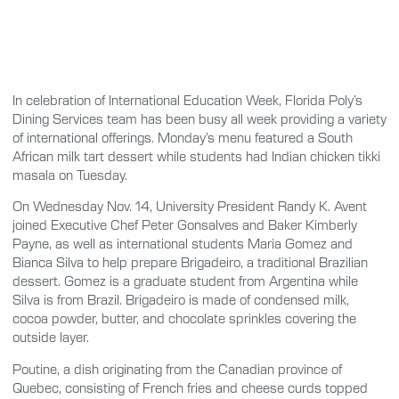
In celebration of International Education Week, Florida Poly’s
Dining Services team has been busy all week providing a variety
of international offerings. Monday’s menu featured a South
African milk tart dessert while students had Indian chicken tikki
masala on Tuesday.
On Wednesday Nov. 14, University President Randy K. Avent
joined Executive Chef Peter Gonsalves and Baker Kimberly
Payne, as well as international students Maria Gomez and
Bianca Silva to help prepare Brigadeiro, a traditional Brazilian
dessert. Gomez is a graduate student from Argentina while
Silva is from Brazil. Brigadeiro is made of condensed milk,
cocoa powder, butter, and chocolate sprinkles covering the
outside layer.
Poutine, a dish originating from the Canadian province of
Quebec, consisting of French fries and cheese curds topped