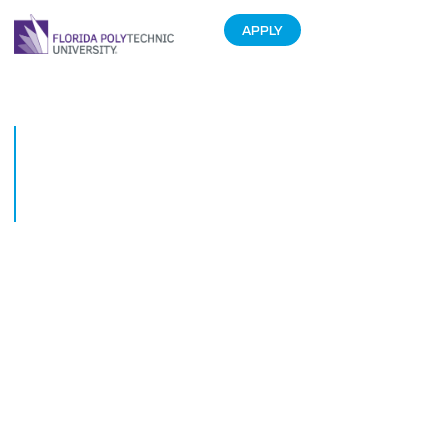
APPLY
Florida Polytechnic University
celebrates International
Education Week with variety of
activities
November 14, 2018