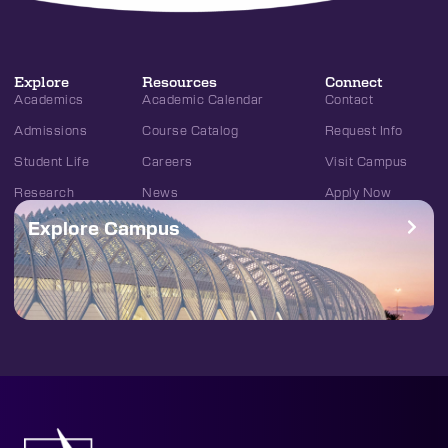
Explore
Resources
Connect
Academics
Academic Calendar
Contact
Admissions
Course Catalog
Request Info
Student Life
Careers
Visit Campus
Research
News
Apply Now
Explore Campus