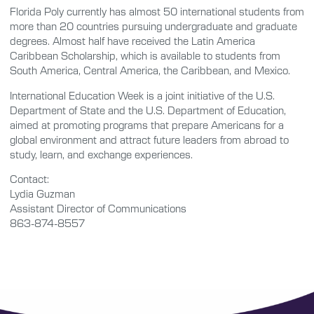
Florida Poly currently has almost 50 international students from
more than 20 countries pursuing undergraduate and graduate
degrees. Almost half have received the Latin America
Caribbean Scholarship, which is available to students from
South America, Central America, the Caribbean, and Mexico.
International Education Week is a joint initiative of the U.S.
Department of State and the U.S. Department of Education,
aimed at promoting programs that prepare Americans for a
global environment and attract future leaders from abroad to
study, learn, and exchange experiences.
Contact:
Lydia Guzman
Assistant Director of Communications
863-874-8557