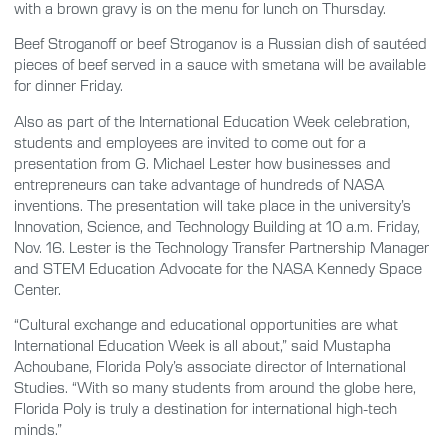
with a brown gravy is on the menu for lunch on Thursday.
Beef Stroganoff or beef Stroganov is a Russian dish of sautéed
pieces of beef served in a sauce with smetana will be available
for dinner Friday.
Also as part of the International Education Week celebration,
students and employees are invited to come out for a
presentation from G. Michael Lester how businesses and
entrepreneurs can take advantage of hundreds of NASA
inventions. The presentation will take place in the university’s
Innovation, Science, and Technology Building at 10 a.m. Friday,
Nov. 16. Lester is the Technology Transfer Partnership Manager
and STEM Education Advocate for the NASA Kennedy Space
Center.
“Cultural exchange and educational opportunities are what
International Education Week is all about,” said Mustapha
Achoubane, Florida Poly’s associate director of International
Studies. “With so many students from around the globe here,
Florida Poly is truly a destination for international high-tech
minds.”