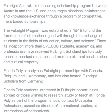
Fulbright Australia is the leading scholarship program between
Australia and the U.S. and encourages binational collaboration
and knowledge-exchange through a program of competitive,
merit-based scholarships.
The Fulbright Program was established in 1946 to fund the
“promotion of international good will through the exchange of
students in the fields of education, culture, and science.” Since
its inception, more than 370,000 students, academics, and
professionals have received Fulbright Scholarships to study,
teach, or conduct research, and promote bilateral collaboration
and cultural empathy.
Florida Poly already has Fulbright partnerships with Canada,
Belgium, and Luxembourg, and has also hosted Fulbright
Scholars from Germany.
Florida Poly students interested in Fulbright opportunities
abroad or those wishing to research, study or teach at Florida
Poly as part of the program should contact Mustapha
Achoubane, associate director of international studies, at
international@floridapoly.edu.