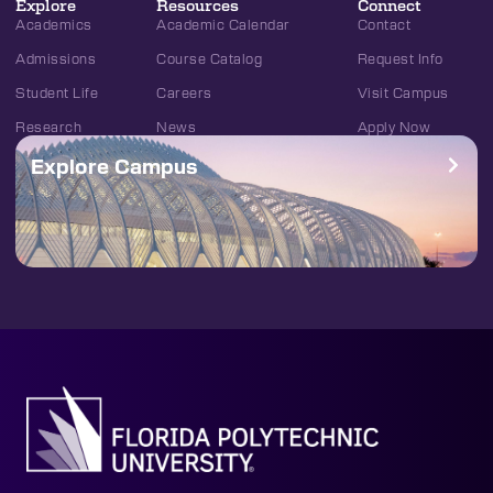
Explore
Resources
Connect
Academics
Academic Calendar
Contact
Admissions
Course Catalog
Request Info
Student Life
Careers
Visit Campus
Research
News
Apply Now
Explore Campus