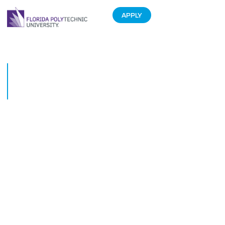
APPLY
Florida Polytechnic University
formalizes Fulbright Australia
pact
March 7, 2019