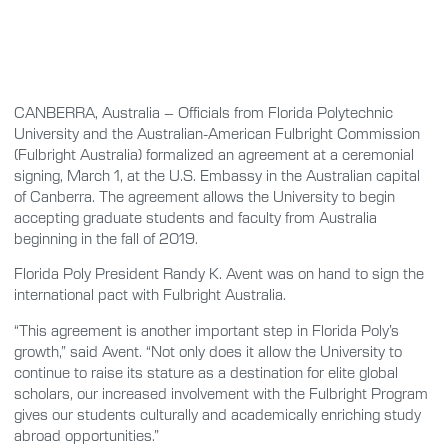
CANBERRA, Australia – Officials from Florida Polytechnic
University and the Australian-American Fulbright Commission
(Fulbright Australia) formalized an agreement at a ceremonial
signing, March 1, at the U.S. Embassy in the Australian capital
of Canberra. The agreement allows the University to begin
accepting graduate students and faculty from Australia
beginning in the fall of 2019.
Florida Poly President Randy K. Avent was on hand to sign the
international pact with Fulbright Australia.
“This agreement is another important step in Florida Poly’s
growth,” said Avent. “Not only does it allow the University to
continue to raise its stature as a destination for elite global
scholars, our increased involvement with the Fulbright Program
gives our students culturally and academically enriching study
abroad opportunities.”