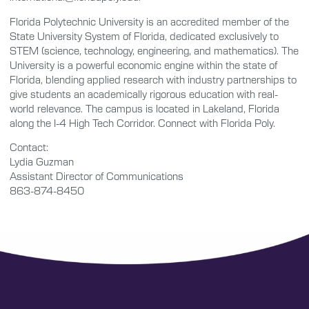
Florida Polytechnic University is an accredited member of the
State University System of Florida, dedicated exclusively to
STEM (science, technology, engineering, and mathematics). The
University is a powerful economic engine within the state of
Florida, blending applied research with industry partnerships to
give students an academically rigorous education with real-
world relevance. The campus is located in Lakeland, Florida
along the I-4 High Tech Corridor. Connect with Florida Poly.
Contact:
Lydia Guzman
Assistant Director of Communications
863-874-8450