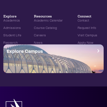
Explore
Resources
Connect
Academics
Academic Calendar
Contact
Admissions
Course Catalog
Request Info
Student Life
Careers
Visit Campus
Research
News
Apply Now
Explore Campus