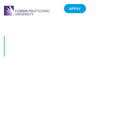
APPLY
Florida Polytechnic University
Foundation board member
honored in the Philippines
March 15, 2019