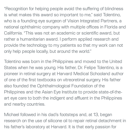
“Recognition for helping people avoid the suffering of blindness
is what makes this award so important to me,” said Tolentino,
who is a founding eye surgeon of Vision Integrated Partners, a
national ophthalmic company with multiple offices in Florida and
California. “This was not an academic or scientific award, but
rather a humanitarian award. I perform applied research and
provide the technology to my patients so that my work can not
only help people locally, but around the world.”
Tolentino was born in the Philippines and moved to the United
States when he was young. His father, Dr. Felipe Tolentino, is a
pioneer in retinal surgery at Harvard Medical Schooland author
of one of the first textbooks on vitreoretinal surgery. His father
also founded the Ophthalmological Foundation of the
Philippines and the Asian Eye Institute to provide state-of-the-
art eye care to both the indigent and affluent in the Philippines
and nearby countries.
Michael followed in his dad’s footsteps and, at 13, began
research on the use of silicone oil to repair retinal detachment in
his father’s laboratory at Harvard. It is that early passion for