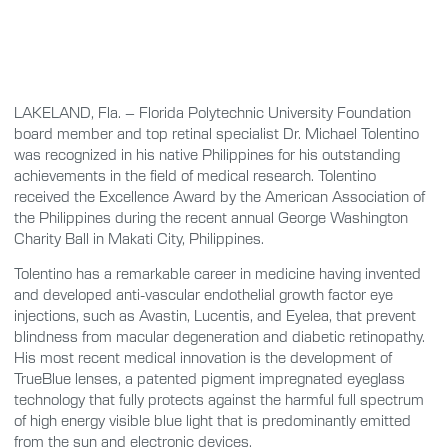
LAKELAND, Fla. – Florida Polytechnic University Foundation
board member and top retinal specialist Dr. Michael Tolentino
was recognized in his native Philippines for his outstanding
achievements in the field of medical research. Tolentino
received the Excellence Award by the American Association of
the Philippines during the recent annual George Washington
Charity Ball in Makati City, Philippines.
Tolentino has a remarkable career in medicine having invented
and developed anti-vascular endothelial growth factor eye
injections, such as Avastin, Lucentis, and Eyelea, that prevent
blindness from macular degeneration and diabetic retinopathy.
His most recent medical innovation is the development of
TrueBlue lenses, a patented pigment impregnated eyeglass
technology that fully protects against the harmful full spectrum
of high energy visible blue light that is predominantly emitted
from the sun and electronic devices.