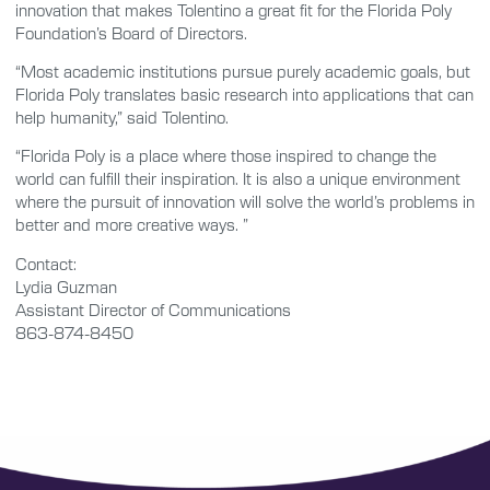
innovation that makes Tolentino a great fit for the Florida Poly
Foundation’s Board of Directors.
“Most academic institutions pursue purely academic goals, but
Florida Poly translates basic research into applications that can
help humanity,” said Tolentino.
“Florida Poly is a place where those inspired to change the
world can fulfill their inspiration. It is also a unique environment
where the pursuit of innovation will solve the world’s problems in
better and more creative ways. ”
Contact:
Lydia Guzman
Assistant Director of Communications
863-874-8450