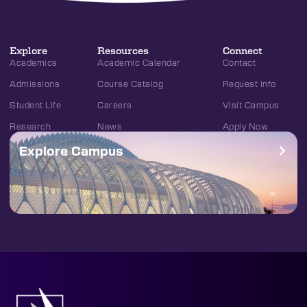
Explore
Resources
Connect
Academics
Academic Calendar
Contact
Admissions
Course Catalog
Request Info
Student Life
Careers
Visit Campus
Research
News
Apply Now
Explore Campus