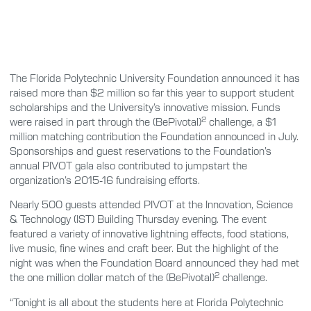
The Florida Polytechnic University Foundation announced it has
raised more than $2 million so far this year to support student
scholarships and the University’s innovative mission. Funds
2
were raised in part through the (BePivotal)
challenge, a $1
million matching contribution the Foundation announced in July.
Sponsorships and guest reservations to the Foundation’s
annual PIVOT gala also contributed to jumpstart the
organization’s 2015-16 fundraising efforts.
Nearly 500 guests attended PIVOT at the Innovation, Science
& Technology (IST) Building Thursday evening. The event
featured a variety of innovative lightning effects, food stations,
live music, fine wines and craft beer. But the highlight of the
night was when the Foundation Board announced they had met
2
the one million dollar match of the (BePivotal)
challenge.
“Tonight is all about the students here at Florida Polytechnic