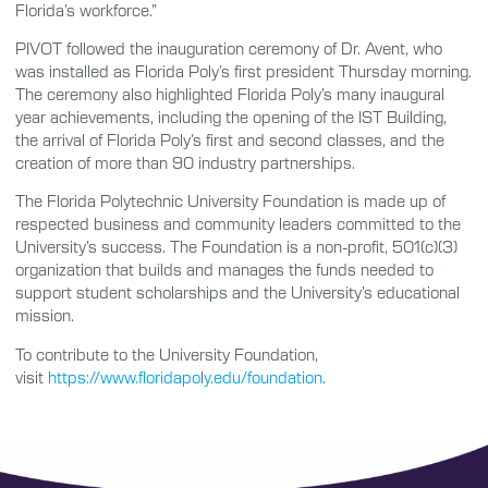
Florida’s workforce.”
PIVOT followed the inauguration ceremony of Dr. Avent, who
was installed as Florida Poly’s first president Thursday morning.
The ceremony also highlighted Florida Poly’s many inaugural
year achievements, including the opening of the IST Building,
the arrival of Florida Poly’s first and second classes, and the
creation of more than 90 industry partnerships.
The Florida Polytechnic University Foundation is made up of
respected business and community leaders committed to the
University’s success. The Foundation is a non-profit, 501(c)(3)
organization that builds and manages the funds needed to
support student scholarships and the University’s educational
mission.
To contribute to the University Foundation,
visit
https://www.floridapo
l
y.edu/foundation
.