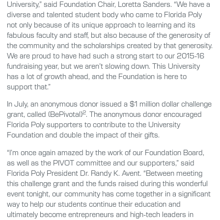
University,” said Foundation Chair, Loretta Sanders. “We have a
diverse and talented student body who came to Florida Poly
not only because of its unique approach to learning and its
fabulous faculty and staff, but also because of the generosity of
the community and the scholarships created by that generosity.
We are proud to have had such a strong start to our 2015-16
fundraising year, but we aren’t slowing down. This University
has a lot of growth ahead, and the Foundation is here to
support that.”
In July, an anonymous donor issued a $1 million dollar challenge
2
grant, called (BePivotal)
. The anonymous donor encouraged
Florida Poly supporters to contribute to the University
Foundation and double the impact of their gifts.
“I’m once again amazed by the work of our Foundation Board,
as well as the PIVOT committee and our supporters,” said
Florida Poly President Dr. Randy K. Avent. “Between meeting
this challenge grant and the funds raised during this wonderful
event tonight, our community has come together in a significant
way to help our students continue their education and
ultimately become entrepreneurs and high-tech leaders in