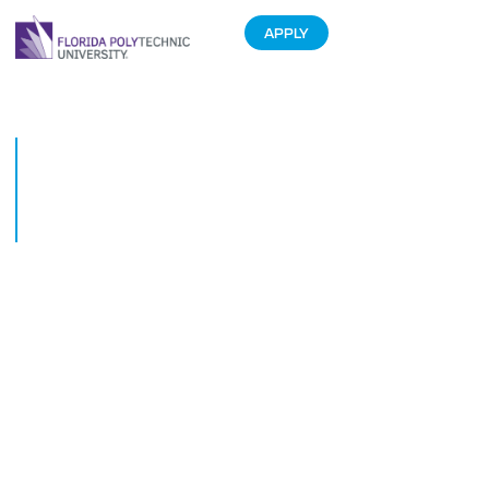
APPLY
Florida Polytechnic University
Foundation Raises More Than
$2 Million for Scholarships and
University Initiatives
October 9, 2015