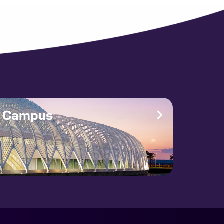
e Campus