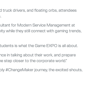
 truck drivers, and floating orbs, attendees
.
consultant for Modern Service Management at
ity while they still connect with gaming trends,
 students is what the Game EXPO is all about.
nce in talking about their work, and prepare
e step closer to the corporate world.”
 Poly #ChangeMaker journey, the excited shouts,