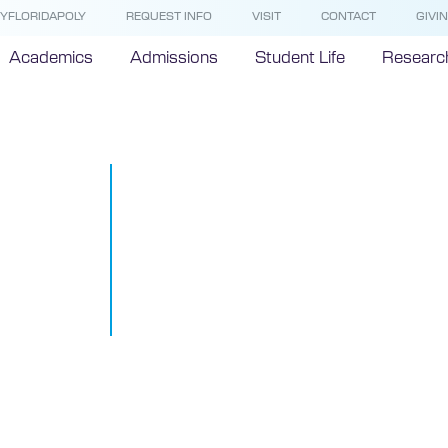
YFLORIDAPOLY
REQUEST INFO
VISIT
CONTACT
GIVI
Academics
Admissions
Student Life
Researc
Florida Polyt
University 
brings innova
industry tog
April 12, 2019