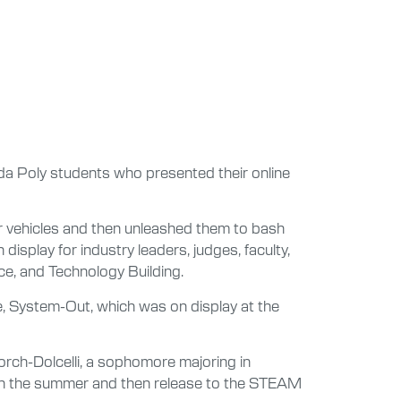
rida Poly students who presented their online
r vehicles and then unleashed them to bash
play for industry leaders, judges, faculty,
ce, and Technology Building.
e, System-Out, which was on display at the
orch-Dolcelli, a sophomore majoring in
ough the summer and then release to the STEAM