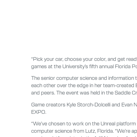
“Pick your car, choose your color, and get read
games at the University’s fifth annual Florida 
The senior computer science and information t
each other over the edge in her team-created 
and peers. The event was held in the Saddle Cr
Game creators Kyle Storch-Dolcelli and Evan N
EXPO.
“We’ve chosen to work on the Unreal platform 
computer science from Lutz, Florida. “We’re a