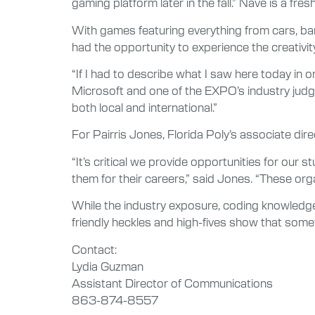
gaming platform later in the fall.” Nave is a f
With games featuring everything from cars, ban
had the opportunity to experience the creativity
“If I had to describe what I saw here today in 
Microsoft and one of the EXPO’s industry judges.
both local and international.”
For Pairris Jones, Florida Poly’s associate di
“It’s critical we provide opportunities for our
them for their careers,” said Jones. “These or
While the industry exposure, coding knowledge 
friendly heckles and high-fives show that somet
Contact:
Lydia Guzman
Assistant Director of Communications
863-874-8557