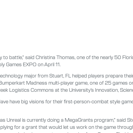
y to battle,” said Christina Thomas, one of the nearly 50 Flo
Poly Games EXPO on April 11.
echnology major from Stuart, FL helped players prepare thei
Bumperkart Madness multi-player game, one of 25 games on dis
eek Logistics Commons at the University’s Innovation, Scien
ave have big visions for their first-person-combat style gam
as Unreal is currently doing a MegaGrants program,” said St
pplying for a grant that would let us work on the game thr