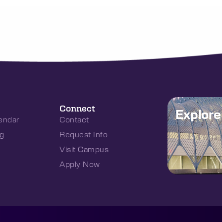
Connect
Explor
endar
Contact
g
Request Info
Visit Campus
Apply Now