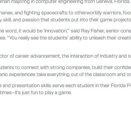
reshman majoring in computer engineering from Geneva, Florida.
anas, and fighting spacecrafts to otherworldly warriors, food
, skill, and passion that students put into their game projects
one word, it would be ‘innovation,’” said Ray Fisher, senior 
 “You really see the students’ ability to unleash their creativ
rector of career advancement, the interaction of industry and
 students to connect with strong companies, build their confide
ganic experiences take everything out of the classroom and on
and presentation skills serve each student in their Florida
imes–it’s just fun to play a game.