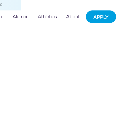
NG
h
Alumni
Athletics
About
APPLY
echnic
Game EXPO
tion and
ether