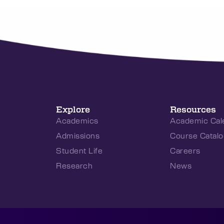
Explore
Resources
Academics
Academic Cal
Admissions
Course Catalo
Student Life
Careers
Research
News