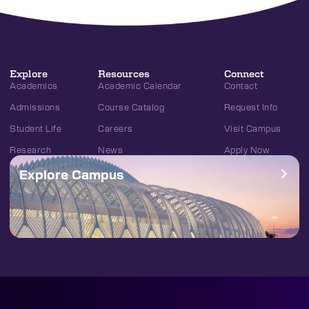
Explore
Resources
Connect
Academics
Academic Calendar
Contact
Admissions
Course Catalog
Request Info
Student Life
Careers
Visit Campus
Research
News
Apply Now
Explore Campus