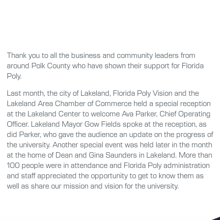
Thank you to all the business and community leaders from
around Polk County who have shown their support for Florida
Poly.
Last month, the city of Lakeland, Florida Poly Vision and the
Lakeland Area Chamber of Commerce held a special reception
at the Lakeland Center to welcome Ava Parker, Chief Operating
Officer. Lakeland Mayor Gow Fields spoke at the reception, as
did Parker, who gave the audience an update on the progress of
the university. Another special event was held later in the month
at the home of Dean and Gina Saunders in Lakeland. More than
100 people were in attendance and Florida Poly administration
and staff appreciated the opportunity to get to know them as
well as share our mission and vision for the university.