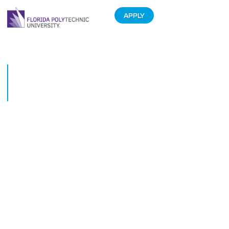
APPLY
Florida Polytechnic University
Has Outstanding Community
Support!
June 13, 2013