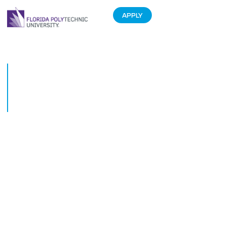
APPLY
Florida Polytechnic University
Kicks off its Third Academic
Year with Record High
Enrollment
August 18, 2016