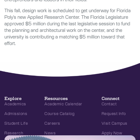
This fall, design work is scheduled to get underway for Florida
Poly’s new Applied Research Center. The Florida Legislature
approved $5 million during the last legislative session to fund
the planning and architectural work on the center, and the
university is contributing a matching $5 million toward that
effort.
Explore
Resources
Connect
Academics
Academic Calendar
Contact
Admissions
Course Catalog
Request Info
Student Life
Careers
Visit Campus
Research
News
Apply Now