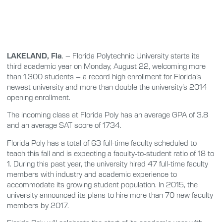
LAKELAND, Fla
. – Florida Polytechnic University starts its
third academic year on Monday, August 22, welcoming more
than 1,300 students – a record high enrollment for Florida’s
newest university and more than double the university’s 2014
opening enrollment.
The incoming class at Florida Poly has an average GPA of 3.8
and an average SAT score of 1734.
Florida Poly has a total of 63 full-time faculty scheduled to
teach this fall and is expecting a faculty-to-student ratio of 18 to
1. During this past year, the university hired 47 full-time faculty
members with industry and academic experience to
accommodate its growing student population. In 2015, the
university announced its plans to hire more than 70 new faculty
members by 2017.