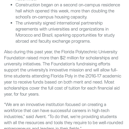
Construction began on a second on-campus residence
hall which opened this week, more than doubling the
school’s on-campus housing capacity.
The university signed international partnership
agreements with universities and organizations in
Morocco and Brazil, sparking opportunities for study
abroad and faculty exchange programs.
Also during this past year, the Florida Polytechnic University
Foundation raised more than $2 million for scholarships and
university initiatives. The Foundation’s fundraising efforts
support the university’s innovative mission and will allow full-
time students attending Florida Poly in the 2016-17 academic
year to receive funds based on both merit and need. Most
scholarships cover the full cost of tuition for each financial aid
year, for four years.
“We are an innovative institution focused on creating a
workforce that can have successful careers in high-tech
industries,” said Avent. “To do that, we’re providing students
with all the resources and tools they require to be well-rounded
entrepreneurs and leaders in their fields.”