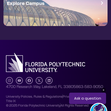
Explore Campus
4700 Research Way, Lakeland, FL 33805
863-583-9050
University Policies, Rules & Regulations
Privacy Policy
Accessibility
Title IX
© 2025 Florida Polytechnic University
All Rights Reserved