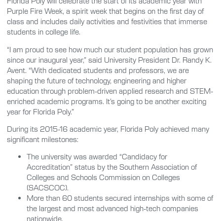
Florida Poly will celebrate the start of its academic year with
Purple Fire Week, a spirit week that begins on the first day of
class and includes daily activities and festivities that immerse
students in college life.
“I am proud to see how much our student population has grown
since our inaugural year,” said University President Dr. Randy K.
Avent. “With dedicated students and professors, we are
shaping the future of technology, engineering and higher
education through problem-driven applied research and STEM-
enriched academic programs. It’s going to be another exciting
year for Florida Poly.”
During its 2015-16 academic year, Florida Poly achieved many
significant milestones:
The university was awarded “Candidacy for
Accreditation” status by the Southern Association of
Colleges and Schools Commission on Colleges
(SACSCOC).
More than 60 students secured internships with some of
the largest and most advanced high-tech companies
nationwide.