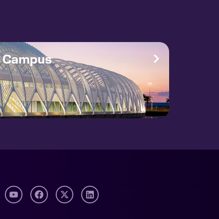
e Campus