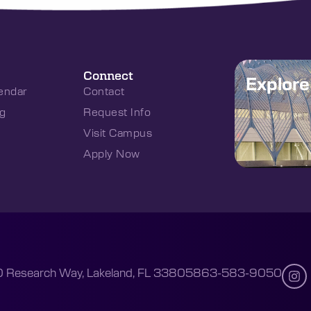
Connect
Explor
endar
Contact
g
Request Info
Visit Campus
Apply Now
 Research Way, Lakeland, FL 33805
863-583-9050