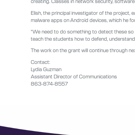
creating. Classes in network security, softwa
Elish, the principal investigator of the projec
malware apps on Android devices, which he fo
“We need to do something to detect these so we
teach the students how to defend, understand,
The work on the grant will continue through nex
Contact:
Lydia Guzman
Assistant Director of Communications
863-874-8557