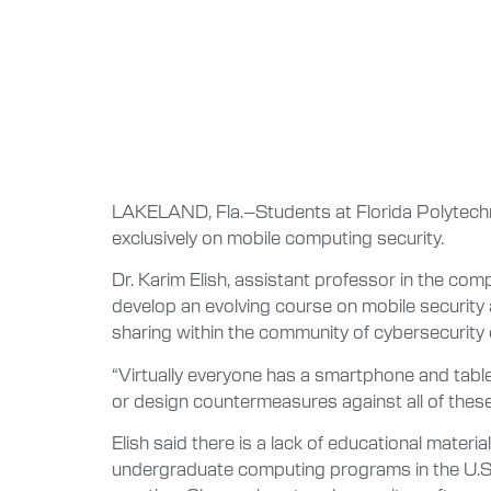
LAKELAND, Fla.–Students at Florida Polytechni
exclusively on mobile computing security.
Dr. Karim Elish, assistant professor in the c
develop an evolving course on mobile security a
sharing within the community of cybersecurity 
“Virtually everyone has a smartphone and tablet
or design countermeasures against all of these
Elish said there is a lack of educational materi
undergraduate computing programs in the U.S., a