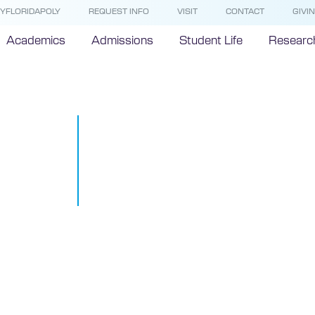
YFLORIDAPOLY
REQUEST INFO
VISIT
CONTACT
GIVI
Academics
Admissions
Student Life
Researc
Florida Polyt
University le
stop mobile 
October 30, 2018