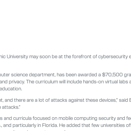
c University may soon be at the forefront of cybersecurity 
omputer science department, has been awarded a $70,500 gran
nd privacy. The curriculum will include hands-on virtual labs
education.
, and there are a lot of attacks against these devices,” sai
 attacks.”
als and curricula focused on mobile computing security and fee
nd particularly in Florida. He added that few universities of