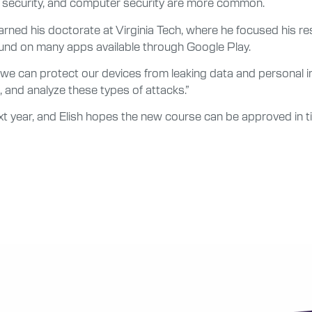
re security, and computer security are more common.
t, earned his doctorate at Virginia Tech, where he focused his
und on many apps available through Google Play.
 can protect our devices from leaking data and personal infor
 and analyze these types of attacks.”
t year, and Elish hopes the new course can be approved in tim