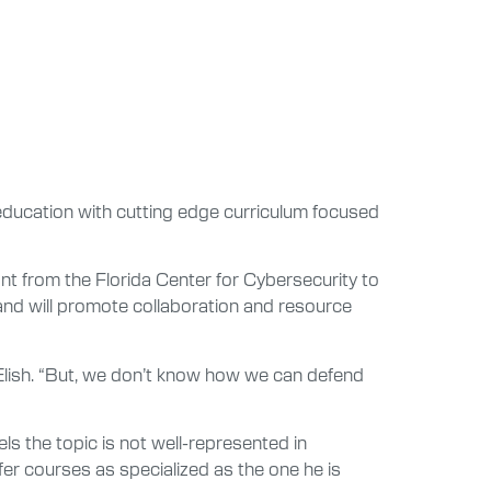
education with cutting edge curriculum focused
t from the Florida Center for Cybersecurity to
 and will promote collaboration and resource
d Elish. “But, we don’t know how we can defend
ls the topic is not well-represented in
fer courses as specialized as the one he is