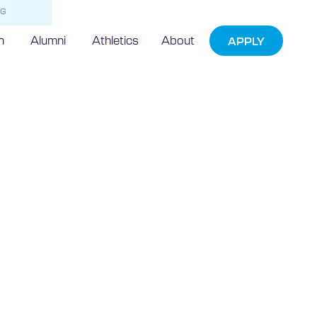
NG
h
Alumni
Athletics
About
APPLY
echnic
ads effort to
device hackers