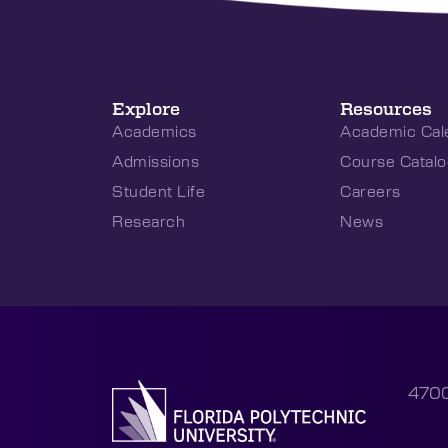
Explore
Resources
Academics
Academic Cal
Admissions
Course Catalo
Student Life
Careers
Research
News
4700