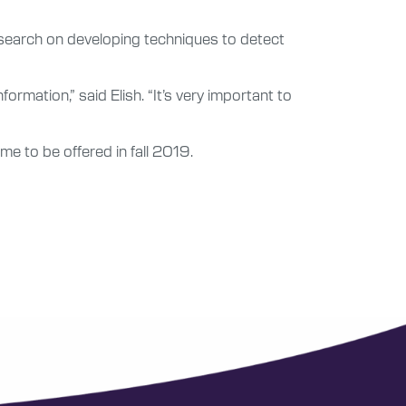
 research on developing techniques to detect
mation,” said Elish. “It’s very important to
e to be offered in fall 2019.