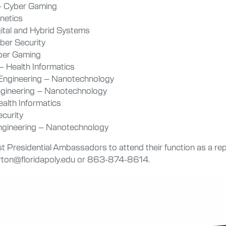
– Cyber Gaming
gnetics
gital and Hybrid Systems
ber Security
yber Gaming
 Health Informatics
 Engineering – Nanotechnology
Engineering – Nanotechnology
alth Informatics
ecurity
Engineering – Nanotechnology
Presidential Ambassadors to attend their function as a repr
arton@floridapoly.edu or 863-874-8614.