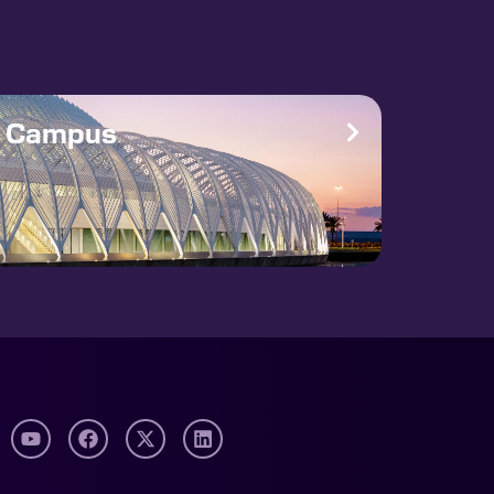
e Campus