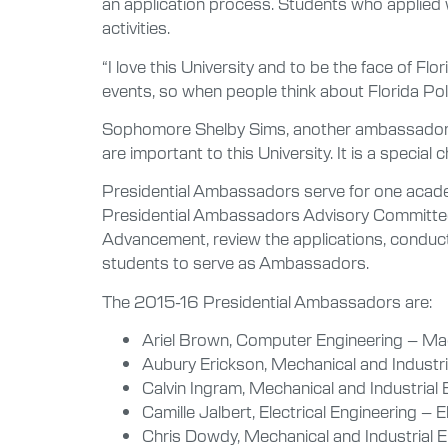
an application process. Students who applied w
activities.
“I love this University and to be the face of Fl
events, so when people think about Florida Poly
Sophomore Shelby Sims, another ambassador, s
are important to this University. It is a speci
Presidential Ambassadors serve for one academi
Presidential Ambassadors Advisory Committee, w
Advancement, review the applications, conduct 
students to serve as Ambassadors.
The 2015-16 Presidential Ambassadors are:
Ariel Brown, Computer Engineering – Mac
Aubury Erickson, Mechanical and Industr
Calvin Ingram, Mechanical and Industrial 
Camille Jalbert, Electrical Engineering –
Chris Dowdy, Mechanical and Industrial 