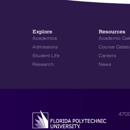
Explore
Resources
Academics
Academic Cal
Admissions
Course Catalo
Student Life
Careers
Research
News
4700