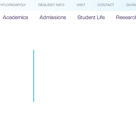
YFLORIDAPOLY
REQUEST INFO
VISIT
CONTACT
GIVI
Academics
Admissions
Student Life
Researc
Florida Polyt
University N
Class of Pres
Ambassador
September 10, 2015