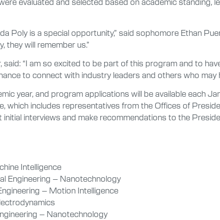
ere evaluated and selected based on academic standing, lead
orida Poly is a special opportunity,” said sophomore Ethan Puer
, they will remember us.”
aid: “I am so excited to be part of this program and to ha
al chance to connect with industry leaders and others who may 
c year, and program applications will be available each Jan
hich includes representatives from the Offices of President
initial interviews and make recommendations to the Presiden
hine Intelligence
ial Engineering – Nanotechnology
Engineering – Motion Intelligence
 Electrodynamics
Engineering – Nanotechnology