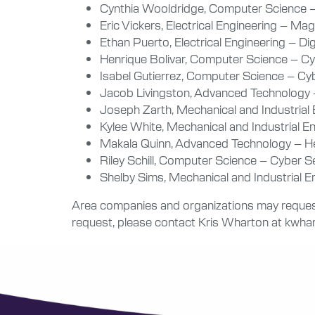
Cynthia Wooldridge, Computer Science 
Eric Vickers, Electrical Engineering – Ma
Ethan Puerto, Electrical Engineering – Di
Henrique Bolivar, Computer Science – Cy
Isabel Gutierrez, Computer Science – C
Jacob Livingston, Advanced Technology –
Joseph Zarth, Mechanical and Industrial
Kylee White, Mechanical and Industrial 
Makala Quinn, Advanced Technology – He
Riley Schill, Computer Science – Cyber S
Shelby Sims, Mechanical and Industrial 
Area companies and organizations may request 
request, please contact Kris Wharton at kwh