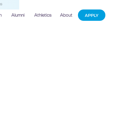
NG
h
Alumni
Athletics
About
APPLY
echnic
ames First
idential
s