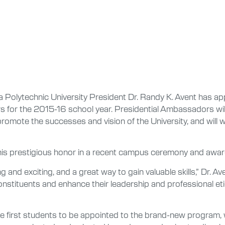
Polytechnic University President Dr. Randy K. Avent has ap
 for the 2015-16 school year. Presidential Ambassadors will
promote the successes and vision of the University, and will 
his prestigious honor in a recent campus ceremony and awar
 and exciting, and a great way to gain valuable skills,” Dr. 
stituents and enhance their leadership and professional etiqu
 first students to be appointed to the brand-new program, 