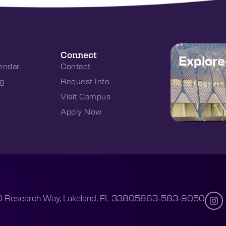
Connect
Explor
endar
Contact
g
Request Info
Visit Campus
Apply Now
 Research Way, Lakeland, FL 33805
863-583-9050