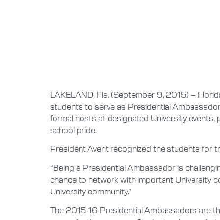
LAKELAND, Fla. (September 9, 2015) – Florida 
students to serve as Presidential Ambassadors
formal hosts at designated University events, 
school pride.
President Avent recognized the students for t
“Being a Presidential Ambassador is challenging
chance to network with important University con
University community.”
The 2015-16 Presidential Ambassadors are the