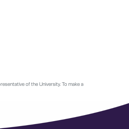
esentative of the University. To make a