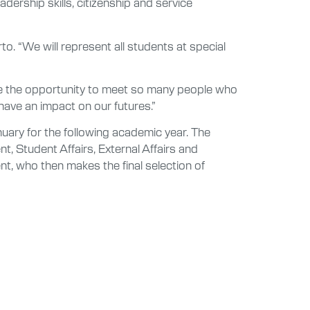
ership skills, citizenship and service
to. “We will represent all students at special
ve the opportunity to meet so many people who
have an impact on our futures.”
uary for the following academic year. The
, Student Affairs, External Affairs and
t, who then makes the final selection of