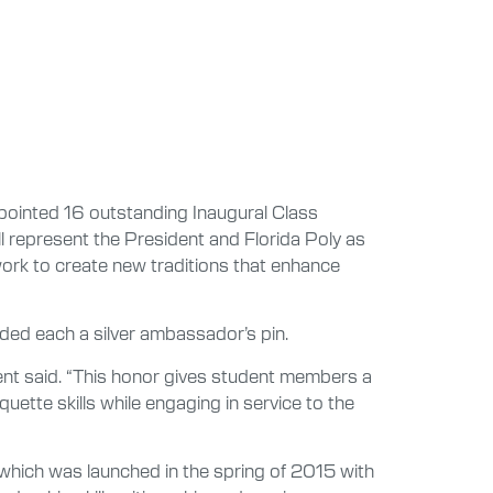
pointed 16 outstanding Inaugural Class
 represent the President and Florida Poly as
work to create new traditions that enhance
ded each a silver ambassador’s pin.
Avent said. “This honor gives student members a
ette skills while engaging in service to the
which was launched in the spring of 2015 with