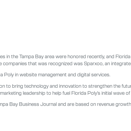
s in the Tampa Bay area were honored recently, and Florida 
he companies that was recognized was Sparxoo, an integrated
rida Poly in website management and digital services.
on to bring technology and innovation to strengthen the futu
marketing leadership to help fuel Florida Poly’s initial wave of
mpa Bay Business Journal and are based on revenue growth 