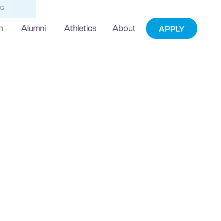
NG
h
Alumni
Athletics
About
APPLY
echnic
art of TBBJs
t