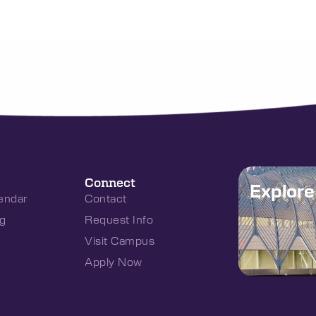
Connect
Explor
endar
Contact
g
Request Info
Visit Campus
Apply Now