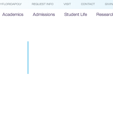
YFLORIDAPOLY
REQUEST INFO
VISIT
CONTACT
GIVI
Academics
Admissions
Student Life
Researc
Florida Polyt
University p
Fast 50 even
July 26, 2018