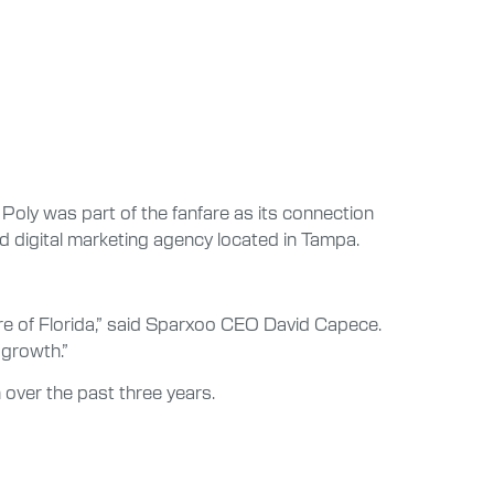
Poly was part of the fanfare as its connection
 digital marketing agency located in Tampa.
re of Florida,” said Sparxoo CEO David Capece.
 growth.”
over the past three years.