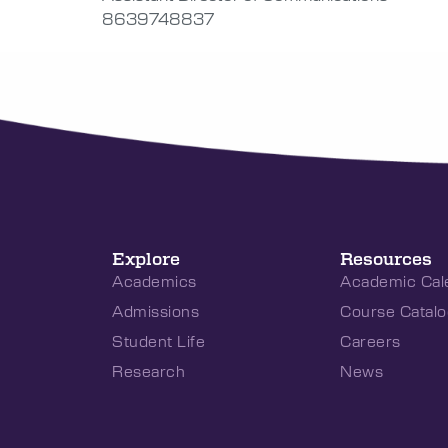
8639748837
Explore
Resources
Academics
Academic Cal
Admissions
Course Catalo
Student Life
Careers
Research
News