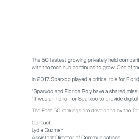
The 50 fastest growing privately held companie
with the tech hub continues to grow. One of t
In 2017, Sparxoo played a critical role for Flo
“Sparxoo and Florida Poly have a shared missi
“It was an honor for Sparxoo to provide digital 
The Fast 50 rankings are developed by the Ta
Contact:
Lydia Guzman
Assistant Director of Communications