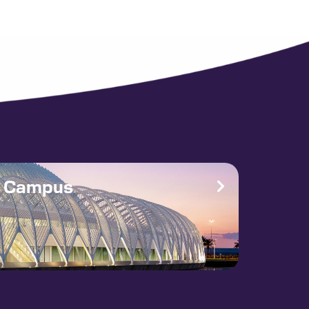
e Campus