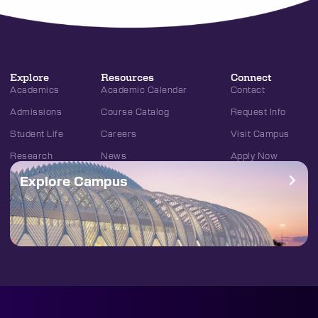
Explore
Resources
Connect
Academics
Academic Calendar
Contact
Admissions
Course Catalog
Request Info
Student Life
Careers
Visit Campus
Research
News
Apply Now
Explore Campus