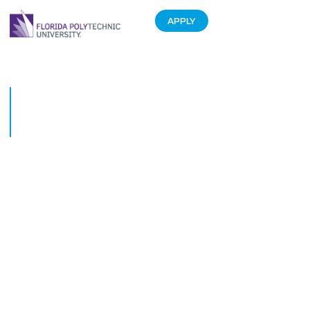
APPLY
Florida Polytechnic University
police bring cheer to pediatric
patients at Lakeland hospital
December 14, 2018