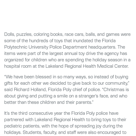
Dolls, puzzles, coloring books, race cars, balls, and games were
some of the hundreds of toys that inundated the Florida
Polytechnic University Police Department headquarters. The
items were part of the largest annual toy drive the agency has
organized for children who are spending the holiday season in a
hospital room at the Lakeland Regional Health Medical Center.
“We have been blessed in so many ways, so instead of buying
gifts for each other we decided to give back to our community,”
said Richard Holland, Florida Poly chief of police. “Christmas is
about giving and putting a smile on a stranger’s face, and who
better than these children and their parents.”
It’s the third consecutive year the Florida Poly police have
partnered with Lakeland Regional Health to bring toys to their
pediatric patients, with the hope of spreading joy during the
holidays. Students, faculty, and staff were also encouraged to