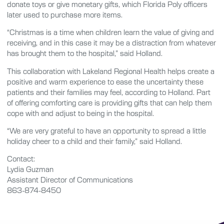
donate toys or give monetary gifts, which Florida Poly officers
later used to purchase more items.
“Christmas is a time when children learn the value of giving and
receiving, and in this case it may be a distraction from whatever
has brought them to the hospital,” said Holland.
This collaboration with Lakeland Regional Health helps create a
positive and warm experience to ease the uncertainty these
patients and their families may feel, according to Holland. Part
of offering comforting care is providing gifts that can help them
cope with and adjust to being in the hospital.
“We are very grateful to have an opportunity to spread a little
holiday cheer to a child and their family,” said Holland.
Contact:
Lydia Guzman
Assistant Director of Communications
863-874-8450