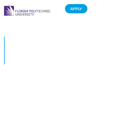
APPLY
Florida Polytechnic University
president named one of
Floridas most influential
business leaders
September 10, 2019