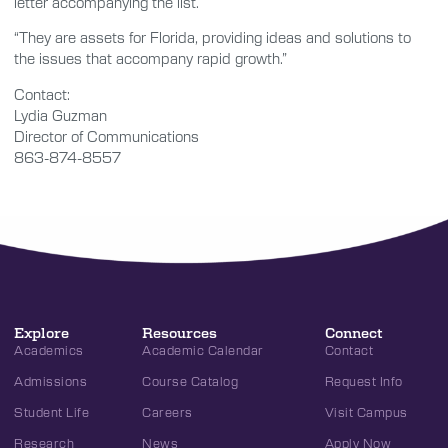
letter accompanying the list.
“They are assets for Florida, providing ideas and solutions to
the issues that accompany rapid growth.”
Contact:
Lydia Guzman
Director of Communications
863-874-8557
Explore
Resources
Connect
Academics
Academic Calendar
Contact
Admissions
Course Catalog
Request Info
Student Life
Careers
Visit Campus
Research
News
Apply Now