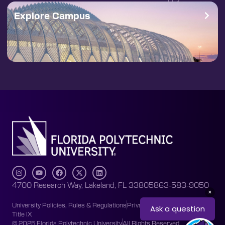
Explore Campus
4700 Research Way, Lakeland, FL 33805
863-583-9050
University Policies, Rules & Regulations
Privacy Policy
Accessibility
Title IX
© 2025 Florida Polytechnic University
All Rights Reserved