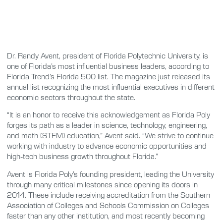
Dr. Randy Avent, president of Florida Polytechnic University, is
one of Florida’s most influential business leaders, according to
Florida Trend’s Florida 500 list. The magazine just released its
annual list recognizing the most influential executives in different
economic sectors throughout the state.
“It is an honor to receive this acknowledgement as Florida Poly
forges its path as a leader in science, technology, engineering,
and math (STEM) education,” Avent said. “We strive to continue
working with industry to advance economic opportunities and
high-tech business growth throughout Florida.”
Avent is Florida Poly’s founding president, leading the University
through many critical milestones since opening its doors in
2014. These include receiving accreditation from the Southern
Association of Colleges and Schools Commission on Colleges
faster than any other institution, and most recently becoming