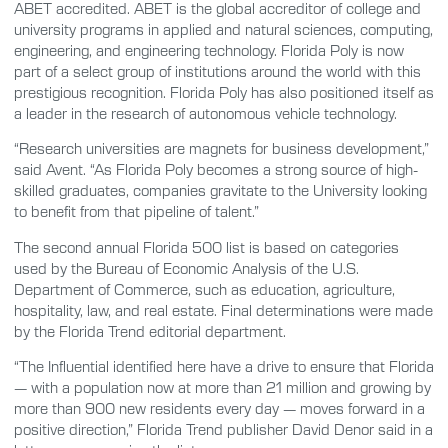
ABET accredited. ABET is the global accreditor of college and
university programs in applied and natural sciences, computing,
engineering, and engineering technology. Florida Poly is now
part of a select group of institutions around the world with this
prestigious recognition. Florida Poly has also positioned itself as
a leader in the research of autonomous vehicle technology.
“Research universities are magnets for business development,”
said Avent. “As Florida Poly becomes a strong source of high-
skilled graduates, companies gravitate to the University looking
to benefit from that pipeline of talent.”
The second annual Florida 500 list is based on categories
used by the Bureau of Economic Analysis of the U.S.
Department of Commerce, such as education, agriculture,
hospitality, law, and real estate. Final determinations were made
by the Florida Trend editorial department.
“The Influential identified here have a drive to ensure that Florida
— with a population now at more than 21 million and growing by
more than 900 new residents every day — moves forward in a
positive direction,” Florida Trend publisher David Denor said in a