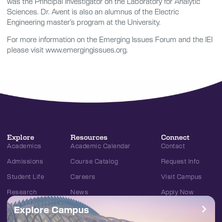
was the Principal Investigator on the Laboratory for Analytic
Sciences. Dr. Avent is also an alumnus of the Electric
Engineering master’s program at the University.
For more information on the Emerging Issues Forum and the IEI
please visit www.emergingissues.org.
Explore
Resources
Connect
Academics
Academic Calendar
Contact
Admissions
Course Catalog
Request Info
Student Life
Careers
Visit Campus
Research
News
Apply Now
Explore Campus