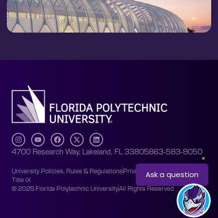
4700 Research Way, Lakeland, FL 33805
863-583-9050
University Policies, Rules & Regulations
Privacy Policy
Accessibility
Title IX
© 2025 Florida Polytechnic University
All Rights Reserved