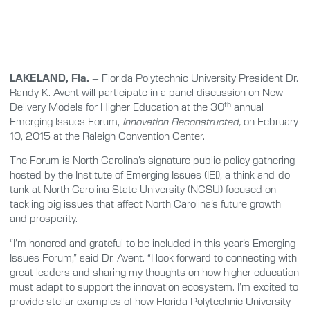
LAKELAND, Fla.
– Florida Polytechnic University President Dr.
Randy K. Avent will participate in a panel discussion on New
th
Delivery Models for Higher Education at the 30
annual
Emerging Issues Forum,
Innovation Reconstructed,
on February
10, 2015 at the Raleigh Convention Center.
The Forum is North Carolina’s signature public policy gathering
hosted by the Institute of Emerging Issues (IEI), a think-and-do
tank at North Carolina State University (NCSU) focused on
tackling big issues that affect North Carolina’s future growth
and prosperity.
“I’m honored and grateful to be included in this year’s Emerging
Issues Forum,” said Dr. Avent. “I look forward to connecting with
great leaders and sharing my thoughts on how higher education
must adapt to support the innovation ecosystem. I’m excited to
provide stellar examples of how Florida Polytechnic University