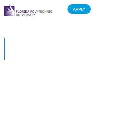
APPLY
Florida Polytechnic University
President to Speak at 2015
Emerging Issues Forum
February 9, 2015