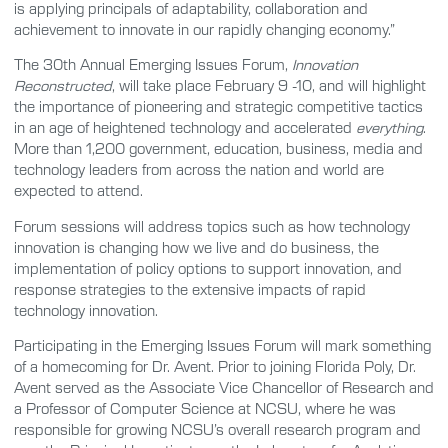
is applying principals of adaptability, collaboration and
achievement to innovate in our rapidly changing economy.”
The 30th Annual Emerging Issues Forum,
Innovation
Reconstructed
, will take place February 9 -10, and will highlight
the importance of pioneering and strategic competitive tactics
in an age of heightened technology and accelerated
everything
.
More than 1,200 government, education, business, media and
technology leaders from across the nation and world are
expected to attend.
Forum sessions will address topics such as how technology
innovation is changing how we live and do business, the
implementation of policy options to support innovation, and
response strategies to the extensive impacts of rapid
technology innovation.
Participating in the Emerging Issues Forum will mark something
of a homecoming for Dr. Avent. Prior to joining Florida Poly, Dr.
Avent served as the Associate Vice Chancellor of Research and
a Professor of Computer Science at NCSU, where he was
responsible for growing NCSU’s overall research program and