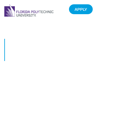
APPLY
Florida Polytechnic University
President to Speak at
Data4Decisions Conference
March 19, 2015