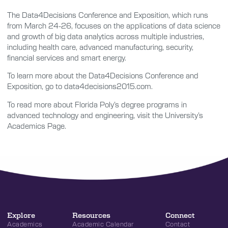
The Data4Decisions Conference and Exposition, which runs
from March 24-26, focuses on the applications of data science
and growth of big data analytics across multiple industries,
including health care, advanced manufacturing, security,
financial services and smart energy.
To learn more about the Data4Decisions Conference and
Exposition, go to data4decisions2015.com.
To read more about Florida Poly’s degree programs in
advanced technology and engineering, visit the University’s
Academics Page.
Explore
Resources
Connect
Academics
Academic Calendar
Contact