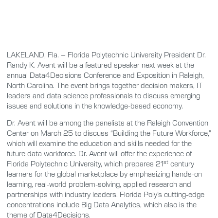
LAKELAND, Fla. – Florida Polytechnic University President Dr.
Randy K. Avent will be a featured speaker next week at the
annual Data4Decisions Conference and Exposition in Raleigh,
North Carolina. The event brings together decision makers, IT
leaders and data science professionals to discuss emerging
issues and solutions in the knowledge-based economy.
Dr. Avent will be among the panelists at the Raleigh Convention
Center on March 25 to discuss “Building the Future Workforce,”
which will examine the education and skills needed for the
future data workforce. Dr. Avent will offer the experience of
st
Florida Polytechnic University, which prepares 21
century
learners for the global marketplace by emphasizing hands-on
learning, real-world problem-solving, applied research and
partnerships with industry leaders. Florida Poly’s cutting-edge
concentrations include Big Data Analytics, which also is the
theme of Data4Decisions.