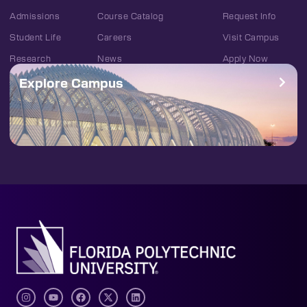
Admissions
Course Catalog
Request Info
Student Life
Careers
Visit Campus
Research
News
Apply Now
Explore Campus