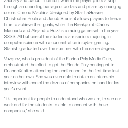
Zachary and Jacob Thornton, where the player pilots a ship
through an unending barrage of portals and pillars by changing
colors. Chrono Machina (designed by Star LaGrasse,
Christopher Poole and Jacob Stanish) allows players to freeze
time to achieve their goals, while The Breakpoint (Carlos
Machado and Alejandro Ruiz) is a racing game set in the year
3333. All but one of the students are seniors majoring in
computer science with a concentration in cyber gaming.
Stanish graduated over the summer with the same degree.
Vazquez, who is president of the Florida Poly Media Club,
orchestrated the effort to get the Florida Poly contingent to
OrlandoiX after attending the conference for the first time last
year on her own. She was even able to obtain an internship
interview with one of the dozens of companies on hand for last
year’s event.
“It’s important for people to understand who we are, to see our
work and for the students to able to connect with these
companies,” she said.