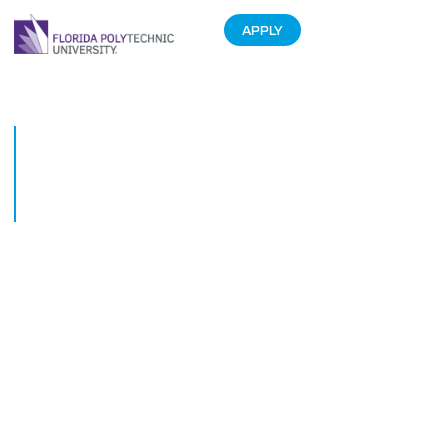
APPLY
Florida Polytechnic University
students showcase their work
at regional technology
conference
September 4, 2018