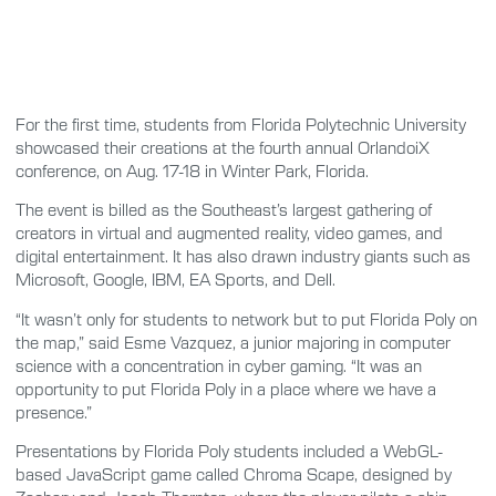
For the first time, students from Florida Polytechnic University
showcased their creations at the fourth annual OrlandoiX
conference, on Aug. 17-18 in Winter Park, Florida.
The event is billed as the Southeast’s largest gathering of
creators in virtual and augmented reality, video games, and
digital entertainment. It has also drawn industry giants such as
Microsoft, Google, IBM, EA Sports, and Dell.
“It wasn’t only for students to network but to put Florida Poly on
the map,” said Esme Vazquez, a junior majoring in computer
science with a concentration in cyber gaming. “It was an
opportunity to put Florida Poly in a place where we have a
presence.”
Presentations by Florida Poly students included a WebGL-
based JavaScript game called Chroma Scape, designed by