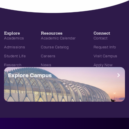
Explore
Resources
Connect
Academics
Academic Calendar
Contact
Admissions
Course Catalog
Request Info
Student Life
Careers
Visit Campus
Research
News
Apply Now
Explore Campus