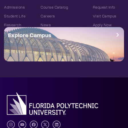
Admissions
Course Catalog
Request Info
Student Life
Careers
Visit Campus
Research
News
Apply Now
Explore Campus