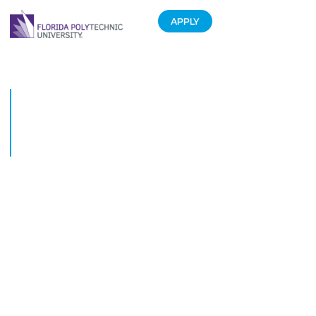
APPLY
Florida Polytechnic University
students spend spring break
interning at Kissimmee
company
March 27, 2018