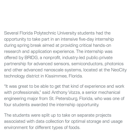
Several Florida Polytechnic University students had the
opportunity to take part in an intensive five-day internship
during spring break aimed at providing critical hands-on
research and application experience. The internship was
offered by BRIDG, a nonprofit, industry-led public-private
partnership for advanced sensors, semiconductors, photonics
and other advanced nanoscale systems, located at the NeoCity
technology district in Kissimmee, Florida.
“It was great to be able to get that kind of experience and work
with professionals,” said Anthony Vozza, a senior mechanical
engineering major from St. Petersburg, Florida, who was one of
four students awarded the internship opportunity.
The students were split up to take on separate projects
associated with data collection for optimal storage and usage
environment for different types of foods.