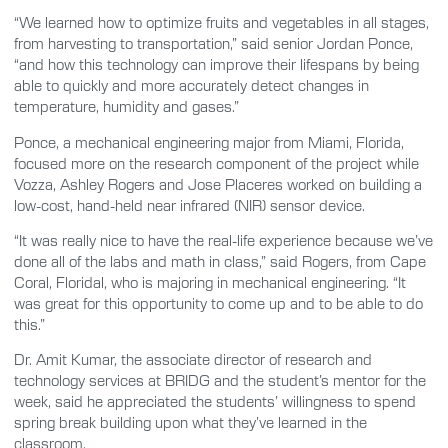
“We learned how to optimize fruits and vegetables in all stages,
from harvesting to transportation,” said senior Jordan Ponce,
“and how this technology can improve their lifespans by being
able to quickly and more accurately detect changes in
temperature, humidity and gases.”
Ponce, a mechanical engineering major from Miami, Florida,
focused more on the research component of the project while
Vozza, Ashley Rogers and Jose Placeres worked on building a
low-cost, hand-held near infrared (NIR) sensor device.
“It was really nice to have the real-life experience because we’ve
done all of the labs and math in class,” said Rogers, from Cape
Coral, Floridal, who is majoring in mechanical engineering. “It
was great for this opportunity to come up and to be able to do
this.”
Dr. Amit Kumar, the associate director of research and
technology services at BRIDG and the student’s mentor for the
week, said he appreciated the students’ willingness to spend
spring break building upon what they’ve learned in the
classroom.