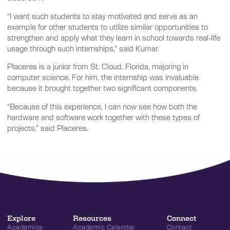
“I want such students to stay motivated and serve as an
example for other students to utilize similar opportunities to
strengthen and apply what they learn in school towards real-life
usage through such internships,” said Kumar.
Placeres is a junior from St. Cloud, Florida, majoring in
computer science. For him, the internship was invaluable
because it brought together two significant components.
“Because of this experience, I can now see how both the
hardware and software work together with these types of
projects,” said Placeres.
Explore
Resources
Connect
Academics
Academic Calendar
Contact