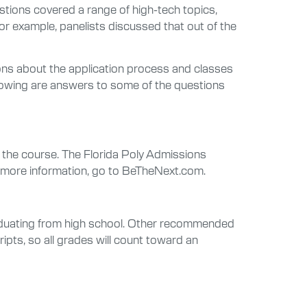
stions covered a range of high-tech topics,
or example, panelists discussed that out of the
ions about the application process and classes
llowing are answers to some of the questions
 the course. The Florida Poly Admissions
or more information, go to BeTheNext.com.
raduating from high school. Other recommended
ipts, so all grades will count toward an