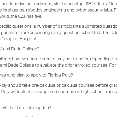
questions live or in advance, via the hashtag, #BOTTalks. Que
intelligence, robotics engineering and cyber security labs. F
ld, the U.S. has five.
pecific questions, a number of participants submitted quest
he panelists from answering every question submitted. The fo
ve Google+ Hangout:
 Miami Dade College?
llege; however some credits may not transfer, depending on
Miami Dade College to evaluate the prior enrolled courses. F
es who plan to apply to Florida Poly?
Poly should take pre-calculus or calculus courses before g
Poly will look at all completed courses on high school transcr
will that be a later option?