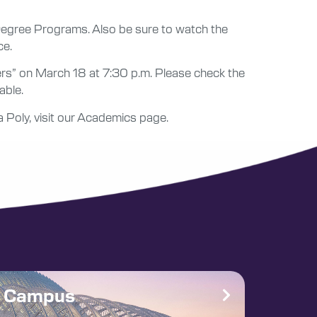
 Degree Programs. Also be sure to watch the
ce.
ers” on March 18 at 7:30 p.m. Please check the
able.
a Poly, visit our Academics page.
e Campus