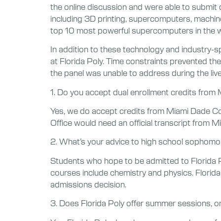
the online discussion and were able to submit 
including 3D printing, supercomputers, machine 
top 10 most powerful supercomputers in the wor
In addition to these technology and industry-s
at Florida Poly. Time constraints prevented t
the panel was unable to address during the li
1. Do you accept dual enrollment credits from
Yes, we do accept credits from Miami Dade Co
Office would need an official transcript from 
2. What’s your advice to high school sophomor
Students who hope to be admitted to Florida 
courses include chemistry and physics. Florida 
admissions decision.
3. Does Florida Poly offer summer sessions, or 