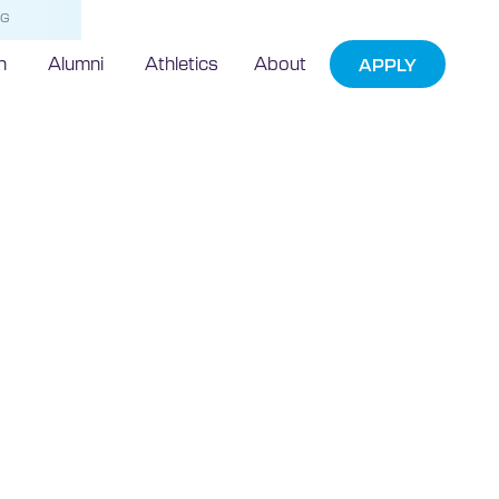
NG
h
Alumni
Athletics
About
APPLY
echnic
Welcomed
erts for
gout