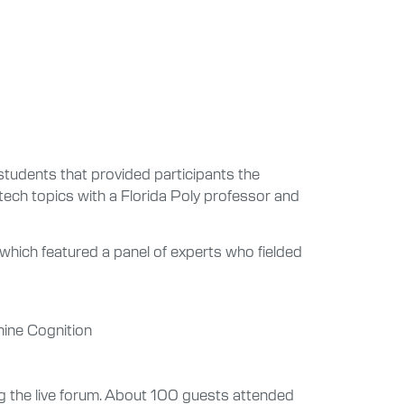
students that provided participants the
-tech topics with a Florida Poly professor and
which featured a panel of experts who fielded
hine Cognition
ing the live forum. About 100 guests attended