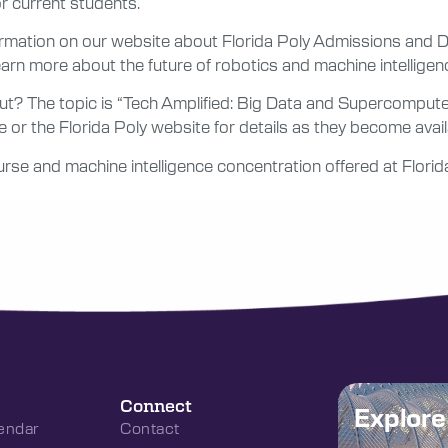
r current students.
nformation on our website about Florida Poly Admissions and
rn more about the future of robotics and machine intelligen
ut? The topic is “Tech Amplified: Big Data and Supercomput
r the Florida Poly website for details as they become avail
rse and machine intelligence concentration offered at Florid
Connect
Explor
endar
Contact