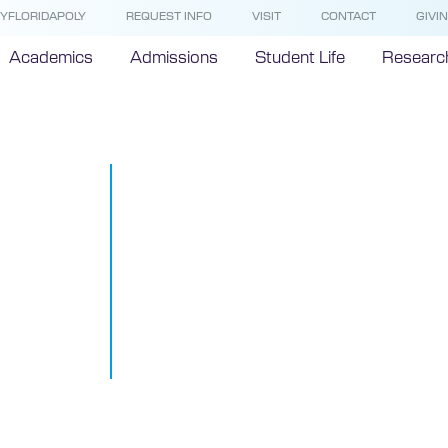
YFLORIDAPOLY
REQUEST INFO
VISIT
CONTACT
GIVI
Academics
Admissions
Student Life
Researc
Florida Polyt
University 
Robotics Exp
Google+ Han
#BOTTalks
March 4, 2015