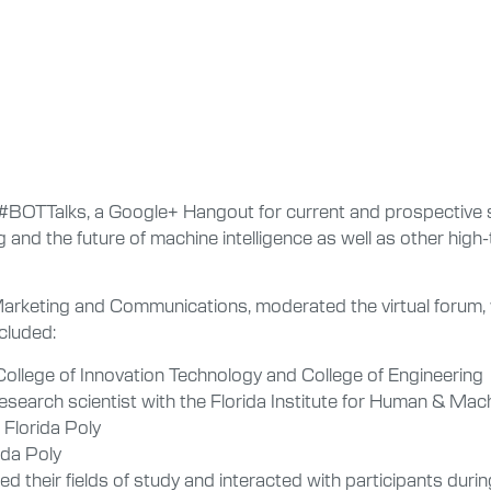
d #BOTTalks, a Google+ Hangout for current and prospective 
 and the future of machine intelligence as well as other high
 Marketing and Communications, moderated the virtual forum, 
cluded:
e College of Innovation Technology and College of Engineering
research scientist with the Florida Institute for Human & Mac
 Florida Poly
ida Poly
ed their fields of study and interacted with participants dur