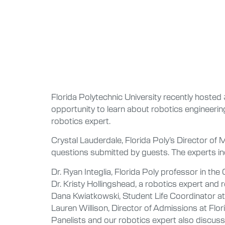
Florida Polytechnic University recently hoste
opportunity to learn about robotics engineering
robotics expert.
Crystal Lauderdale, Florida Poly’s Director of
questions submitted by guests. The experts in
Dr. Ryan Integlia, Florida Poly professor in th
Dr. Kristy Hollingshead, a robotics expert and 
Dana Kwiatkowski, Student Life Coordinator at
Lauren Willison, Director of Admissions at Flor
Panelists and our robotics expert also discuss