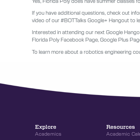
Yes, Florida Poly does have summer classes fo
If you have additional questions, check out i
video of our #BOTTalks Google+ Hangout to lea
Interested in attending our next Google Hango
Florida Poly Facebook Page, Google Plus Page o
To learn more about a robotics engineering cou
Explore
Resources
Academics
Academic Cal