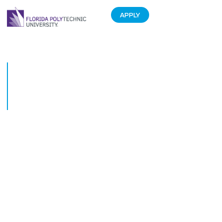
APPLY
Florida Polytechnic University
welcomes back students in its
most internationally diverse
year
August 20, 2018