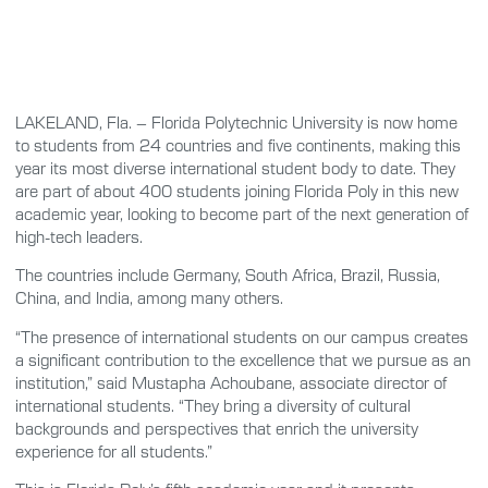
LAKELAND, Fla. – Florida Polytechnic University is now home
to students from 24 countries and five continents, making this
year its most diverse international student body to date. They
are part of about 400 students joining Florida Poly in this new
academic year, looking to become part of the next generation of
high-tech leaders.
The countries include Germany, South Africa, Brazil, Russia,
China, and India, among many others.
“The presence of international students on our campus creates
a significant contribution to the excellence that we pursue as an
institution,” said Mustapha Achoubane, associate director of
international students. “They bring a diversity of cultural
backgrounds and perspectives that enrich the university
experience for all students.”