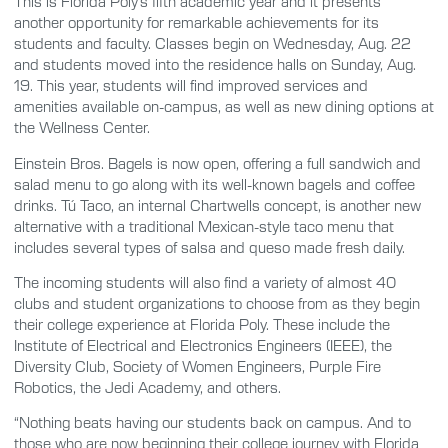
This is Florida Poly’s fifth academic year and it presents
another opportunity for remarkable achievements for its
students and faculty. Classes begin on Wednesday, Aug. 22
and students moved into the residence halls on Sunday, Aug.
19. This year, students will find improved services and
amenities available on-campus, as well as new dining options at
the Wellness Center.
Einstein Bros. Bagels is now open, offering a full sandwich and
salad menu to go along with its well-known bagels and coffee
drinks. Tú Taco, an internal Chartwells concept, is another new
alternative with a traditional Mexican-style taco menu that
includes several types of salsa and queso made fresh daily.
The incoming students will also find a variety of almost 40
clubs and student organizations to choose from as they begin
their college experience at Florida Poly. These include the
Institute of Electrical and Electronics Engineers (IEEE), the
Diversity Club, Society of Women Engineers, Purple Fire
Robotics, the Jedi Academy, and others.
“Nothing beats having our students back on campus. And to
those who are now beginning their college journey with Florida