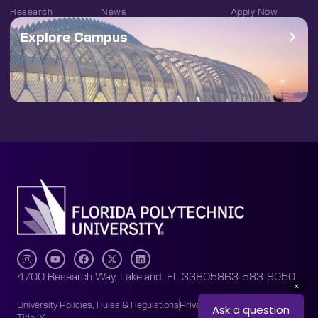
Research
News
Apply Now
Explore Campus
4700 Research Way, Lakeland, FL 33805
863-583-9050
University Policies, Rules & Regulations
Privacy Policy
Accessibility
Title IX