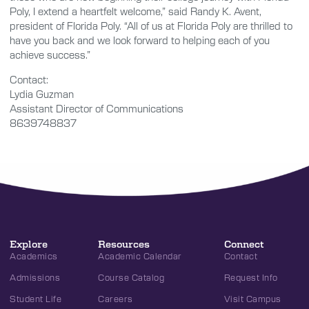
Poly, I extend a heartfelt welcome,” said Randy K. Avent,
president of Florida Poly. “All of us at Florida Poly are thrilled to
have you back and we look forward to helping each of you
achieve success.”
Contact:
Lydia Guzman
Assistant Director of Communications
8639748837
Explore
Resources
Connect
Academics
Academic Calendar
Contact
Admissions
Course Catalog
Request Info
Student Life
Careers
Visit Campus