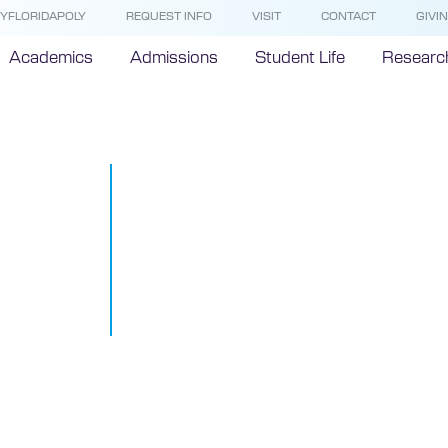
YFLORIDAPOLY
REQUEST INFO
VISIT
CONTACT
GIVI
Academics
Admissions
Student Life
Researc
Florida Polyt
University’s 
attracts inte
interest
May 17, 2018