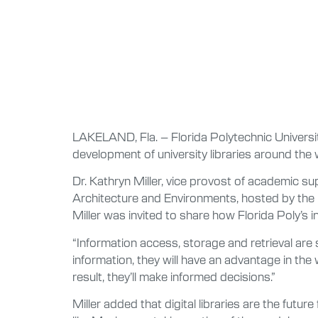
LAKELAND, Fla. – Florida Polytechnic Universit
development of university libraries around the 
Dr. Kathryn Miller, vice provost of academic su
Architecture and Environments, hosted by th
Miller was invited to share how Florida Poly’s i
“Information access, storage and retrieval are sk
information, they will have an advantage in th
result, they’ll make informed decisions.”
Miller added that digital libraries are the futu