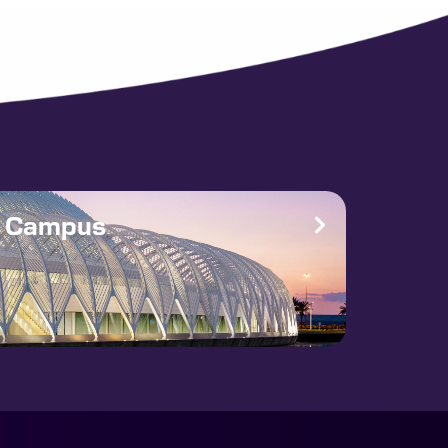
e Campus