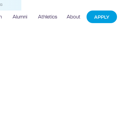
NG
h
Alumni
Athletics
About
APPLY
echnic
bookless library
rnational