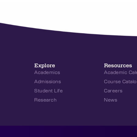
Explore
Resources
Academics
Academic Cal
Admissions
Course Catalo
Student Life
Careers
Research
News