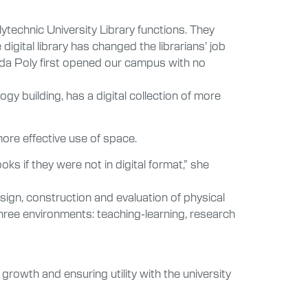
lytechnic University Library functions. They
gital library has changed the librarians’ job
orida Poly first opened our campus with no
gy building, has a digital collection of more
 more effective use of space.
ks if they were not in digital format,” she
sign, construction and evaluation of physical
n three environments: teaching-learning, research
growth and ensuring utility with the university