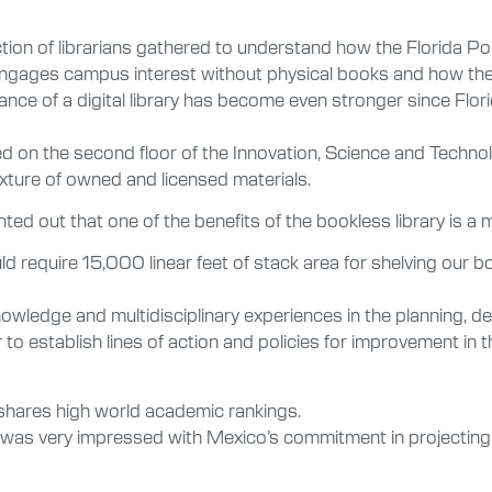
lection of librarians gathered to understand how the Florida Po
engages campus interest without physical books and how the di
ptance of a digital library has become even stronger since Fl
ed on the second floor of the Innovation, Science and Technolo
xture of owned and licensed materials.
inted out that one of the benefits of the bookless library is a
d require 15,000 linear feet of stack area for shelving our boo
wledge and multidisciplinary experiences in the planning, de
der to establish lines of action and policies for improvement i
hares high world academic rankings.
d I was very impressed with Mexico’s commitment in projecting 