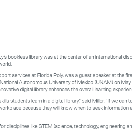
y’s bookless library was at the center of an international di
world.
pport services at Florida Poly, was a guest speaker at the fir
e National Autonomous University of Mexico (UNAM) on May
nnovative digital library enhances the overall learning experien
ills students learn in a digital library,” said Miller. “If we ca
e workplace because they will know when to seek information a
re for disciplines like STEM (science, technology, engineering 