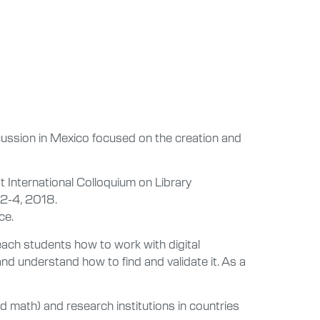
scussion in Mexico focused on the creation and
st International Colloquium on Library
 2-4, 2018.
ce.
n teach students how to work with digital
nd understand how to find and validate it. As a
and math) and research institutions in countries