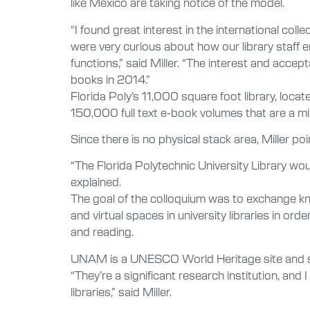
like Mexico are taking notice of the model.
“I found great interest in the international col
were very curious about how our library staff 
functions,” said Miller. “The interest and acce
books in 2014.”
Florida Poly’s 11,000 square foot library, locat
150,000 full text e-book volumes that are a mi
Since there is no physical stack area, Miller po
“The Florida Polytechnic University Library woul
explained.
The goal of the colloquium was to exchange kno
and virtual spaces in university libraries in or
and reading.
UNAM is a UNESCO World Heritage site and s
“They’re a significant research institution, an
libraries,” said Miller.