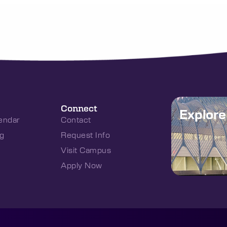
Connect
Explor
endar
Contact
g
Request Info
Visit Campus
Apply Now