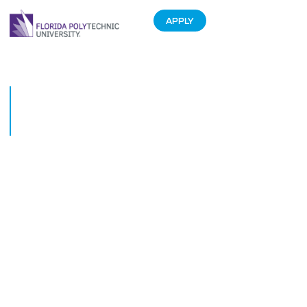
APPLY
Florida ranked No. 1 in Higher
Education rankings from U.S.
News & World Report
May 20, 2019