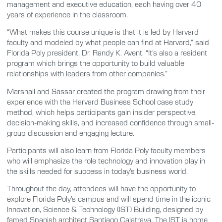
management and executive education, each having over 40
years of experience in the classroom.
“What makes this course unique is that it is led by Harvard
faculty and modeled by what people can find at Harvard,” said
Florida Poly president, Dr. Randy K. Avent. “It’s also a resident
program which brings the opportunity to build valuable
relationships with leaders from other companies.”
Marshall and Sassar created the program drawing from their
experience with the Harvard Business School case study
method, which helps participants gain insider perspective,
decision-making skills, and increased confidence through small-
group discussion and engaging lecture.
Participants will also learn from Florida Poly faculty members
who will emphasize the role technology and innovation play in
the skills needed for success in today’s business world.
Throughout the day, attendees will have the opportunity to
explore Florida Poly’s campus and will spend time in the iconic
Innovation, Science & Technology (IST) Building, designed by
famed Spanish architect Santiago Calatrava. The IST is home