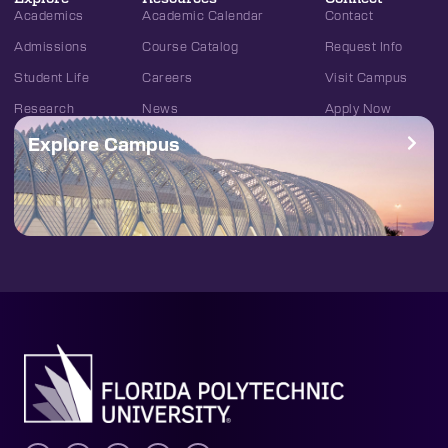
Academics
Academic Calendar
Contact
Admissions
Course Catalog
Request Info
Student Life
Careers
Visit Campus
Research
News
Apply Now
Explore Campus