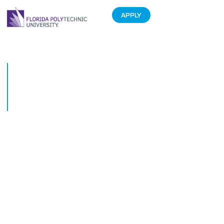
APPLY
Former Harvard faculty to lead
unique Executive Leadership
Course at Florida Polytechnic
University
June 7, 2018