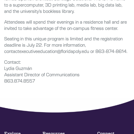
to a supercomputer, 3D printing lab, media lab, big data lab,
and the university’s bookless library.
Attendees will spend their evenings in a residence hall and are
invited to take advantage of the on-campus fitness center.
Seating in this unique program is limited and the registration
deadline is July 22. For more information,
contactexecutiveeducation@floridapoly.edu or 863-874-8614.
Contact:
Lydia Guzmán
Assistant Director of Communications
863.874.8557
Explore
Resources
Connect