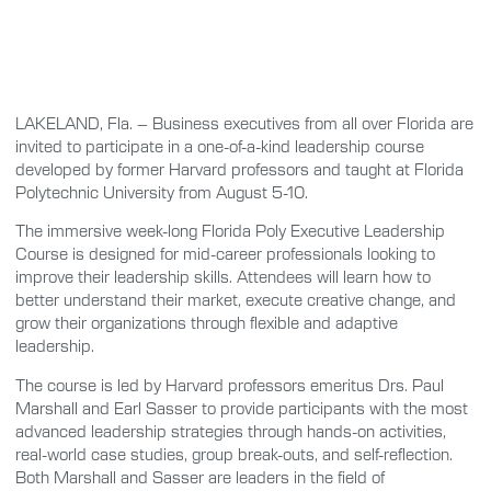
LAKELAND, Fla. – Business executives from all over Florida are
invited to participate in a one-of-a-kind leadership course
developed by former Harvard professors and taught at Florida
Polytechnic University from August 5-10.
The immersive week-long Florida Poly Executive Leadership
Course is designed for mid-career professionals looking to
improve their leadership skills. Attendees will learn how to
better understand their market, execute creative change, and
grow their organizations through flexible and adaptive
leadership.
The course is led by Harvard professors emeritus Drs. Paul
Marshall and Earl Sasser to provide participants with the most
advanced leadership strategies through hands-on activities,
real-world case studies, group break-outs, and self-reflection.
Both Marshall and Sasser are leaders in the field of