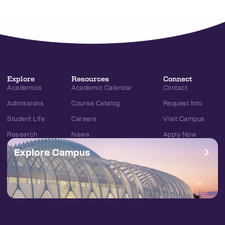
Explore
Resources
Connect
Academics
Academic Calendar
Contact
Admissions
Course Catalog
Request Info
Student Life
Careers
Visit Campus
Research
News
Apply Now
Explore Campus