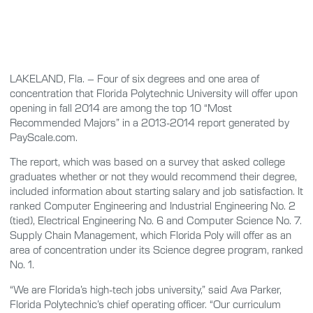
LAKELAND, Fla. – Four of six degrees and one area of
concentration that Florida Polytechnic University will offer upon
opening in fall 2014 are among the top 10 “Most
Recommended Majors” in a 2013-2014 report generated by
PayScale.com.
The report, which was based on a survey that asked college
graduates whether or not they would recommend their degree,
included information about starting salary and job satisfaction. It
ranked Computer Engineering and Industrial Engineering No. 2
(tied), Electrical Engineering No. 6 and Computer Science No. 7.
Supply Chain Management, which Florida Poly will offer as an
area of concentration under its Science degree program, ranked
No. 1.
“We are Florida’s high-tech jobs university,” said Ava Parker,
Florida Polytechnic’s chief operating officer. “Our curriculum