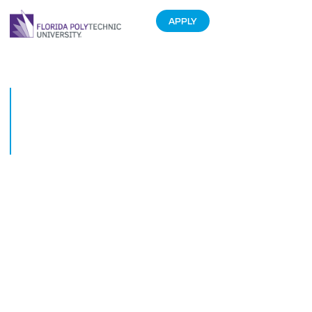
APPLY
Four Florida Polytechnic
Universitytechnic Degrees in
PayScale.coms Top 10 Most
Recommended Majors
September 30, 2013