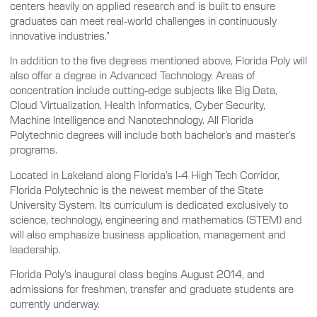
centers heavily on applied research and is built to ensure
graduates can meet real-world challenges in continuously
innovative industries.”
In addition to the five degrees mentioned above, Florida Poly will
also offer a degree in Advanced Technology. Areas of
concentration include cutting-edge subjects like Big Data,
Cloud Virtualization, Health Informatics, Cyber Security,
Machine Intelligence and Nanotechnology. All Florida
Polytechnic degrees will include both bachelor’s and master’s
programs.
Located in Lakeland along Florida’s I-4 High Tech Corridor,
Florida Polytechnic is the newest member of the State
University System. Its curriculum is dedicated exclusively to
science, technology, engineering and mathematics (STEM) and
will also emphasize business application, management and
leadership.
Florida Poly’s inaugural class begins August 2014, and
admissions for freshmen, transfer and graduate students are
currently underway.