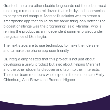
Granted, there are other electric longboards out there, but most
run using a remote control device that is bulky and inconvenient
to carry around campus. Marshall’s solution was to create a
smartphone app that could do the same thing, only better. “The
biggest challenge was the programing,” said Marshall, who is
refining the product as an independent summer project under
the guidance of Dr. Integlia.
The next steps are to use technology to make the ride safer
and to make the phone app user friendly.
Dr. Integlia emphasized that this project is not just about
developing a useful product but also about helping Marshall
and the other students discover and tap into their interests.
The other team members who helped in the creation are Emily
Oldenburg, Ariel Brown and Brandon Higbee.