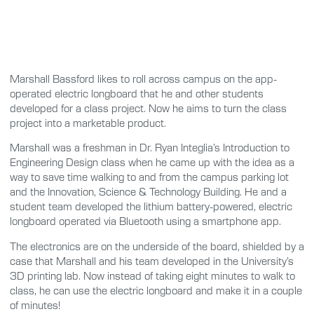
Marshall Bassford likes to roll across campus on the app-
operated electric longboard that he and other students
developed for a class project. Now he aims to turn the class
project into a marketable product.
Marshall was a freshman in Dr. Ryan Integlia’s Introduction to
Engineering Design class when he came up with the idea as a
way to save time walking to and from the campus parking lot
and the Innovation, Science & Technology Building. He and a
student team developed the lithium battery-powered, electric
longboard operated via Bluetooth using a smartphone app.
The electronics are on the underside of the board, shielded by a
case that Marshall and his team developed in the University’s
3D printing lab. Now instead of taking eight minutes to walk to
class, he can use the electric longboard and make it in a couple
of minutes!