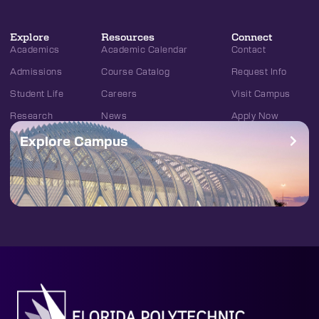
Explore
Resources
Connect
Academics
Academic Calendar
Contact
Admissions
Course Catalog
Request Info
Student Life
Careers
Visit Campus
Research
News
Apply Now
Explore Campus