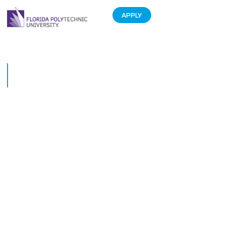
APPLY
Freshman Builds App-
Operated Electric Longboard
June 17, 2015