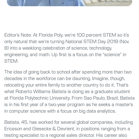
Editor’s Note: At Florida Poly, we’re 100 percent STEM so it’s
only natural that we’re turning National STEM Day 2018 (Nov.
8) into a weeklong celebration of science, technology,
engineering, and math. Up first is a focus on the “science” in
STEM.
The idea of going back to school after spending more than two
decades in the workforce can be daunting. Imagine, though,
relocating your entire family to another country to do it. That’s
what Roberto Williams Batista is doing as a graduate student
at Florida Polytechnic University. From Sao Paulo, Brazil, Batista
is in his first year of a two-year program as he seeks a master’s
in computer science with a focus on big data analytics.
Batista, 45, has worked for several global companies, including
Ericsson and Giesecke & Devrient, in positions ranging from a
testing specialist to a regional sales director. His career also