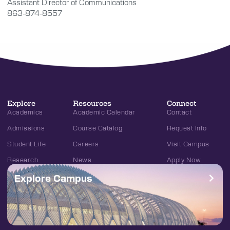
Assistant Director of Communications
863-874-8557
Explore
Resources
Connect
Academics
Academic Calendar
Contact
Admissions
Course Catalog
Request Info
Student Life
Careers
Visit Campus
Research
News
Apply Now
Explore Campus