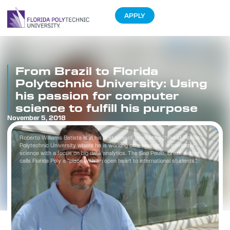
APPLY
From Brazil to Florida
Polytechnic University: Using
his passion for computer
science to fulfill his purpose
November 5, 2018
Roberto Williams Batista is in his first year of graduate school at Florida
Polytechnic University where he is working on a master’s in computer
science with a focus on big data analytics. The Sao Paulo, Brazil, native
calls Florida Poly a “place with an open heart to international students.”