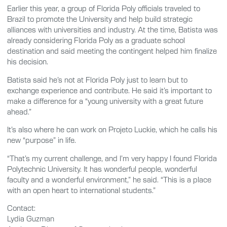
Earlier this year, a group of Florida Poly officials traveled to
Brazil to promote the University and help build strategic
alliances with universities and industry. At the time, Batista was
already considering Florida Poly as a graduate school
destination and said meeting the contingent helped him finalize
his decision.
Batista said he’s not at Florida Poly just to learn but to
exchange experience and contribute. He said it’s important to
make a difference for a “young university with a great future
ahead.”
It’s also where he can work on Projeto Luckie, which he calls his
new “purpose” in life.
“That’s my current challenge, and I’m very happy I found Florida
Polytechnic University. It has wonderful people, wonderful
faculty and a wonderful environment,” he said. “This is a place
with an open heart to international students.”
Contact:
Lydia Guzman