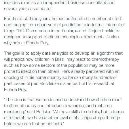
includes roles as an independent business consultant and
several years as a pastor.
For the past three years, he has co-founded a number of start-
ups ranging from court verdict prediction to industrial Internet of
things (IoT). One start-up in particular, called Projeto Luckie, is
designed to support pediatric oncological treatment. It’s also
why he’s at Florida Poly.
The goal is to apply data analytics to develop an algorithm that
will predict how children in Brazil may react to chemotherapy,
such as how some sectors of the population may be more
prone to infection than others. He’s already partnered with an
oncologist in his home country so he can study hundreds of
past cases of pediatric leukemia as part of his research at
Florida Poly.
“The idea is that we model and understand how children react
to chemotherapy and introduce a wearable and real-time
monitoring,” said Batista. “We have skills to do this, but in terms
of research, we have another level of challenges to go through
before we can test on patients.”