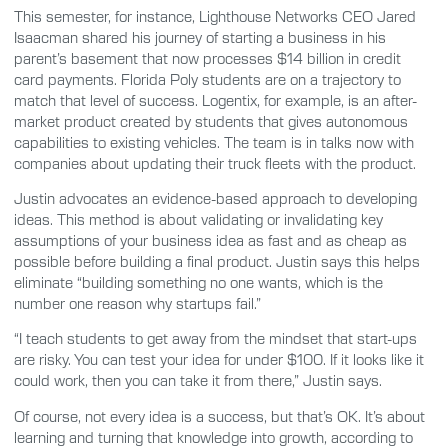
This semester, for instance, Lighthouse Networks CEO Jared
Isaacman shared his journey of starting a business in his
parent’s basement that now processes $14 billion in credit
card payments. Florida Poly students are on a trajectory to
match that level of success. Logentix, for example, is an after-
market product created by students that gives autonomous
capabilities to existing vehicles. The team is in talks now with
companies about updating their truck fleets with the product.
Justin advocates an evidence-based approach to developing
ideas. This method is about validating or invalidating key
assumptions of your business idea as fast and as cheap as
possible before building a final product. Justin says this helps
eliminate “building something no one wants, which is the
number one reason why startups fail.”
“I teach students to get away from the mindset that start-ups
are risky. You can test your idea for under $100. If it looks like it
could work, then you can take it from there,” Justin says.
Of course, not every idea is a success, but that’s OK. It’s about
learning and turning that knowledge into growth, according to