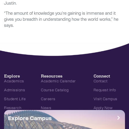
Justin.
“The amount of knowledge you’re gaining is immense and it
gives you breadth in understanding how the world works,” he
says.
Explore
Resources
Connect
Academics
Academic Calendar
Contact
Admissions
Course Catalog
Request Info
Student Life
Careers
Visit Campus
Research
News
Apply Now
Explore Campus