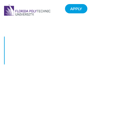
APPLY
From Tech Solution to Thriving
Business. Students Given the
Tools to Entrepreneurial
Success.
November 21, 2017