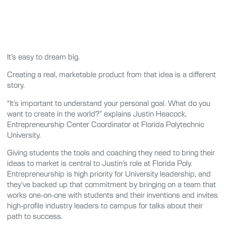
It’s easy to dream big.
Creating a real, marketable product from that idea is a different
story.
“It’s important to understand your personal goal. What do you
want to create in the world?” explains Justin Heacock,
Entrepreneurship Center Coordinator at Florida Polytechnic
University.
Giving students the tools and coaching they need to bring their
ideas to market is central to Justin’s role at Florida Poly.
Entrepreneurship is high priority for University leadership, and
they’ve backed up that commitment by bringing on a team that
works one-on-one with students and their inventions and invites
high-profile industry leaders to campus for talks about their
path to success.