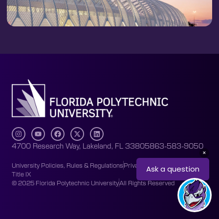
4700 Research Way, Lakeland, FL 33805
863-583-9050
University Policies, Rules & Regulations
Privacy Policy
Accessibility
Title IX
© 2025 Florida Polytechnic University
All Rights Reserved