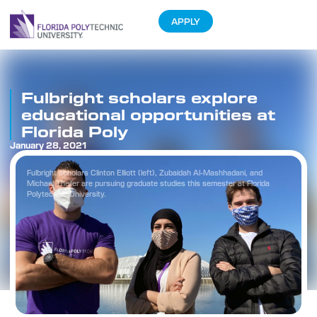
APPLY
Fulbright scholars explore
educational opportunities at
Florida Poly
January 28, 2021
Fulbright scholars Clinton Elliott (left), Zubaidah Al-Mashhadani, and
Michael Theiler are pursuing graduate studies this semester at Florida
Polytechnic University.