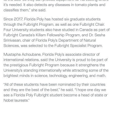
it’s needed. It also detects any diseases in tomato plants and
classifies them,” she said.
Since 2017, Florida Poly has hosted six graduate students
through the Fulbright Program, as well as one Fulbright Chair.
Four University students also have studied in Canada as part of
Fulbright Canada’s Killam Fellowship Program, and Dr. Sesha
Srinivasan, chair of Florida Poly’s Department of Natural
Sciences, was selected to the Fulbright Specialist Program.
Mustapha Achoubane, Florida Poly’s associate director of
international relations, said the University is proud to be part of
the prestigious Fulbright Program because it strengthens the
University’s standing internationally while attracting some of the
brightest minds in science, technology, engineering, and math.
“All of these students have been nominated by their countries
and they are the best of the best,” he said. “I hope one day we
see a Florida Poly Fulbright student become a head of state or
Nobel laureate.”