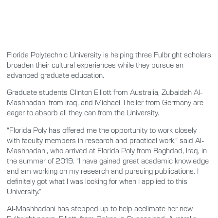
Florida Polytechnic University is helping three Fulbright scholars
broaden their cultural experiences while they pursue an
advanced graduate education.
Graduate students Clinton Elliott from Australia, Zubaidah Al-
Mashhadani from Iraq, and Michael Theiler from Germany are
eager to absorb all they can from the University.
“Florida Poly has offered me the opportunity to work closely
with faculty members in research and practical work,” said Al-
Mashhadani, who arrived at Florida Poly from Baghdad, Iraq, in
the summer of 2019. “I have gained great academic knowledge
and am working on my research and pursuing publications. I
definitely got what I was looking for when I applied to this
University.”
Al-Mashhadani has stepped up to help acclimate her new