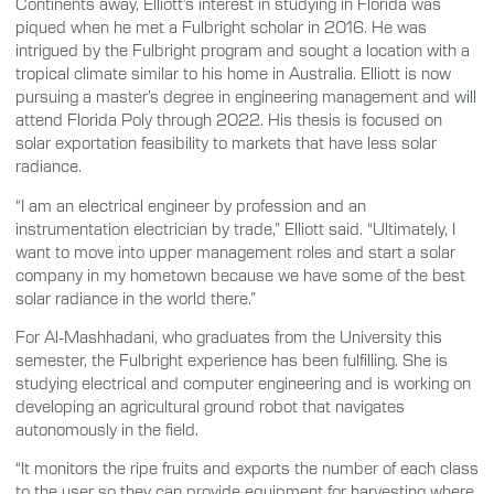
Continents away, Elliott’s interest in studying in Florida was
piqued when he met a Fulbright scholar in 2016. He was
intrigued by the Fulbright program and sought a location with a
tropical climate similar to his home in Australia. Elliott is now
pursuing a master’s degree in engineering management and will
attend Florida Poly through 2022. His thesis is focused on
solar exportation feasibility to markets that have less solar
radiance.
“I am an electrical engineer by profession and an
instrumentation electrician by trade,” Elliott said. “Ultimately, I
want to move into upper management roles and start a solar
company in my hometown because we have some of the best
solar radiance in the world there.”
For Al-Mashhadani, who graduates from the University this
semester, the Fulbright experience has been fulfilling. She is
studying electrical and computer engineering and is working on
developing an agricultural ground robot that navigates
autonomously in the field.
“It monitors the ripe fruits and exports the number of each class
to the user so they can provide equipment for harvesting where