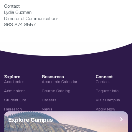
Contact:
Lydia Guzman
Director of Communications
863-874-8557
Explore
Resources
Connect
Academics
Academic Calendar
Contact
Admissions
Course Catalog
Request Info
Student Life
Careers
Visit Campus
Research
News
Apply Now
Explore Campus