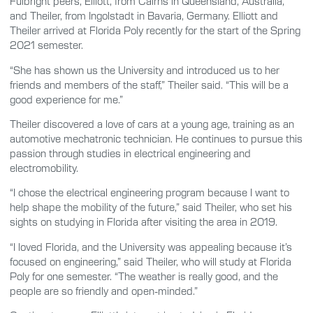
Fulbright peers, Elliott, from Cairns in Queensland, Australia,
and Theiler, from Ingolstadt in Bavaria, Germany. Elliott and
Theiler arrived at Florida Poly recently for the start of the Spring
2021 semester.
“She has shown us the University and introduced us to her
friends and members of the staff,” Theiler said. “This will be a
good experience for me.”
Theiler discovered a love of cars at a young age, training as an
automotive mechatronic technician. He continues to pursue this
passion through studies in electrical engineering and
electromobility.
“I chose the electrical engineering program because I want to
help shape the mobility of the future,” said Theiler, who set his
sights on studying in Florida after visiting the area in 2019.
“I loved Florida, and the University was appealing because it’s
focused on engineering,” said Theiler, who will study at Florida
Poly for one semester. “The weather is really good, and the
people are so friendly and open-minded.”