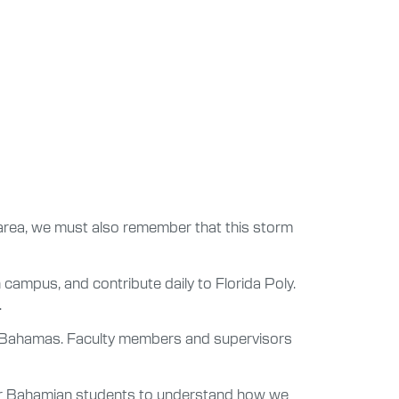
 area, we must also remember that this storm
 campus, and contribute daily to Florida Poly.
.
he Bahamas. Faculty members and supervisors
 our Bahamian students to understand how we