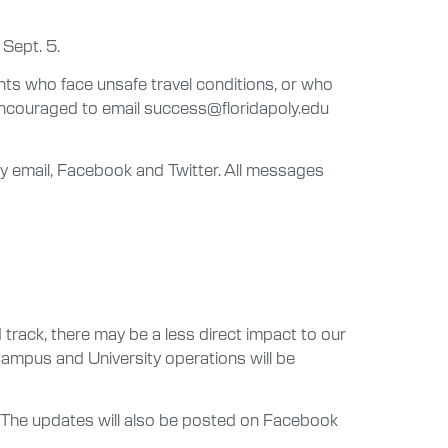
 Sept. 5.
ts who face unsafe travel conditions, or who
encouraged to email success@floridapoly.edu
 by email, Facebook and Twitter. All messages
rack, there may be a less direct impact to our
 Campus and University operations will be
es. The updates will also be posted on Facebook