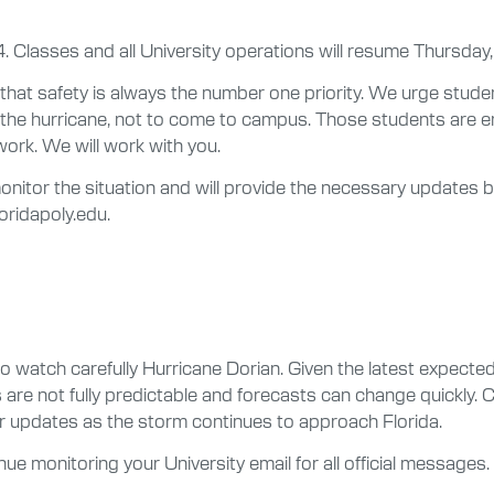
Classes and all University operations will resume Thursday,
t safety is always the number one priority. We urge studen
the hurricane, not to come to campus. Those students are 
ork. We will work with you.
monitor the situation and will provide the necessary updates
loridapoly.edu.
tch carefully Hurricane Dorian. Given the latest expected t
 are not fully predictable and forecasts can change quickly.
er updates as the storm continues to approach Florida.
tinue monitoring your University email for all official messag