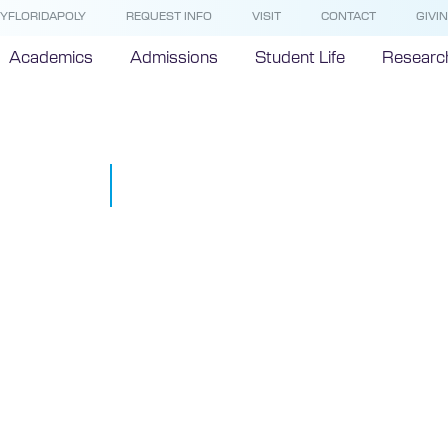
YFLORIDAPOLY
REQUEST INFO
VISIT
CONTACT
GIVI
Academics
Admissions
Student Life
Researc
Hurricane Do
September 4, 2019