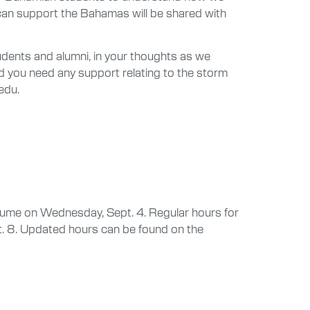
u can support the Bahamas will be shared with
udents and alumni, in your thoughts as we
d you need any support relating to the storm
edu.
resume on Wednesday, Sept. 4. Regular hours for
t. 8. Updated hours can be found on the