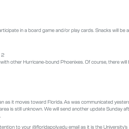
ticipate in a board game and/or play cards. Snacks will be av
 2
ith other Hurricane-bound Phoenixes. Of course, there will 
ian as it moves toward Florida. As was communicated yester
rea is still unknown. We will send another update Sunday aft
.
tention to your @floridapoly.edu email as it is the University’s