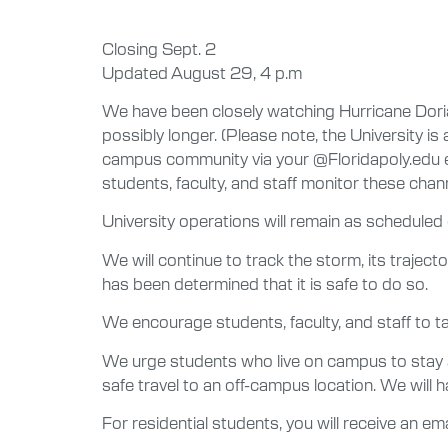
Closing Sept. 2
Updated August 29, 4 p.m
We have been closely watching Hurricane Doria
possibly longer. (Please note, the University i
campus community via your @Floridapoly.edu ema
students, faculty, and staff monitor these cha
University operations will remain as scheduled
We will continue to track the storm, its trajec
has been determined that it is safe to do so.
We encourage students, faculty, and staff to ta
We urge students who live on campus to stay at 
safe travel to an off-campus location. We will
For residential students, you will receive an em