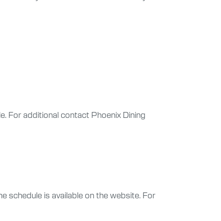
ule. For additional contact Phoenix Dining
e schedule is available on the website. For