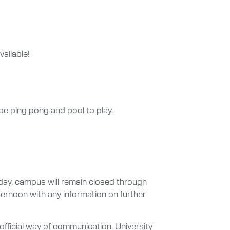
ailable!
be ping pong and pool to play.
day, campus will remain closed through
ernoon with any information on further
 official way of communication. University