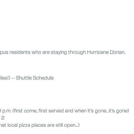
ampus residents who are staying through Hurricane Dorian.
lies!) – Shuttle Schedule
p.m. (first come, first served and when it’s gone…it’s gone)
 2
t local pizza places are still open…)