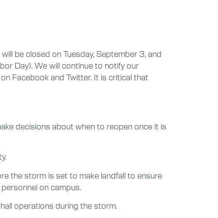
 will be closed on Tuesday, September 3, and
or Day). We will continue to notify our
Facebook and Twitter. It is critical that
 make decisions about when to reopen once it is
y.
re the storm is set to make landfall to ensure
al personnel on campus.
 hall operations during the storm.