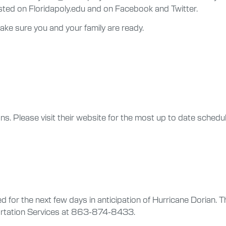
ed on Floridapoly.edu and on Facebook and Twitter.
ke sure you and your family are ready.
tions. Please visit their website for the most up to date sched
for the next few days in anticipation of Hurricane Dorian. Th
ortation Services at 863-874-8433.