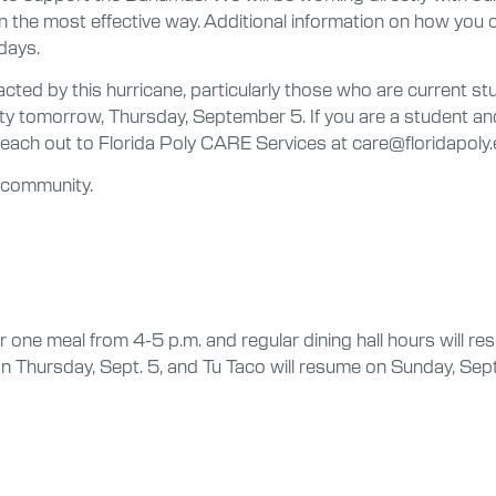
 in the most effective way. Additional information on how yo
days.
ted by this hurricane, particularly those who are current st
ity tomorrow, Thursday, September 5. If you are a student an
each out to Florida Poly CARE Services at care@floridapoly.
y community.
or one meal from 4-5 p.m. and regular dining hall hours will 
n Thursday, Sept. 5, and Tu Taco will resume on Sunday, Sep