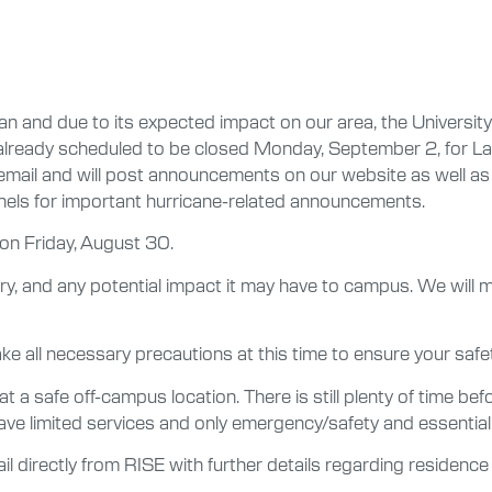
n and due to its expected impact on our area, the University
s already scheduled to be closed Monday, September 2, for Lab
il and will post announcements on our website as well as on 
nnels for important hurricane-related announcements.
 on Friday, August 30.
tory, and any potential impact it may have to campus. We will
ke all necessary precautions at this time to ensure your safet
a safe off-campus location. There is still plenty of time befo
 have limited services and only emergency/safety and essenti
ail directly from RISE with further details regarding residence