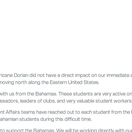
icane Dorian did not have a direct impact on our immediate
oving north along the Eastern United States.
g with us from the Bahamas. These students are very active on
adors, leaders of clubs, and very valuable student workers
ent Affairs teams have reached out to each student from t
ahamian students during this difficult time.
rt to support the Bahamas. We will be working directly with