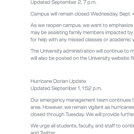
Updated September 2, 7 p.m.
Campus will remain closed Wednesday, Sept. 4. 
As we reopen campus, we want to emphasize tha
may be assisting family members impacted by 
for help with any missed classes or academic w
The University administration will continue to 
will also be posted on the University website: f
Hurricane Dorian Update
Updated September 1, 1:52 p.m.
Our emergency management team continues to wa
area. However, we remain vigilant as hurricanes
closed through Tuesday. We will provide furth
We urge all students, faculty, and staff to con
and Twitter.