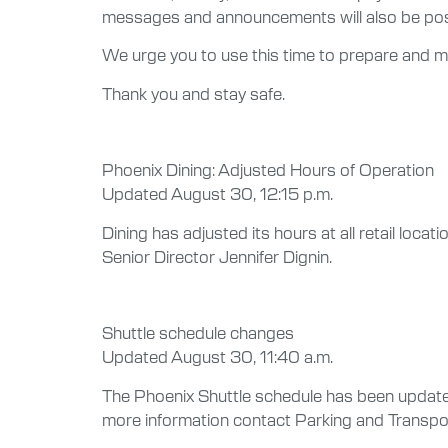
messages and announcements will also be post
We urge you to use this time to prepare and ma
Thank you and stay safe.
Phoenix Dining: Adjusted Hours of Operation
Updated August 30, 12:15 p.m.
Dining has adjusted its hours at all retail loca
Senior Director Jennifer Dignin.
Shuttle schedule changes
Updated August 30, 11:40 a.m.
The Phoenix Shuttle schedule has been updated 
more information contact Parking and Transp