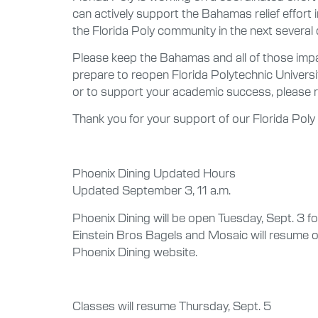
can actively support the Bahamas relief effort
the Florida Poly community in the next several 
Please keep the Bahamas and all of those impac
prepare to reopen Florida Polytechnic Univers
or to support your academic success, please r
Thank you for your support of our Florida Pol
Phoenix Dining Updated Hours
Updated September 3, 11 a.m.
Phoenix Dining will be open Tuesday, Sept. 3 f
Einstein Bros Bagels and Mosaic will resume o
Phoenix Dining website.
Classes will resume Thursday, Sept. 5