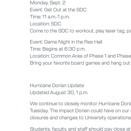
Monday, Sept. 2
Event: Get Out at the SDC
Time: 11 a.m.-1 p.m.
Location: SDC
Come to the SDC to workout, play laser tag, par
Event: Game Night in the Res Hall
Time: Begins at 6:30 p.m.
Location: Common Area of Phase 1 and Phase
Bring your favorite board games and hang out w
Hurricane Dorian Update
Updated August 30, 1 p.m.
We continue to closely monitor Hurricane Dor
Tuesday. The impact Dorian could have on our a
closures and changes to University operations
Students, faculty, and staff should pay close at