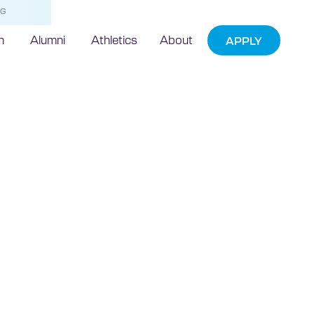
NG
h
Alumni
Athletics
About
APPLY
rian Updates