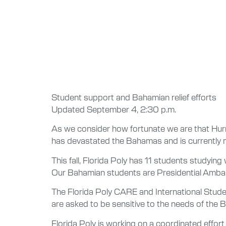
Student support and Bahamian relief efforts
Updated September 4, 2:30 p.m.
As we consider how fortunate we are that Hurr
has devastated the Bahamas and is currently m
This fall, Florida Poly has 11 students studyin
Our Bahamian students are Presidential Ambass
The Florida Poly CARE and International Stud
are asked to be sensitive to the needs of the B
Florida Poly is working on a coordinated effo