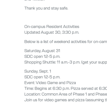
Thank you and stay safe.
On-campus Resident Activities
Updated August 30, 3:30 p.m.
Below is a list of weekend activities for on-c
Saturday, August 31
SDC open 12-5 p.m.
Shopping Shuttle: 11 a.m.-3 p.m. (get your supp
Sunday, Sept. 1
SDC open 12-5 p.m.
Event: Video Game and Pizza
Time: Begins at 6:30 p.m. Pizza served at 6:30 
Location: Common Area of Phase 1 and Phase
Join us for video games and pizza (assuming tha