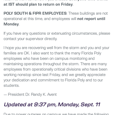
at IST should plan to return on Friday
.
POLY SOUTH & FIPR EMPLOYEES
: These buildings are not
operational at this time, and employees will
not report until
Monday
.
If you have any questions or extenuating circumstances, please
contact your supervisor directly.
I hope you are recovering well from the storm and you and your
families are OK. I also want to thank the many Florida Poly
employees who have been on campus monitoring and
maintaining operations throughout the storm. There are many
employees from operationally critical divisions who have been
working nonstop since last Friday, and we greatly appreciate
your dedication and commitment to Florida Poly and to our
students.
— President Dr. Randy K. Avent
Updated at 9:37 pm, Monday, Sept. 11
Due to power outages on campus we have made the following