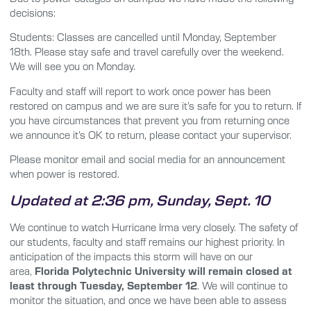
decisions:
Students: Classes are cancelled
until Monday, September
18th.
Please stay safe and travel carefully over the weekend.
We will see you on Monday.
Faculty and staff will report to work once power has been
restored on campus and we are sure it’s safe for you to return. If
you have circumstances that prevent you from returning once
we announce it’s OK to return, please contact your supervisor.
Please monitor email and social media for an announcement
when power is restored.
Updated at 2:36 pm, Sunday, Sept. 10
We continue to watch Hurricane Irma very closely. The safety of
our students, faculty and staff remains our highest priority. In
anticipation of the impacts this storm will have on our
area,
Florida Polytechnic University will remain closed at
least through Tuesday, September 12
. We will continue to
monitor the situation, and once we have been able to assess