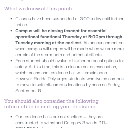
What we know at this point:
Classes have been suspended at 3:00 today until further
notice
Campus will be closing (except for essential
operational functions) Thursday at 5:00pm through
Tuesday morning at the earliest.
An announcement on
when campus will reopen will be made when we are more
certain of the storm path and potential effects.
Each student should evaluate his/her personal options for
safety. At this time, this is a
closure
not an evacuation,
which means one residence hall will remain open.
However, Florida Poly urges students who live on campus
to move to safe off-campus locations by noon on Friday,
September 8
.
You should also consider the following
information in making your decision:
Our residence halls are not shelters – they are
constructed to withstand Category 3 winds (111–