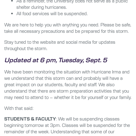
As a reminder, the University does not serve as a public
shelter during hurricanes.
All food services will be suspended.
We are here to help you with anything you need. Please be safe,
take all necessary precautions and be prepared for this storm.
Stay tuned to the website and social media for updates
throughout the storm.
Updated at 6 pm, Tuesday, Sept. 5
We have been monitoring the situation with Hurricane Irma and
we understand that this storm can and probably will have a
great impact on our students, faculty and staff. We also
understand that there are storm preparation activities that you
may need to attend to – whether it be for yourself or your family.
With that said:
STUDENTS & FACULTY
: We will be suspending classes
beginning tomorrow at 3pm. Classes will be suspended for the
remainder of the week. Understanding that some of our