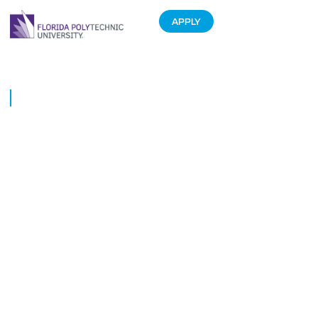
APPLY
HURRICANE IRMA UPDATES
September 11, 2017