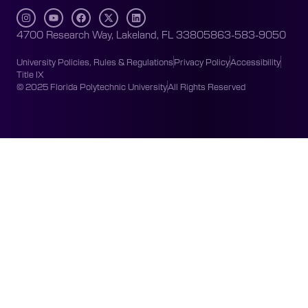
4700 Research Way, Lakeland, FL 33805
863-583-9050
University Policies, Rules & Regulations
Privacy Policy
Accessibility
Title IX
© 2025 Florida Polytechnic University
All Rights Reserved