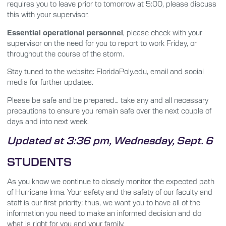
requires you to leave prior to tomorrow at 5:00, please discuss
this with your supervisor.
Essential operational personnel
, please check with your
supervisor on the need for you to report to work Friday, or
throughout the course of the storm.
Stay tuned to the website: FloridaPoly.edu, email and social
media for further updates.
Please be safe and be prepared… take any and all necessary
precautions to ensure you remain safe over the next couple of
days and into next week.
Updated at 3:36 pm, Wednesday, Sept. 6
STUDENTS
As you know we continue to closely monitor the expected path
of Hurricane Irma. Your safety and the safety of our faculty and
staff is our first priority; thus, we want you to have all of the
information you need to make an informed decision and do
what is right for you and your family.