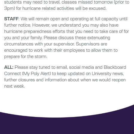
students may need to travel, classes missed tomorrow (prior to
3pm) for hurricane related activities will be excused.
STAFF
: We will remain open and operating at full capacity until
further notice. However, we understand you may also have
hurricane preparedness efforts that you need to take care of for
you and your family. Please discuss these extenuating
circumstances with your supervisor. Supervisors are
encouraged to work with their employees to allow them to
prepare for the storm.
ALL:
Please stay tuned to email, social media and Blackboard
Connect (My Poly Alert) to keep updated on University news,
further closures and information about when we would reopen
next week.