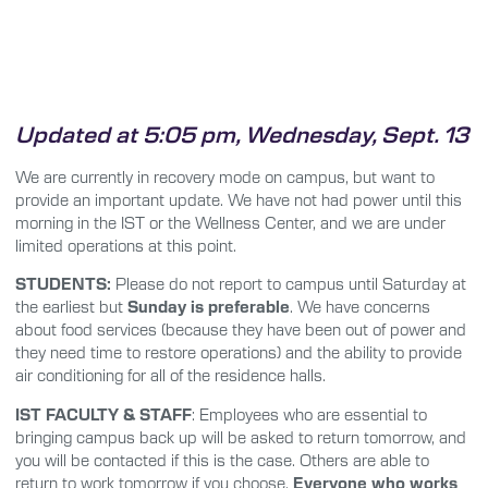
Updated at 5:05 pm, Wednesday, Sept. 13
We are currently in recovery mode on campus, but want to
provide an important update. We have not had power until this
morning in the IST or the Wellness Center, and we are under
limited operations at this point.
STUDENTS:
Please do not report to campus until Saturday at
the earliest but
Sunday is preferable
. We have concerns
about food services (because they have been out of power and
they need time to restore operations) and the ability to provide
air conditioning for all of the residence halls.
IST FACULTY & STAFF
: Employees who are essential to
bringing campus back up will be asked to return tomorrow, and
you will be contacted if this is the case. Others are able to
return to work tomorrow if you choose.
Everyone who works