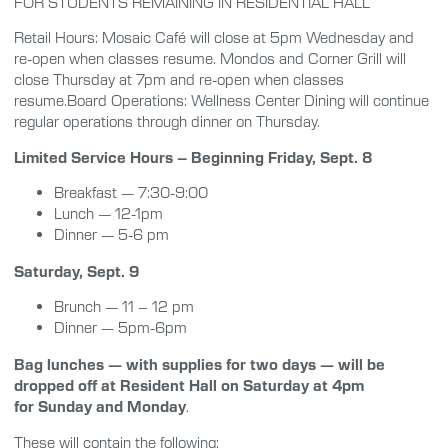
FOR STUDENTS REMAINING IN RESIDENTIAL HALL
Retail Hours: Mosaic Café will close at 5pm Wednesday and
re-open when classes resume. Mondos and Corner Grill will
close Thursday at 7pm and re-open when classes
resume.Board Operations: Wellness Center Dining will continue
regular operations through dinner on Thursday.
Limited Service Hours – Beginning Friday, Sept. 8
Breakfast — 7:30-9:00
Lunch — 12-1pm
Dinner — 5-6 pm
Saturday, Sept. 9
Brunch — 11 – 12 pm
Dinner — 5pm-6pm
Bag lunches — with supplies for two days — will be
dropped off at Resident Hall on Saturday at 4pm
for
Sunday and Monday
.
These will contain the following: