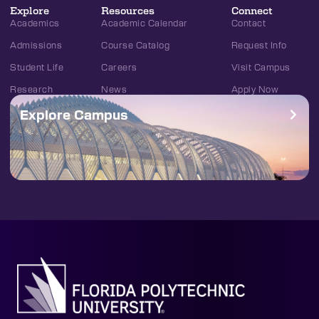
Explore
Resources
Connect
Academics
Academic Calendar
Contact
Admissions
Course Catalog
Request Info
Student Life
Careers
Visit Campus
Research
News
Apply Now
Explore Campus