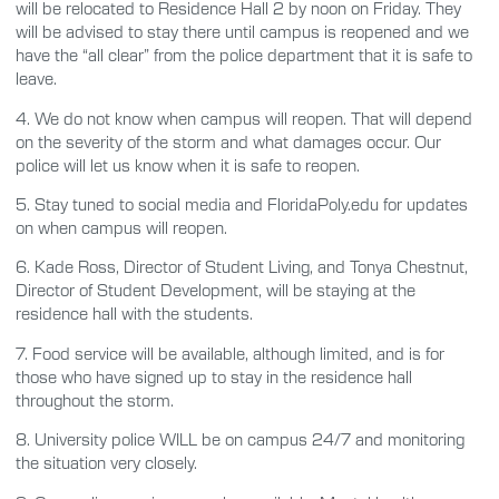
will be relocated to Residence Hall 2 by noon on Friday. They
will be advised to stay there until campus is reopened and we
have the “all clear” from the police department that it is safe to
leave.
4.
We do not know when campus will reopen. That will depend
on the severity of the storm and what damages occur. Our
police will let us know when it is safe to reopen.
5.
Stay tuned to social media and FloridaPoly.edu for updates
on when campus will reopen.
6.
Kade Ross, Director of Student Living, and Tonya Chestnut,
Director of Student Development, will be staying at the
residence hall with the students.
7.
Food service will be available, although limited, and is for
those who have signed up to stay in the residence hall
throughout the storm.
8.
University police WILL be on campus 24/7 and monitoring
the situation very closely.