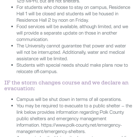
129
MPH), but are not shelters.
For students who choose to stay on campus, Residence
Hall 1 will be closed and students will be housed in
Residence Hall 2 by noon on Friday.
Food services will be available, although limited, and we
will provide a separate update on those in another
communication.
The University cannot guarantee that power and water
will not be interrupted. Additionally, water and medical
assistance will be limited.
Students with special needs should make plans now to
relocate off-campus.
IF the storm changes course and we declare an
evacuation:
Campus will be shut down in terms of all operations.
You may be required to evacuate to a public shelter – the
link below provides information regarding Polk County
public shelters and emergency management
information.
https://www.polk-county.net/emergency-
management/emergency-shelters
.