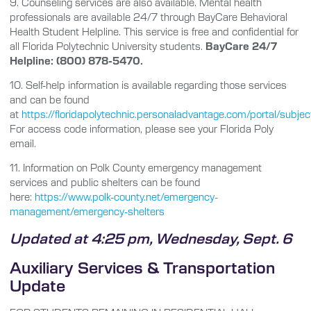
9.
Counseling services are also available. Mental health
professionals are available 24/7 through BayCare Behavioral
Health Student Helpline. This service is free and confidential for
all Florida Polytechnic University students.
BayCare 24/7
Helpline: (800) 878-5470.
10.
Self-help information is available regarding those services
and can be found
at
https://floridapolytechnic.personaladvantage.com/portal/sub
For access code information, please see your Florida Poly
email.
11.
Information on Polk County emergency management
services and public shelters can be found
here:
https://www.polk-county.net/emergency-
management/emergency-shelters
Updated at 4:25 pm, Wednesday, Sept. 6
Auxiliary Services & Transportation
Update