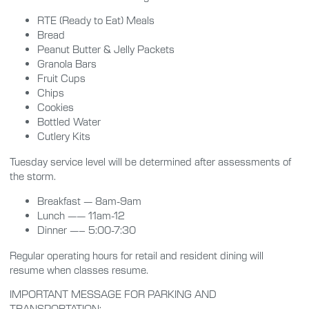
RTE (Ready to Eat) Meals
Bread
Peanut Butter & Jelly Packets
Granola Bars
Fruit Cups
Chips
Cookies
Bottled Water
Cutlery Kits
Tuesday service level will be determined after assessments of
the storm.
Breakfast — 8am-9am
Lunch —— 11am-12
Dinner —– 5:00-7:30
Regular operating hours for retail and resident dining will
resume when classes resume.
IMPORTANT MESSAGE FOR PARKING AND
TRANSPORTATION: