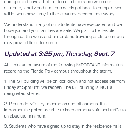
damage and have a better idea of a timeframe when our
students, faculty and staff can safely get back to campus, we
will let you know if any further closures become necessary.
We understand many of our students have evacuated and we
hope you and your families are safe. We plan to be flexible
throughout the week and understand traveling back to campus
may prove difficult for some.
Updated at 3:25 pm, Thursday, Sept. 7
ALL, please be aware of the following IMPORTANT information
regarding the Florida Poly campus throughout the storm.
1.
The IST building will be on lock-down and not accessible from
Friday at 5pm until we reopen. The IST building is NOT a
designated shelter.
2.
Please do NOT try to come on and off campus. It is
important the police are able to keep campus safe and traffic to
an absolute minimum.
3.
Students who have signed up to stay in the residence halls