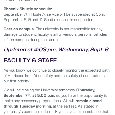
Phoenix Shuttle schedule:
September 7th: Route A, service will be suspended at 5pm.
September 8, 9 and 11: Shuttle service is suspended.
Cars on campus:
The university is not responsible for any
damage to student, faculty, staff or vendors personal vehicles
left on campus during the storm.
Updated at 4:03 pm, Wednesday, Sept. 6
FACULTY & STAFF
As you know, we continue to closely monitor the expected path
of Hurricane Irma. Your safety and the safety of our students is
our first priority.
We will be closing the University tomorrow (
Thursday,
th
September 7
)
at
5:00 p.m.
so you have the opportunity to
make any necessary preparations. We will
remain closed
through Tuesday morning
, at the earliest. As stated in
yesterday’s communication – IF you have a circumstance that