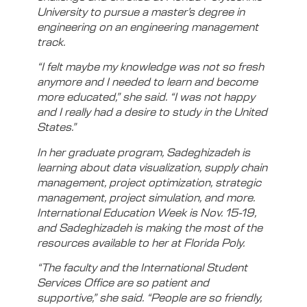
University to pursue a master’s degree in
engineering on an engineering management
track.
“I felt maybe my knowledge was not so fresh
anymore and I needed to learn and become
more educated,” she said. “I was not happy
and I really had a desire to study in the United
States.”
In her graduate program, Sadeghizadeh is
learning about data visualization, supply chain
management, project optimization, strategic
management, project simulation, and more.
International Education Week is Nov. 15-19,
and Sadeghizadeh is making the most of the
resources available to her at Florida Poly.
“The faculty and the International Student
Services Office are so patient and
supportive,” she said. “People are so friendly,