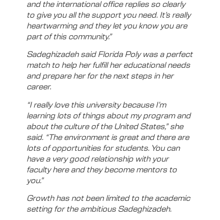
and the international office replies so clearly
to give you all the support you need. It’s really
heartwarming and they let you know you are
part of this community.”
Sadeghizadeh said Florida Poly was a perfect
match to help her fulfill her educational needs
and prepare her for the next steps in her
career.
“I really love this university because I’m
learning lots of things about my program and
about the culture of the United States,” she
said. “The environment is great and there are
lots of opportunities for students. You can
have a very good relationship with your
faculty here and they become mentors to
you.”
Growth has not been limited to the academic
setting for the ambitious Sadeghizadeh.