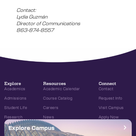
Contact:
Lydia Guzmán
Director of Communications
863-874-8557
Explore
Resources
Connect
Academics
Academic Calendar
Contact
Admissions
Course Catalog
Request Info
Student Life
Careers
Visit Campus
Research
News
Apply Now
Explore Campus