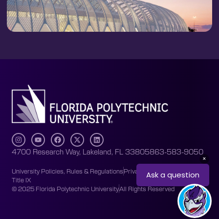
4700 Research Way, Lakeland, FL 33805
863-583-9050
University Policies, Rules & Regulations
Privacy Policy
Accessibility
Title IX
© 2025 Florida Polytechnic University
All Rights Reserved