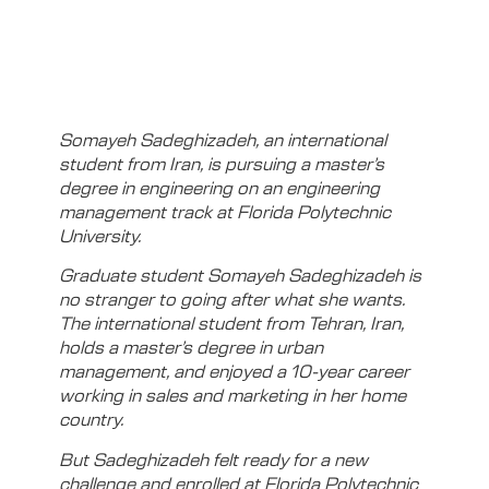
Somayeh Sadeghizadeh, an international
student from Iran, is pursuing a master’s
degree in engineering on an engineering
management track at Florida Polytechnic
University.
Graduate student Somayeh Sadeghizadeh is
no stranger to going after what she wants.
The international student from Tehran, Iran,
holds a master’s degree in urban
management, and enjoyed a 10-year career
working in sales and marketing in her home
country.
But Sadeghizadeh felt ready for a new
challenge and enrolled at Florida Polytechnic