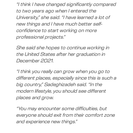
“I think I have changed significantly compared
to two years ago when I entered the
University,” she said. “I have learned a lot of
new things and I have much better self-
confidence to start working on more
professional projects.”
She said she hopes to continue working in
the United States after her graduation in
December 2021.
“I think you really can grow when you go to
different places, especially since this is such a
big country,” Sadeghizadeh said. “In the
modern lifestyle, you should see different
places and grow.
“You may encounter some difficulties, but
everyone should exit from their comfort zone
and experience new things.”