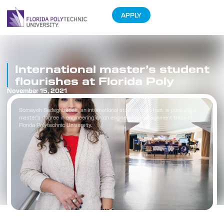
APPLY
International master’s student
flourishes at Florida Poly
November 15, 2021
Somayeh Sadeghizadeh, an international student from Iran, is pursuing a
master’s degree in engineering on an engineering management track at
Florida Polytechnic University.