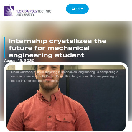
APPLY
Internship crystallizes the
future for mechanical
engineering student
August 13, 2020
Blake Cervone, a junior majoring in mechanical engineering, is completing a
summer internship with Kamm Consulting Inc., a consulting engineering firm
based in Deerfield Beach, Florida.