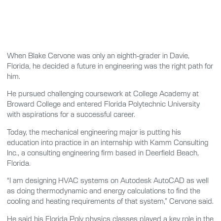
When Blake Cervone was only an eighth-grader in Davie,
Florida, he decided a future in engineering was the right path for
him.
He pursued challenging coursework at College Academy at
Broward College and entered Florida Polytechnic University
with aspirations for a successful career.
Today, the mechanical engineering major is putting his
education into practice in an internship with Kamm Consulting
Inc., a consulting engineering firm based in Deerfield Beach,
Florida.
“I am designing HVAC systems on Autodesk AutoCAD as well
as doing thermodynamic and energy calculations to find the
cooling and heating requirements of that system,” Cervone said.
He said his Florida Poly physics classes played a key role in the