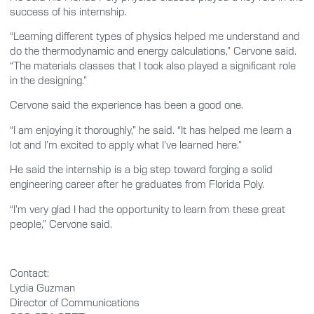
success of his internship.
“Learning different types of physics helped me understand and
do the thermodynamic and energy calculations,” Cervone said.
“The materials classes that I took also played a significant role
in the designing.”
Cervone said the experience has been a good one.
“I am enjoying it thoroughly,” he said. “It has helped me learn a
lot and I’m excited to apply what I’ve learned here.”
He said the internship is a big step toward forging a solid
engineering career after he graduates from Florida Poly.
“I’m very glad I had the opportunity to learn from these great
people,” Cervone said.
Contact:
Lydia Guzman
Director of Communications