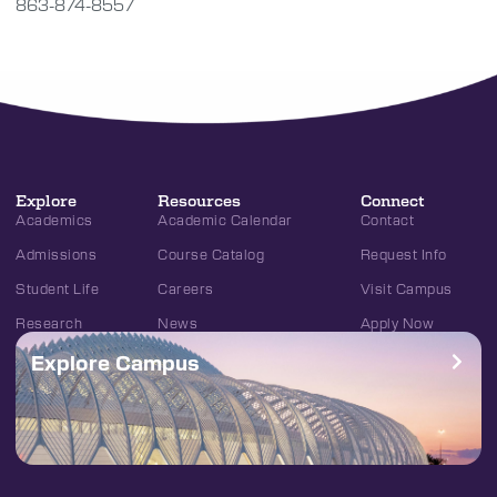
863-874-8557
Explore
Resources
Connect
Academics
Academic Calendar
Contact
Admissions
Course Catalog
Request Info
Student Life
Careers
Visit Campus
Research
News
Apply Now
Explore Campus