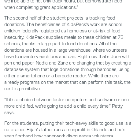
we’ll be able to not only track hours, but demonstrate need
when completing grant applications.”
The second half of the student projects is tracking food
donations. The beneficiaries of KidsPack’s work are school
children federally registered as homeless or at-risk of food
insecurity. KidsPack supplies meals to these children at 73
schools, thanks in large part to food donations. All of the
donations are housed in a large warehouse, where volunteers
have to inventory each box and can. Right now that’s done with
pen and paper. Nadia and Zane are changing that by creating a
database system that logs donations through barcodes, using
either a smartphone or a barcode reader. While there are
already programs on the market that can perform this task, the
cost is prohibitive.
“If it’s a choice between faster computers and software or one
more child fed, we’re going to add a child every time,” Patty
says.
For the students, putting their tech-savvy skills to good use is a
no-brainer. Elijah’s father runs a nonprofit in Orlando and he’s
seen firsthand how paperwork discourages volunteers.