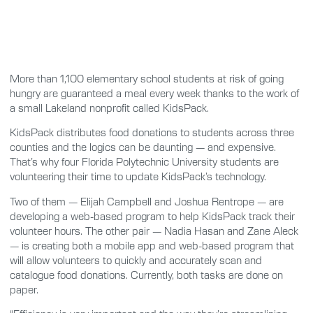
More than 1,100 elementary school students at risk of going
hungry are guaranteed a meal every week thanks to the work of
a small Lakeland nonprofit called KidsPack.
KidsPack distributes food donations to students across three
counties and the logics can be daunting — and expensive.
That’s why four Florida Polytechnic University students are
volunteering their time to update KidsPack’s technology.
Two of them — Elijah Campbell and Joshua Rentrope — are
developing a web-based program to help KidsPack track their
volunteer hours. The other pair — Nadia Hasan and Zane Aleck
— is creating both a mobile app and web-based program that
will allow volunteers to quickly and accurately scan and
catalogue food donations. Currently, both tasks are done on
paper.