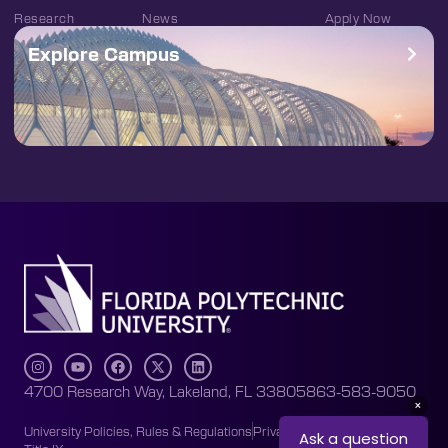
Research
News
Apply Now
Explore Campus
4700 Research Way, Lakeland, FL 33805
863-583-9050
University Policies, Rules & Regulations
Privacy Policy
Accessibility