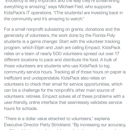
“Efficiency is very important and the way they’re streamlining
everything is amazing,” says Michael Fied, who supports
KidsPack’s IT operations. “(The students) are investing back in
the community and it’s amazing to watch.”
For a small nonprofit subsisting on grants, donations and the
generosity of volunteers, the work done by the Florida Poly
students is a game changer. Start with the volunteer tracking
program, which Elijah and Josh are calling Empact. KidsPack
relies on a team of nearly 500 volunteers spread out over 17
different locations to pack and distribute the food. A bulk of
those volunteers are students who use KidsPack to log
community service hours. Tracking all of those hours on paper is
inefficient and undependable. KidsPack also relies on
volunteers to check their email for service opportunities, which
can be a challenge for the nonprofit’s other main source of
volunteers: retirees. Empact solves all of these problems with a
user-friendly, online interface that seamlessly validates service
hours for schools.
“There is a dollar value attached to volunteers,” explains
Executive Director Patty Strickland. “By increasing our accuracy,