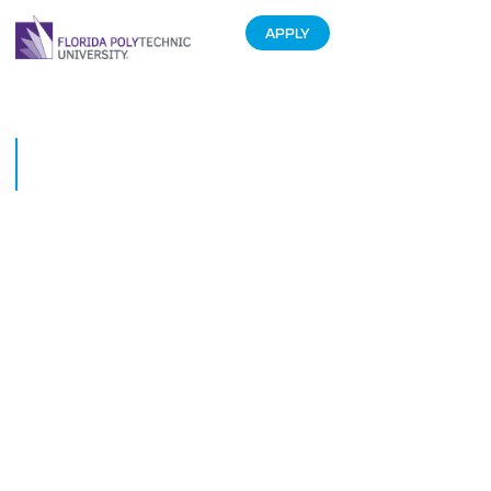
APPLY
Lakeland Nonprofit Gets Tech
Boost From Students
November 7, 2017