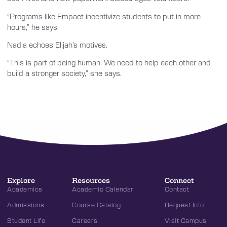
“Programs like Empact incentivize students to put in more
hours,” he says.
Nadia echoes Elijah’s motives.
“This is part of being human. We need to help each other and
build a stronger society,” she says.
Explore
Resources
Connect
Academics
Academic Calendar
Contact
Admissions
Course Catalog
Request Info
Student Life
Careers
Visit Campus