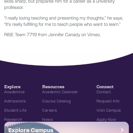
skills sharp, but prepares him for a career as a university
professor.
“I really loving teaching and presenting my thoughts,” he says.
“It’s really fulfilling for me to teach people who want to learn.”
RISE Team 7719 from Jennifer Canady on Vimeo.
Explore
Resources
Connect
Academics
Academic Calendar
Contact
Admissions
Course Catalog
Request Info
Student Life
Careers
Visit Campus
Research
News
Apply Now
Explore Campus