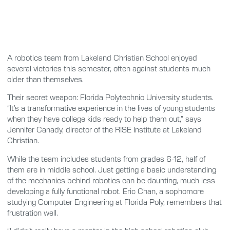
A robotics team from Lakeland Christian School enjoyed
several victories this semester, often against students much
older than themselves.
Their secret weapon: Florida Polytechnic University students.
“It’s a transformative experience in the lives of young students
when they have college kids ready to help them out,” says
Jennifer Canady, director of the RISE Institute at Lakeland
Christian.
While the team includes students from grades 6-12, half of
them are in middle school. Just getting a basic understanding
of the mechanics behind robotics can be daunting, much less
developing a fully functional robot. Eric Chan, a sophomore
studying Computer Engineering at Florida Poly, remembers that
frustration well.