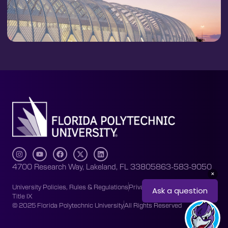
4700 Research Way, Lakeland, FL 33805
863-583-9050
University Policies, Rules & Regulations
Privacy Policy
Accessibility
Title IX
© 2025 Florida Polytechnic University
All Rights Reserved