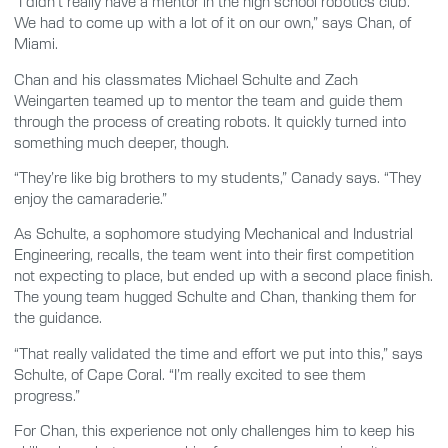
“I didn’t really have a mentor in the high school robotics club.
We had to come up with a lot of it on our own,” says Chan, of
Miami.
Chan and his classmates Michael Schulte and Zach
Weingarten teamed up to mentor the team and guide them
through the process of creating robots. It quickly turned into
something much deeper, though.
“They’re like big brothers to my students,” Canady says. “They
enjoy the camaraderie.”
As Schulte, a sophomore studying Mechanical and Industrial
Engineering, recalls, the team went into their first competition
not expecting to place, but ended up with a second place finish.
The young team hugged Schulte and Chan, thanking them for
the guidance.
“That really validated the time and effort we put into this,” says
Schulte, of Cape Coral. “I’m really excited to see them
progress.”
For Chan, this experience not only challenges him to keep his