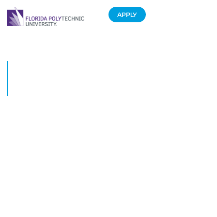
APPLY
Middle Schoolers Excel Under
Florida Polytechnic University
Mentors
January 27, 2017