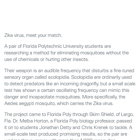
Zika virus, meet your match.
A pair of Florida Polytechnic University students are
researching a method for eliminating mosquitoes without the
use of chemicals or hurting other insects.
Their weapon is an audible frequency that disturbs a fine-tuned
sensory organ called scolopidia. Scolopidia are ordinarily used
to detect predators like an incoming dragonfly, but a small scale
test has shown a certain oscillating frequency can mimic this
danger and incapacitate mosquitoes. More specifically, the
Aedes aegypti mosquito, which carries the Zika virus.
The project came to Florida Poly through Skim Shield, of Largo,
Fla. Dr. Melba Horton, a Florida Poly biology professor, passed
it on to students Jonathan Detty and Chris Krenek to tackle. A
small-scale test produced promising results, so the pair are