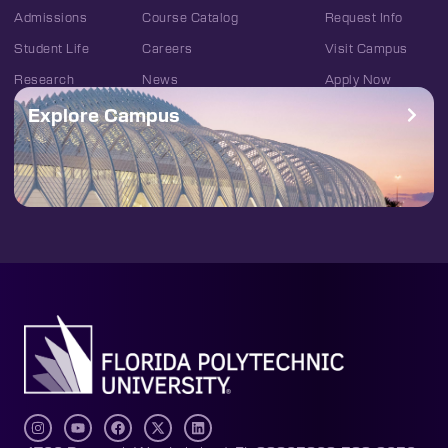
Admissions
Course Catalog
Request Info
Student Life
Careers
Visit Campus
Research
News
Apply Now
Explore Campus