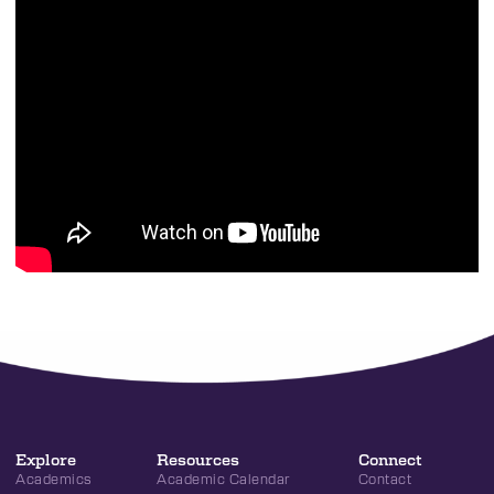
Explore
Resources
Connect
Academics
Academic Calendar
Contact