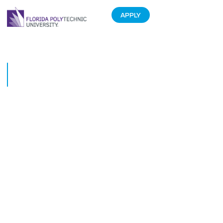
APPLY
Mosquito Busters: The Next to
Tackle Disease
July 1, 2017