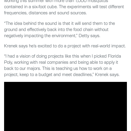
working this summer with more than 1,000 mosquitos
contained in a six-foot cube. The experiments will test different
frequencies, distances and sound sources.
“The idea behind the sound is that it will send them to the
ground and effectively back into the food chain without
negatively impacting the environment,” Detty says.
Krenek says he’s excited to do a project with real-world impact.
“I had a vision of doing projects like this when I picked Florida
Poly, working with real companies and being able to apply it
back to our majors. This is teaching us how to work on a
project, keep to a budget and meet deadlines,” Krenek says.