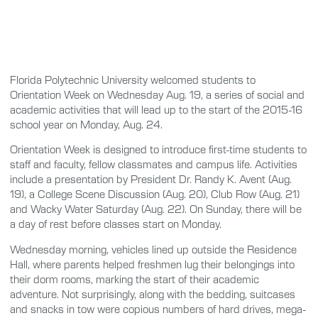
Florida Polytechnic University welcomed students to
Orientation Week on Wednesday Aug. 19, a series of social and
academic activities that will lead up to the start of the 2015-16
school year on Monday, Aug. 24.
Orientation Week is designed to introduce first-time students to
staff and faculty, fellow classmates and campus life. Activities
include a presentation by President Dr. Randy K. Avent (Aug.
19), a College Scene Discussion (Aug. 20), Club Row (Aug. 21)
and Wacky Water Saturday (Aug. 22). On Sunday, there will be
a day of rest before classes start on Monday.
Wednesday morning, vehicles lined up outside the Residence
Hall, where parents helped freshmen lug their belongings into
their dorm rooms, marking the start of their academic
adventure. Not surprisingly, along with the bedding, suitcases
and snacks in tow were copious numbers of hard drives, mega-