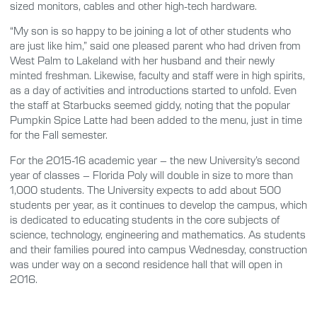
sized monitors, cables and other high-tech hardware.
“My son is so happy to be joining a lot of other students who
are just like him,” said one pleased parent who had driven from
West Palm to Lakeland with her husband and their newly
minted freshman. Likewise, faculty and staff were in high spirits,
as a day of activities and introductions started to unfold. Even
the staff at Starbucks seemed giddy, noting that the popular
Pumpkin Spice Latte had been added to the menu, just in time
for the Fall semester.
For the 2015-16 academic year – the new University’s second
year of classes – Florida Poly will double in size to more than
1,000 students. The University expects to add about 500
students per year, as it continues to develop the campus, which
is dedicated to educating students in the core subjects of
science, technology, engineering and mathematics. As students
and their families poured into campus Wednesday, construction
was under way on a second residence hall that will open in
2016.