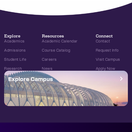
Explore
Resources
Connect
Academics
Academic Calendar
Contact
Admissions
Course Catalog
Request Info
Student Life
Careers
Visit Campus
Research
News
Apply Now
Explore Campus