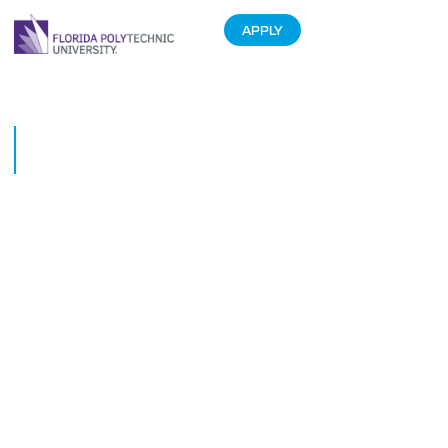
APPLY
Move-in Day at Florida
Polytechnic University
August 20, 2015