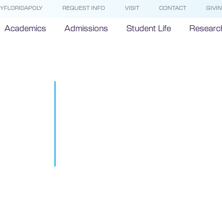
YFLORIDAPOLY
REQUEST INFO
VISIT
CONTACT
GIVI
Academics
Admissions
Student Life
Researc
Native Brazil
shares exper
studying abro
Polytechnic 
November 14, 2018