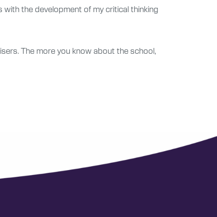
ps with the development of my critical thinking
visers. The more you know about the school,