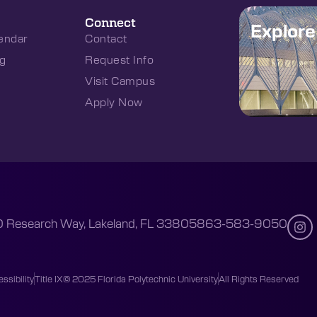
Connect
Explor
endar
Contact
g
Request Info
Visit Campus
Apply Now
 Research Way, Lakeland, FL 33805
863-583-9050
ssibility
Title IX
© 2025 Florida Polytechnic University
All Rights Reserved