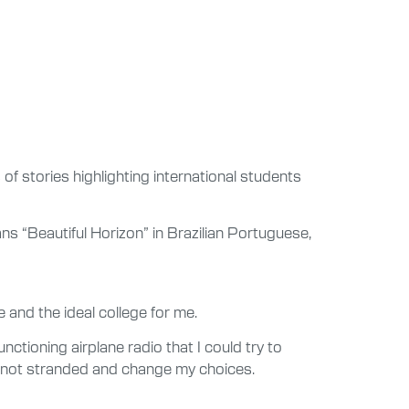
 of stories highlighting international students
s “Beautiful Horizon” in Brazilian Portuguese,
 and the ideal college for me.
ctioning airplane radio that I could try to
as not stranded and change my choices.