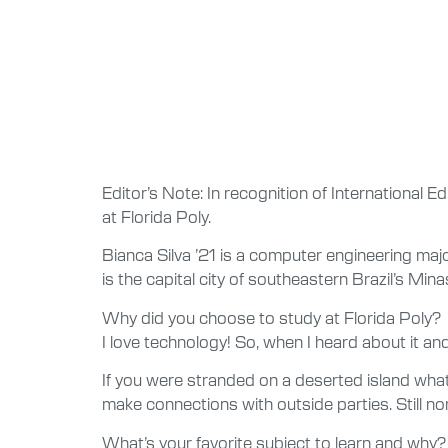
Editor’s Note: In recognition of International E
at Florida Poly.
Bianca Silva ’21 is a computer engineering maj
is the capital city of southeastern Brazil’s Mina
Why did you choose to study at Florida Poly?
I love technology! So, when I heard about it an
If you were stranded on a deserted island what 
make connections with outside parties. Still n
What’s your favorite subject to learn and why?