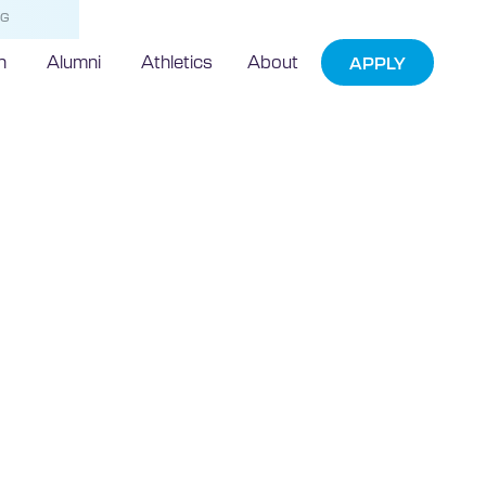
NG
h
Alumni
Athletics
About
APPLY
ian student
iences
ad at Florida
University