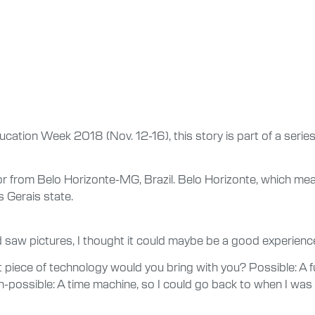
ducation Week 2018 (Nov. 12-16), this story is part of a series
or from Belo Horizonte-MG, Brazil. Belo Horizonte, which mean
s Gerais state.
d saw pictures, I thought it could maybe be a good experience
piece of technology would you bring with you? Possible: A fun
on-possible: A time machine, so I could go back to when I w