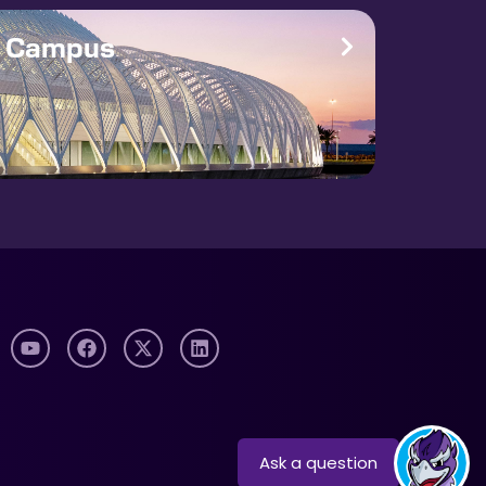
e Campus