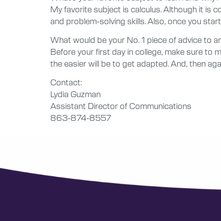
My favorite subject is calculus. Although it is c
and problem-solving skills. Also, once you start 
What would be your No. 1 piece of advice to ano
Before your first day in college, make sure to
the easier will be to get adapted. And, then agai
Contact:
Lydia Guzman
Assistant Director of Communications
863-874-8557