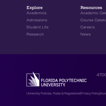
Explore
Resources
Academics
Academic Cal
Admissions
Course Catalo
Student Life
Careers
Research
News
4700
University Policies, Rules & Regulations
Privacy Policy
Acce