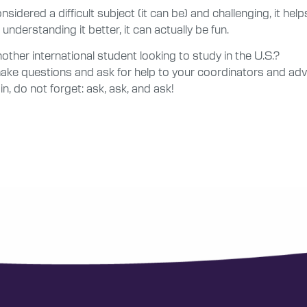
onsidered a difficult subject (it can be) and challenging, it hel
understanding it better, it can actually be fun.
ther international student looking to study in the U.S.?
 make questions and ask for help to your coordinators and ad
n, do not forget: ask, ask, and ask!