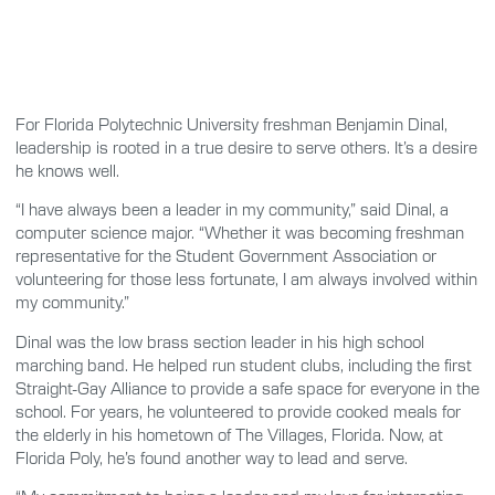
For Florida Polytechnic University freshman Benjamin Dinal,
leadership is rooted in a true desire to serve others. It’s a desire
he knows well.
“I have always been a leader in my community,” said Dinal, a
computer science major. “Whether it was becoming freshman
representative for the Student Government Association or
volunteering for those less fortunate, I am always involved within
my community.”
Dinal was the low brass section leader in his high school
marching band. He helped run student clubs, including the first
Straight-Gay Alliance to provide a safe space for everyone in the
school. For years, he volunteered to provide cooked meals for
the elderly in his hometown of The Villages, Florida. Now, at
Florida Poly, he’s found another way to lead and serve.