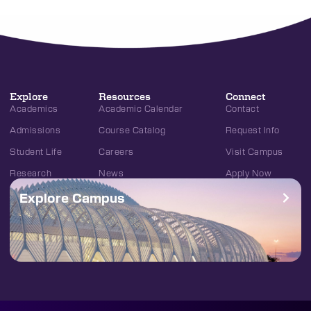
Explore
Resources
Connect
Academics
Academic Calendar
Contact
Admissions
Course Catalog
Request Info
Student Life
Careers
Visit Campus
Research
News
Apply Now
Explore Campus