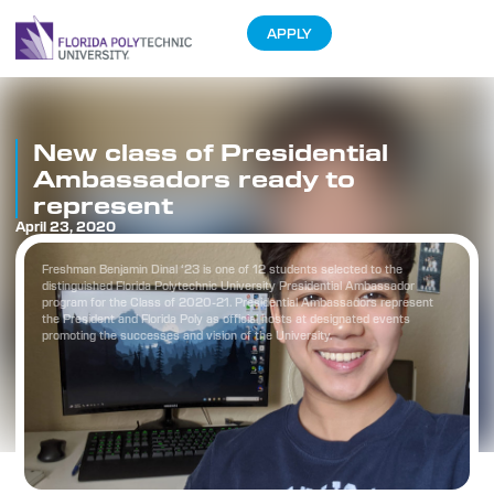
APPLY
New class of Presidential
Ambassadors ready to
represent
April 23, 2020
Freshman Benjamin Dinal ‘23 is one of 12 students selected to the
distinguished Florida Polytechnic University Presidential Ambassador
program for the Class of 2020-21. Presidential Ambassadors represent
the President and Florida Poly as official hosts at designated events
promoting the successes and vision of the University.