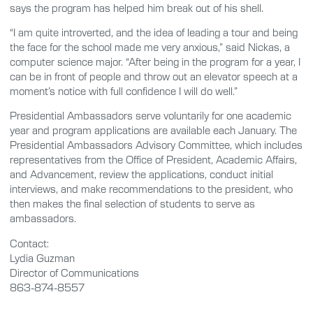
says the program has helped him break out of his shell.
“I am quite introverted, and the idea of leading a tour and being
the face for the school made me very anxious,” said Nickas, a
computer science major. “After being in the program for a year, I
can be in front of people and throw out an elevator speech at a
moment’s notice with full confidence I will do well.”
Presidential Ambassadors serve voluntarily for one academic
year and program applications are available each January. The
Presidential Ambassadors Advisory Committee, which includes
representatives from the Office of President, Academic Affairs,
and Advancement, review the applications, conduct initial
interviews, and make recommendations to the president, who
then makes the final selection of students to serve as
ambassadors.
Contact:
Lydia Guzman
Director of Communications
863-874-8557