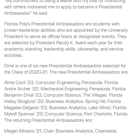
“My commitment to being a leader and my love for interacting
with others motivated me to apply to become a Presidential
Ambassador,” he said.
Florida Poly’s Presidential Ambassadors are students with
proven leadership abilities who are appointed by the University
President to serve as official hosts at designated events. They
are selected by President Randy K. Avent each year for their
academic standing, leadership skills, citizenship, and service
activities.
Dinal is one of six new Presidential Ambassadors selected for
the Class of 2020-21. The new Presidential Ambassadors are:
Ahna Cecil ‘23, Computer Engineering, Pensacola, Florida
Andre Archer ‘22, Mechanical Engineering, Pensacola, Florida
Benjamin Dinal ‘23, Computer Science, The Villages, Florida
Hailey Skoglund ‘22, Business Analytics, Spring Hill, Florida
Magalee Delgado ‘23, Business Analytics, Lake Alfred, Florida
Mykell Spencer ‘23, Computer Science, Port Charlotte, Florida
The returning Presidential Ambassadors are:
Megan Morano ‘21, Chair, Business Analytics, Clearwater,