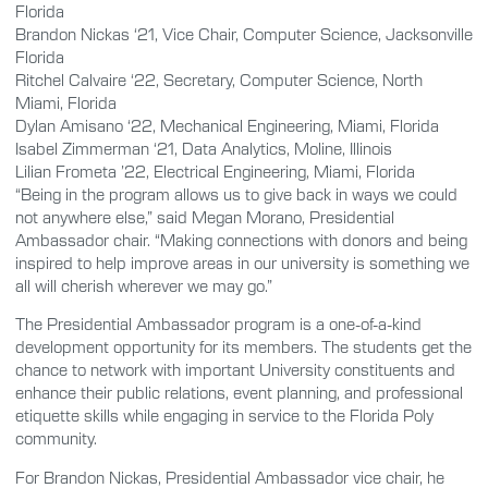
Florida
Brandon Nickas ‘21, Vice Chair, Computer Science, Jacksonville
Florida
Ritchel Calvaire ‘22, Secretary, Computer Science, North
Miami, Florida
Dylan Amisano ‘22, Mechanical Engineering, Miami, Florida
Isabel Zimmerman ‘21, Data Analytics, Moline, Illinois
Lilian Frometa ’22, Electrical Engineering, Miami, Florida
“Being in the program allows us to give back in ways we could
not anywhere else,” said Megan Morano, Presidential
Ambassador chair. “Making connections with donors and being
inspired to help improve areas in our university is something we
all will cherish wherever we may go.”
The Presidential Ambassador program is a one-of-a-kind
development opportunity for its members. The students get the
chance to network with important University constituents and
enhance their public relations, event planning, and professional
etiquette skills while engaging in service to the Florida Poly
community.
For Brandon Nickas, Presidential Ambassador vice chair, he