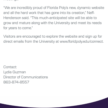
“We are incredibly proud of Florida Poly’s new, dynamic website
and all the hard work that has gone into its creation,” Neff-
Henderson said. “This much-anticipated site will be able to
grow and mature along with the University and meet its needs
for years to come.”
Visitors are encouraged to explore the website and sign up for
direct emails from the University at www.floridpoly.edu/connect.
Contact:
Lydia Guzman
Director of Communications
863-874-8557