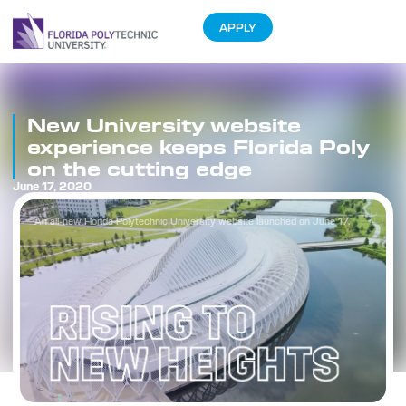
APPLY
New University website
experience keeps Florida Poly
on the cutting edge
June 17, 2020
An all-new Florida Polytechnic University website launched on June 17.