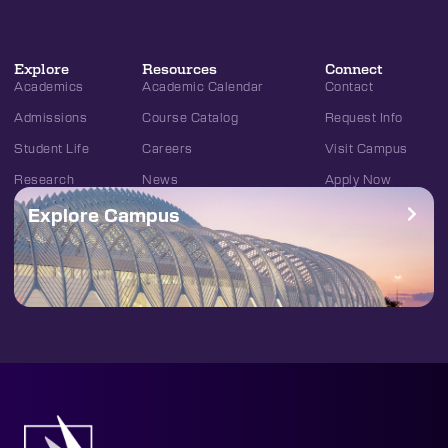
Explore
Resources
Connect
Academics
Academic Calendar
Contact
Admissions
Course Catalog
Request Info
Student Life
Careers
Visit Campus
Research
News
Apply Now
Explore Campus