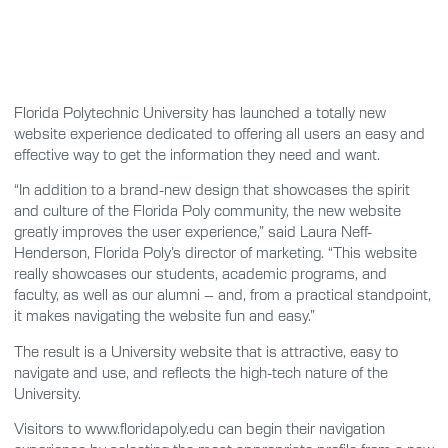
Florida Polytechnic University has launched a totally new
website experience dedicated to offering all users an easy and
effective way to get the information they need and want.
“In addition to a brand-new design that showcases the spirit
and culture of the Florida Poly community, the new website
greatly improves the user experience,” said Laura Neff-
Henderson, Florida Poly’s director of marketing. “This website
really showcases our students, academic programs, and
faculty, as well as our alumni – and, from a practical standpoint,
it makes navigating the website fun and easy.”
The result is a University website that is attractive, easy to
navigate and use, and reflects the high-tech nature of the
University.
Visitors to www.floridapoly.edu can begin their navigation