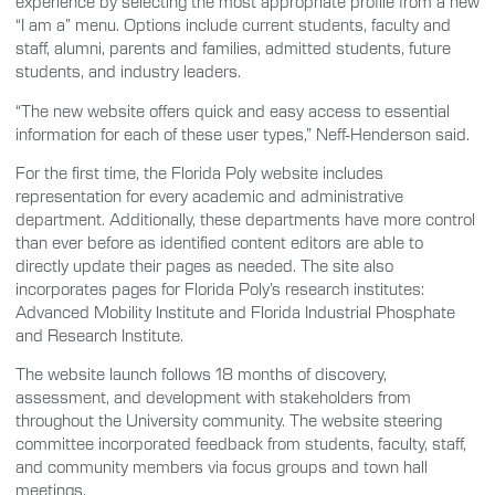
experience by selecting the most appropriate profile from a new
“I am a” menu. Options include current students, faculty and
staff, alumni, parents and families, admitted students, future
students, and industry leaders.
“The new website offers quick and easy access to essential
information for each of these user types,” Neff-Henderson said.
For the first time, the Florida Poly website includes
representation for every academic and administrative
department. Additionally, these departments have more control
than ever before as identified content editors are able to
directly update their pages as needed. The site also
incorporates pages for Florida Poly’s research institutes:
Advanced Mobility Institute and Florida Industrial Phosphate
and Research Institute.
The website launch follows 18 months of discovery,
assessment, and development with stakeholders from
throughout the University community. The website steering
committee incorporated feedback from students, faculty, staff,
and community members via focus groups and town hall
meetings.