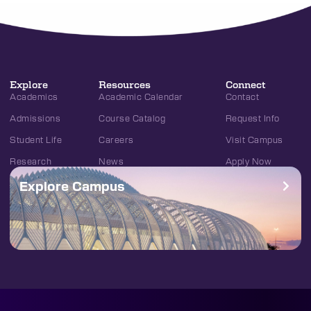
Explore
Resources
Connect
Academics
Academic Calendar
Contact
Admissions
Course Catalog
Request Info
Student Life
Careers
Visit Campus
Research
News
Apply Now
Explore Campus