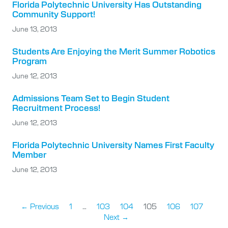
Florida Polytechnic University Has Outstanding
Community Support!
June 13, 2013
Students Are Enjoying the Merit Summer Robotics
Program
June 12, 2013
Admissions Team Set to Begin Student
Recruitment Process!
June 12, 2013
Florida Polytechnic University Names First Faculty
Member
June 12, 2013
← Previous
1
…
103
104
105
106
107
Next →