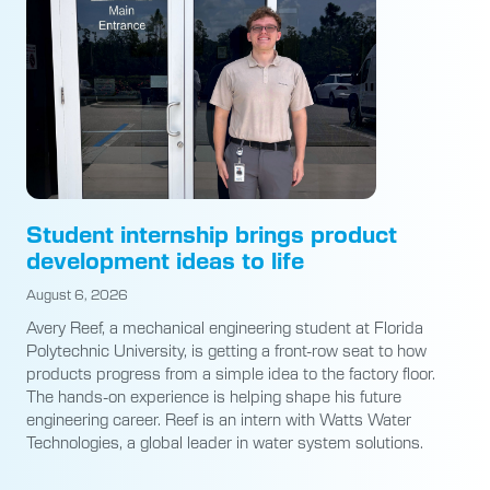
Student internship brings product
development ideas to life
August 6, 2026
Avery Reef, a mechanical engineering student at Florida
Polytechnic University, is getting a front-row seat to how
products progress from a simple idea to the factory floor.
The hands-on experience is helping shape his future
engineering career. Reef is an intern with Watts Water
Technologies, a global leader in water system solutions.