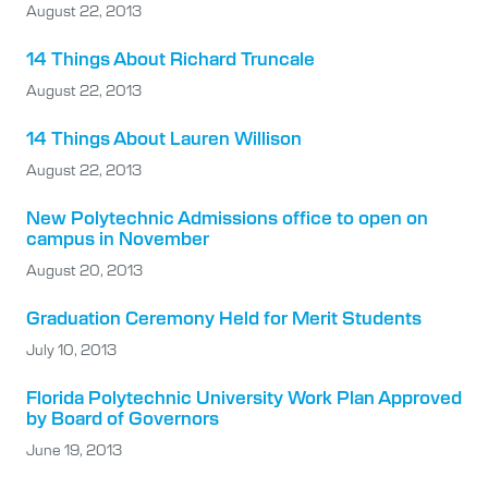
August 22, 2013
14 Things About Richard Truncale
August 22, 2013
14 Things About Lauren Willison
August 22, 2013
New Polytechnic Admissions office to open on
campus in November
August 20, 2013
Graduation Ceremony Held for Merit Students
July 10, 2013
Florida Polytechnic University Work Plan Approved
by Board of Governors
June 19, 2013