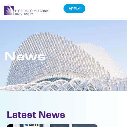
APPLY
News
Latest News