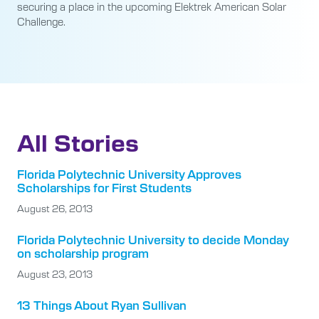
securing a place in the upcoming Elektrek American Solar
Challenge.
All Stories
Florida Polytechnic University Approves
Scholarships for First Students
August 26, 2013
Florida Polytechnic University to decide Monday
on scholarship program
August 23, 2013
13 Things About Ryan Sullivan