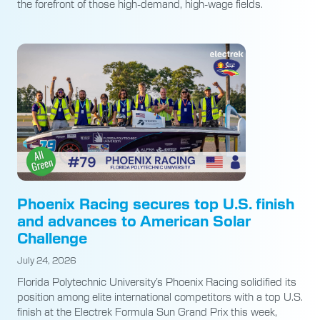
the forefront of those high-demand, high-wage fields.
Phoenix Racing secures top U.S. finish
and advances to American Solar
Challenge
July 24, 2026
Florida Polytechnic University’s Phoenix Racing solidified its
position among elite international competitors with a top U.S.
finish at the Electrek Formula Sun Grand Prix this week,