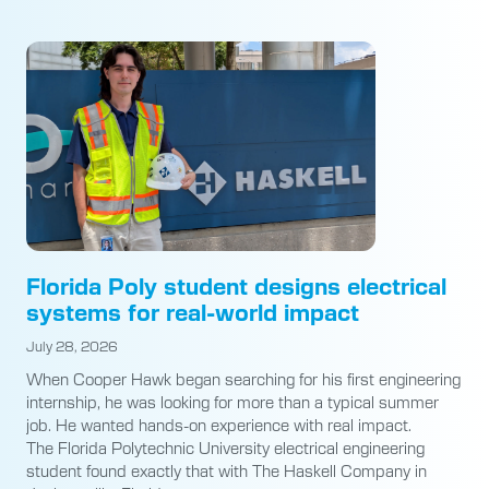
Florida Poly student designs electrical
systems for real-world impact
July 28, 2026
When Cooper Hawk began searching for his first engineering
internship, he was looking for more than a typical summer
job. He wanted hands-on experience with real impact.
The Florida Polytechnic University electrical engineering
student found exactly that with The Haskell Company in