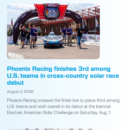
Phoenix Racing finishes 3rd among
U.S. teams in cross-country solar race
debut
August 4, 2026
Phoenix Racing crossed the finish line to place third among
U.S. teams and sixth overall in its debut at the biennial
Electrek American Solar Challenge on Saturday, Aug. 1.