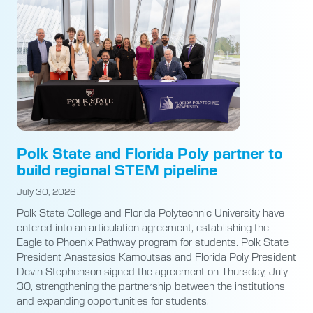
Polk State and Florida Poly partner to
build regional STEM pipeline
July 30, 2026
Polk State College and Florida Polytechnic University have
entered into an articulation agreement, establishing the
Eagle to Phoenix Pathway program for students. Polk State
President Anastasios Kamoutsas and Florida Poly President
Devin Stephenson signed the agreement on Thursday, July
30, strengthening the partnership between the institutions
and expanding opportunities for students.