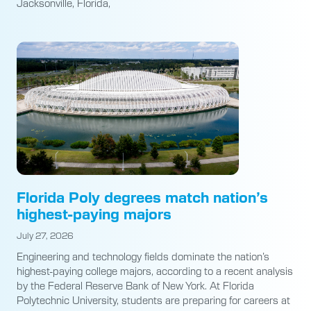
Jacksonville, Florida,
Florida Poly degrees match nation’s
highest-paying majors
July 27, 2026
Engineering and technology fields dominate the nation’s
highest-paying college majors, according to a recent analysis
by the Federal Reserve Bank of New York. At Florida
Polytechnic University, students are preparing for careers at