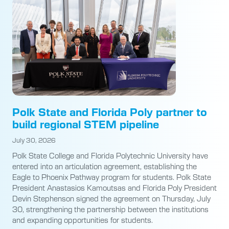
Polk State and Florida Poly partner to
build regional STEM pipeline
July 30, 2026
Polk State College and Florida Polytechnic University have
entered into an articulation agreement, establishing the
Eagle to Phoenix Pathway program for students. Polk State
President Anastasios Kamoutsas and Florida Poly President
Devin Stephenson signed the agreement on Thursday, July
30, strengthening the partnership between the institutions
and expanding opportunities for students.