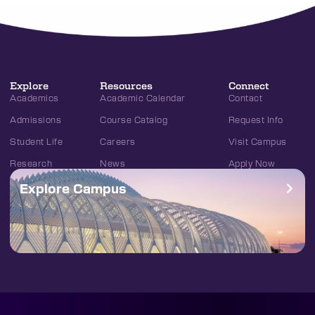
Explore
Resources
Connect
Academics
Academic Calendar
Contact
Admissions
Course Catalog
Request Info
Student Life
Careers
Visit Campus
Research
News
Apply Now
Explore Campus