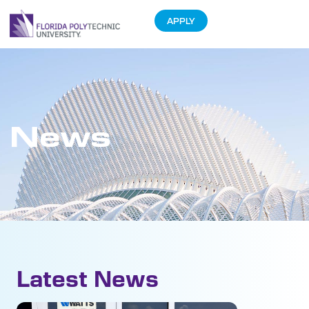
APPLY
News
Latest News