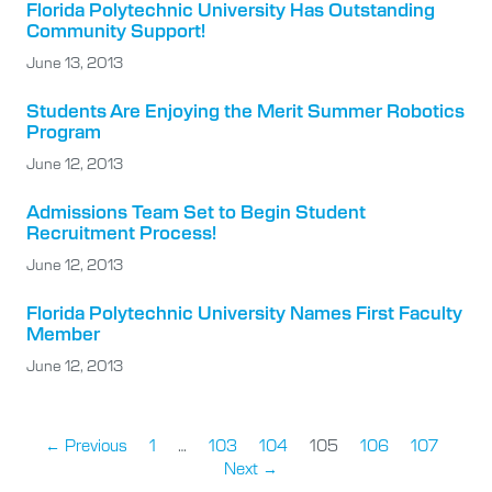
Florida Polytechnic University Has Outstanding
Community Support!
June 13, 2013
Students Are Enjoying the Merit Summer Robotics
Program
June 12, 2013
Admissions Team Set to Begin Student
Recruitment Process!
June 12, 2013
Florida Polytechnic University Names First Faculty
Member
June 12, 2013
← Previous
1
…
103
104
105
106
107
Next →