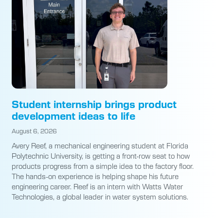
Student internship brings product
development ideas to life
August 6, 2026
Avery Reef, a mechanical engineering student at Florida
Polytechnic University, is getting a front-row seat to how
products progress from a simple idea to the factory floor.
The hands-on experience is helping shape his future
engineering career. Reef is an intern with Watts Water
Technologies, a global leader in water system solutions.