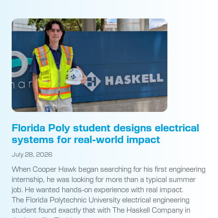
Florida Poly student designs electrical
systems for real-world impact
July 28, 2026
When Cooper Hawk began searching for his first engineering
internship, he was looking for more than a typical summer
job. He wanted hands-on experience with real impact.
The Florida Polytechnic University electrical engineering
student found exactly that with The Haskell Company in