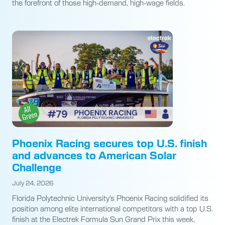
the forefront of those high-demand, high-wage fields.
Phoenix Racing secures top U.S. finish
and advances to American Solar
Challenge
July 24, 2026
Florida Polytechnic University’s Phoenix Racing solidified its
position among elite international competitors with a top U.S.
finish at the Electrek Formula Sun Grand Prix this week,