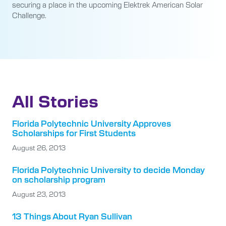
securing a place in the upcoming Elektrek American Solar
Challenge.
All Stories
Florida Polytechnic University Approves
Scholarships for First Students
August 26, 2013
Florida Polytechnic University to decide Monday
on scholarship program
August 23, 2013
13 Things About Ryan Sullivan