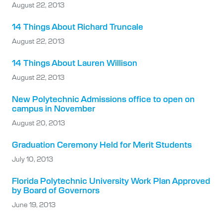
August 22, 2013
14 Things About Richard Truncale
August 22, 2013
14 Things About Lauren Willison
August 22, 2013
New Polytechnic Admissions office to open on
campus in November
August 20, 2013
Graduation Ceremony Held for Merit Students
July 10, 2013
Florida Polytechnic University Work Plan Approved
by Board of Governors
June 19, 2013