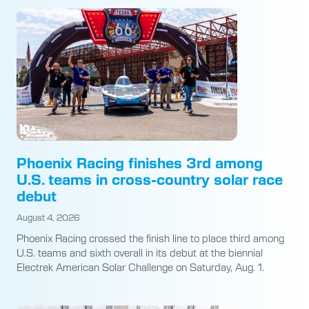
Phoenix Racing finishes 3rd among
U.S. teams in cross-country solar race
debut
August 4, 2026
Phoenix Racing crossed the finish line to place third among
U.S. teams and sixth overall in its debut at the biennial
Electrek American Solar Challenge on Saturday, Aug. 1.