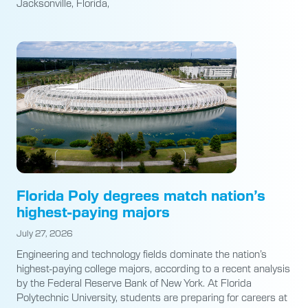
Jacksonville, Florida,
Florida Poly degrees match nation’s
highest-paying majors
July 27, 2026
Engineering and technology fields dominate the nation’s
highest-paying college majors, according to a recent analysis
by the Federal Reserve Bank of New York. At Florida
Polytechnic University, students are preparing for careers at