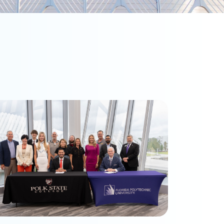
olk State and Florida Poly