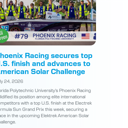
hoenix Racing secures top
.S. finish and advances to
merican Solar Challenge
ly 24, 2026
orida Polytechnic University’s Phoenix Racing
lidified its position among elite international
mpetitors with a top U.S. finish at the Electrek
rmula Sun Grand Prix this week, securing a
ace in the upcoming Elektrek American Solar
allenge.