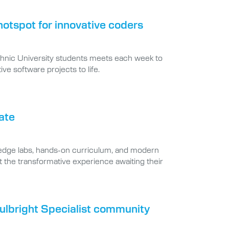
tspot for innovative coders
echnic University students meets each week to
ve software projects to life.
tate
-edge labs, hands-on curriculum, and modern
at the transformative experience awaiting their
Fulbright Specialist community