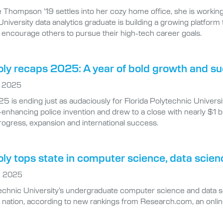
niversity data analytics graduate is building a growing platform
 encourage others to pursue their high-tech career goals.
oly recaps 2025: A year of bold growth and s
, 2025
 is ending just as audaciously for Florida Polytechnic University
-enhancing police invention and drew to a close with nearly $1 bi
rogress, expansion and international success.
oly tops state in computer science, data scien
, 2025
technic University’s undergraduate computer science and data 
e nation, according to new rankings from Research.com, an onli