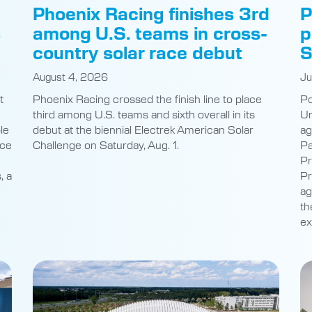
s
among U.S. teams in cross-
p
country solar race debut
S
August 4, 2026
Ju
t
Phoenix Racing crossed the finish line to place
Po
third among U.S. teams and sixth overall in its
Un
le
debut at the biennial Electrek American Solar
ag
nce
Challenge on Saturday, Aug. 1.
Pa
Pr
, a
Pr
ag
th
ex