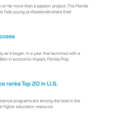
 to help young professionals share their
uccess
 as it began. In a year that launched with a
llion in economic impact, Florida Poly
ce ranks Top 20 in U.S.
science programs are among the best in the
ne higher education resource.