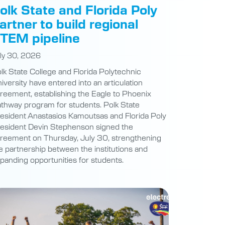
artner to build regional
TEM pipeline
ly 30, 2026
lk State College and Florida Polytechnic
iversity have entered into an articulation
reement, establishing the Eagle to Phoenix
thway program for students. Polk State
esident Anastasios Kamoutsas and Florida Poly
esident Devin Stephenson signed the
reement on Thursday, July 30, strengthening
e partnership between the institutions and
panding opportunities for students.