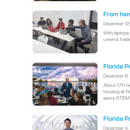
From han
December 12
With laptops
unwind, trade
Florida P
December 8,
About 170 hi
housing at Fl
savvy STEM 
Florida P
December 4,