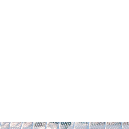
YFLORIDAPOLY
REQUEST INFO
VISIT
CONTACT
GIVI
Academics
Admissions
Student Life
Researc