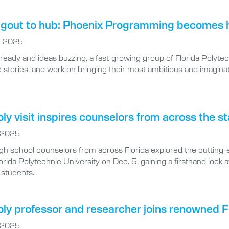
gout to hub: Phoenix Programming becomes ho
, 2025
 ready and ideas buzzing, a fast-growing group of Florida Polyt
 stories, and work on bringing their most ambitious and imaginati
oly visit inspires counselors from across the s
 2025
gh school counselors from across Florida explored the cutting
orida Polytechnic University on Dec. 5, gaining a firsthand look 
students.
oly professor and researcher joins renowned 
 2025