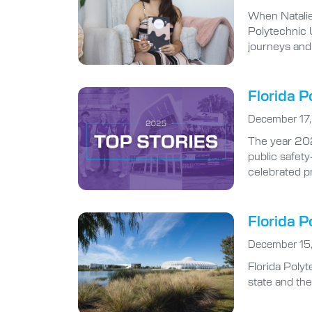
Polytechnic U
journeys and
Florida P
December 17
The year 2025
public safety
celebrated p
Florida P
December 15
Florida Poly
state and th