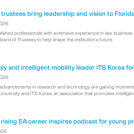
trustees bring leadership and vision to Florid
2026
ished professionals with extensive experience in law, business 
Board of Trustees to help shape the institution’s future.
oly and intelligent mobility leader ITS Korea f
2026
l advancements in research and technology are gaining moment
niversity and ITS Korea, an association that promotes intellige
rising EA career inspires podcast for young p
026
 Thompson ’19 settles into her cozy home office, she is working