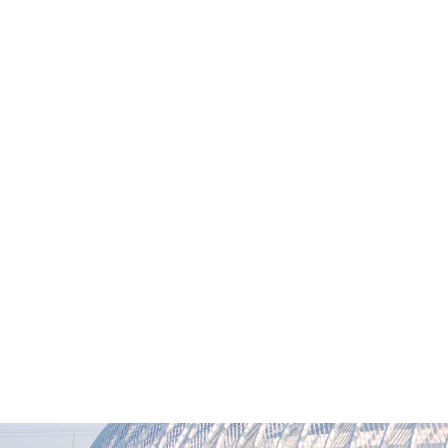
M
News