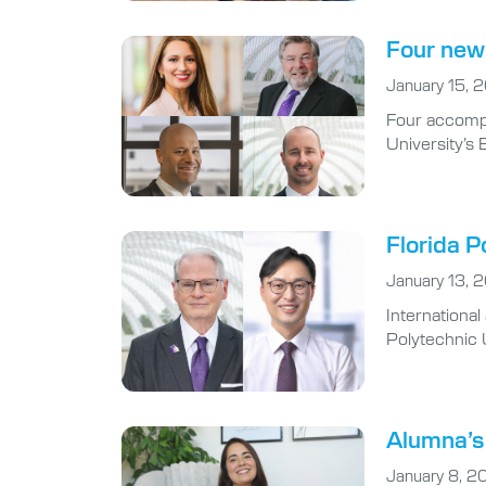
Four new 
January 15, 
Four accompl
University’s 
Florida P
January 13, 
Internationa
Polytechnic U
Alumna’s 
January 8, 2
When Natalie