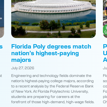
s
Florida Poly degrees match
P
nation’s highest-paying
U
majors
A
July 27, 2026
Ju
st
Engineering and technology fields dominate the
Fl
nation’s highest-paying college majors, according
so
to a recent analysis by the Federal Reserve Bank
co
of New York. At Florida Polytechnic University,
Fo
students are preparing for careers at the
pl
e
forefront of those high-demand, high-wage fields.
Ch