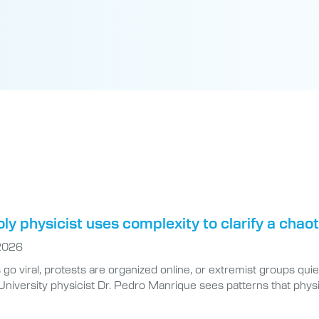
oly physicist uses complexity to clarify a chao
 2026
o viral, protests are organized online, or extremist groups quiet
niversity physicist Dr. Pedro Manrique sees patterns that physi