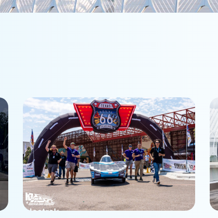
Phoenix Racing finishes 3rd
P