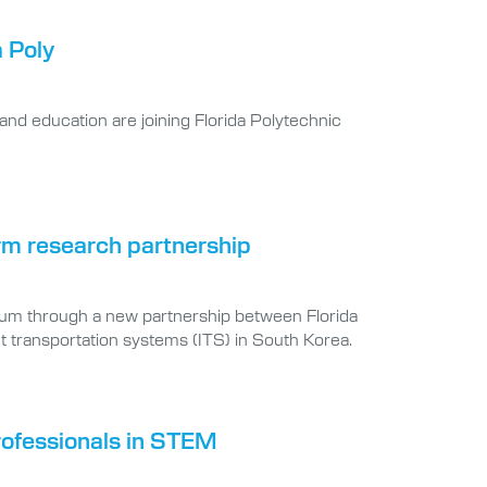
a Poly
and education are joining Florida Polytechnic
orm research partnership
um through a new partnership between Florida
nt transportation systems (ITS) in South Korea.
rofessionals in STEM
 on far more than a passion project. The Florida