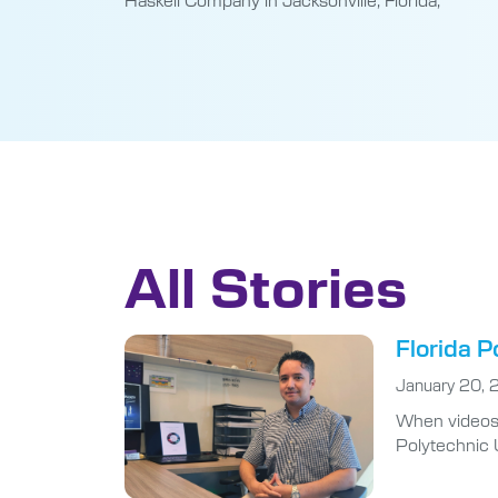
All Stories
Florida P
January 20,
When videos g
Polytechnic U