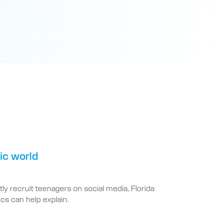
tic world
ly recruit teenagers on social media, Florida
cs can help explain.