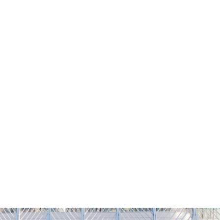
NG
h
Alumni
Athletics
About
APPLY