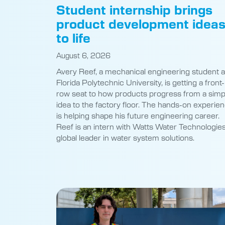
product development idea
to life
August 6, 2026
Avery Reef, a mechanical engineering student a
Florida Polytechnic University, is getting a front-
row seat to how products progress from a simp
idea to the factory floor. The hands-on experie
is helping shape his future engineering career.
Reef is an intern with Watts Water Technologies
global leader in water system solutions.