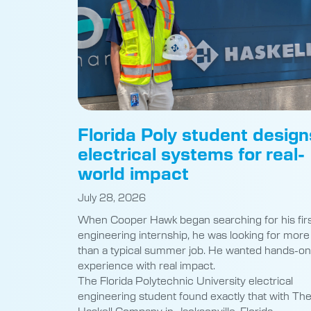
Florida Poly student design
electrical systems for real-
world impact
July 28, 2026
When Cooper Hawk began searching for his fir
engineering internship, he was looking for more
than a typical summer job. He wanted hands-on
experience with real impact.
The Florida Polytechnic University electrical
engineering student found exactly that with Th
Haskell Company in Jacksonville, Florida,