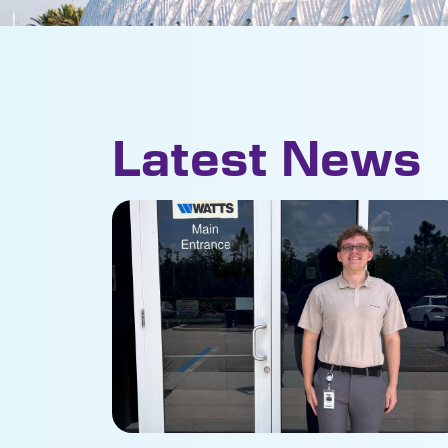
Latest News
Student internship brings