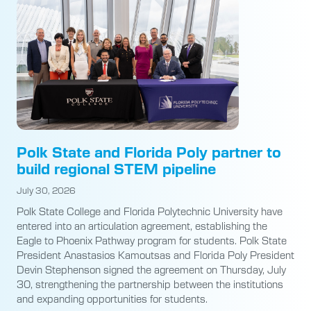
Polk State and Florida Poly partner to
build regional STEM pipeline
July 30, 2026
Polk State College and Florida Polytechnic University have
entered into an articulation agreement, establishing the
Eagle to Phoenix Pathway program for students. Polk State
President Anastasios Kamoutsas and Florida Poly President
Devin Stephenson signed the agreement on Thursday, July
30, strengthening the partnership between the institutions
and expanding opportunities for students.