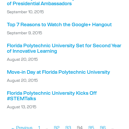
of Presidential Ambassadors
September 10, 2015
Top 7 Reasons to Watch the Google+ Hangout
September 9, 2015
Florida Polytechnic University Set for Second Year
of Innovative Learning
August 20, 2015
Move-in Day at Florida Polytechnic University
August 20, 2015
Florida Polytechnic University Kicks Off
#STEMTalks
August 13, 2015
← Previous
1
…
92
93
94
95
96
…