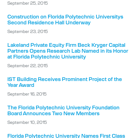
September 25, 2015
Construction on Florida Polytechnic Universitys
Second Residence Hall Underway
September 23, 2015
Lakeland Private Equity Firm Beck Kryger Capital
Partners Opens Research Lab Named in its Honor
at Florida Polytechnic University
September 22, 2015
IST Building Receives Prominent Project of the
Year Award
September 16, 2015
The Florida Polytechnic University Foundation
Board Announces Two New Members
September 10, 2015
Florida Polytechnic University Names First Class