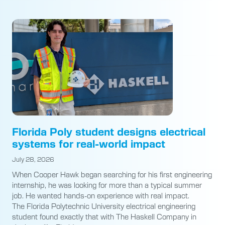
Florida Poly student designs electrical
systems for real-world impact
July 28, 2026
When Cooper Hawk began searching for his first engineering
internship, he was looking for more than a typical summer
job. He wanted hands-on experience with real impact.
The Florida Polytechnic University electrical engineering
student found exactly that with The Haskell Company in