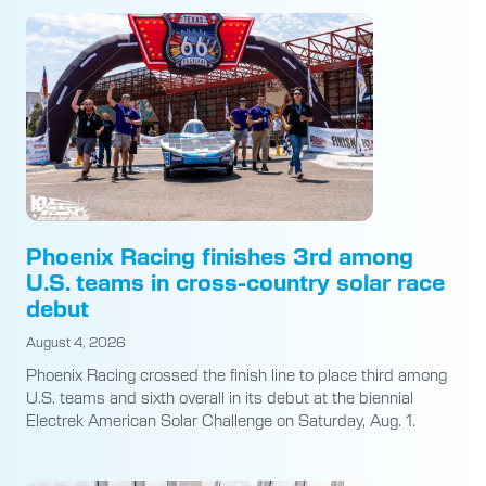
Phoenix Racing finishes 3rd among
U.S. teams in cross-country solar race
debut
August 4, 2026
Phoenix Racing crossed the finish line to place third among
U.S. teams and sixth overall in its debut at the biennial
Electrek American Solar Challenge on Saturday, Aug. 1.