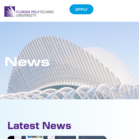
APPLY
News
Latest News