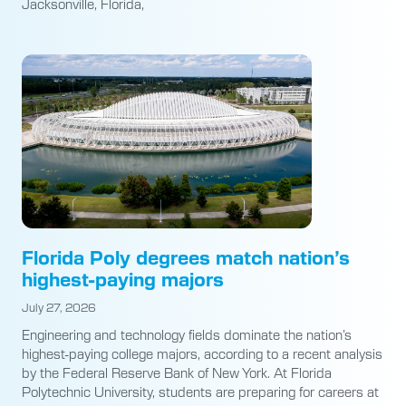
Jacksonville, Florida,
Florida Poly degrees match nation’s
highest-paying majors
July 27, 2026
Engineering and technology fields dominate the nation’s
highest-paying college majors, according to a recent analysis
by the Federal Reserve Bank of New York. At Florida
Polytechnic University, students are preparing for careers at