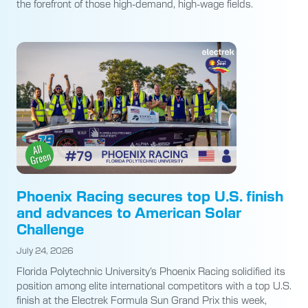
the forefront of those high-demand, high-wage fields.
Phoenix Racing secures top U.S. finish
and advances to American Solar
Challenge
July 24, 2026
Florida Polytechnic University’s Phoenix Racing solidified its
position among elite international competitors with a top U.S.
finish at the Electrek Formula Sun Grand Prix this week,