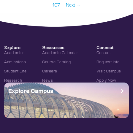
107
Next →
Explore
Resources
Connect
Academics
Academic Calendar
Contact
Admissions
Course Catalog
Request Info
Student Life
Careers
Visit Campus
Research
News
Apply Now
Explore Campus