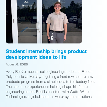
Student internship brings product
development ideas to life
August 6, 2026
Avery Reef, a mechanical engineering student at Florida
Polytechnic University, is getting a front-row seat to how
products progress from a simple idea to the factory floor.
The hands-on experience is helping shape his future
engineering career. Reef is an intern with Watts Water
Technologies, a global leader in water system solutions.