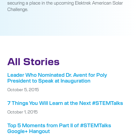
securing a place in the upcoming Elektrek American Solar
Challenge.
All Stories
Leader Who Nominated Dr. Avent for Poly
President to Speak at Inauguration
October 5, 2015
7 Things You Will Learn at the Next #STEMTalks
October 1, 2015
Top 5 Moments from Part II of #STEMTalks
Google+ Hangout